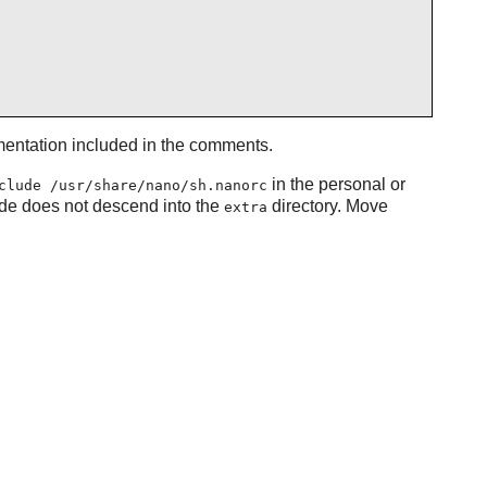
umentation included in the comments.
in the personal or
clude /usr/share/nano/sh.nanorc
ude does not descend into the
directory. Move
extra