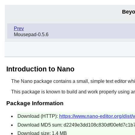
Beyo
Prev
Mousepad-0.5.6
Introduction to Nano
The
Nano
package contains a small, simple text editor wh
This package is known to build and work properly using a
Package Information
Download (HTTP):
https://www.nano-editor.org/dist/v
Download MD5 sum: d2249e3dd108c830df00efd7c1b
Download size: 1.4 MB