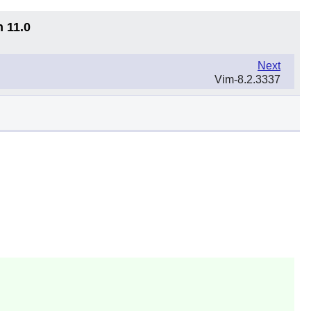
n 11.0
Next
Vim-8.2.3337