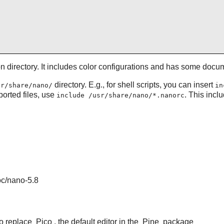
ion directory. It includes color configurations and has some doc
directory. E.g., for shell scripts, you can insert
sr/share/nano/
in
pported files, use
. This incl
include /usr/share/nano/*.nanorc
oc/nano-5.8
to replace
Pico
, the default editor in the
Pine
package