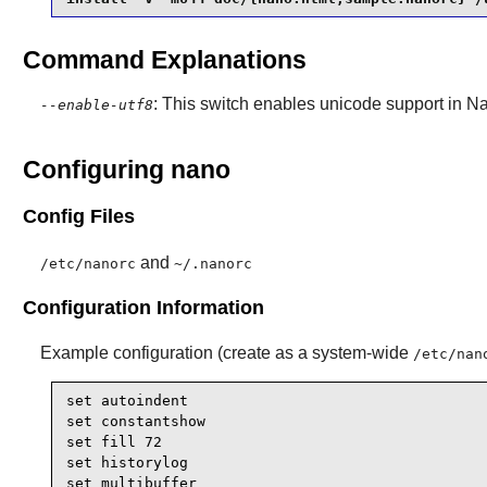
Command Explanations
: This switch enables unicode support in
N
--enable-utf8
Configuring nano
Config Files
and
/etc/nanorc
~/.nanorc
Configuration Information
Example configuration (create as a system-wide
/etc/nan
set autoindent

set constantshow

set fill 72

set historylog

set multibuffer
