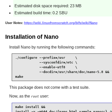
Estimated disk space required: 23 MB
Estimated build time: 0.2 SBU
User Notes:
https://wiki.linuxfromscratch.org/blfs/wiki/Nano
Installation of Nano
Install
Nano
by running the following commands:
./configure --prefix=/usr     \

            --sysconfdir=/etc \

            --enable-utf8     \

            --docdir=/usr/share/doc/nano-5.8 &&

make
This package does not come with a test suite.
Now, as the
user:
root
make install &&

install -v -m644 doc/{nano.html,sample.nanorc} /