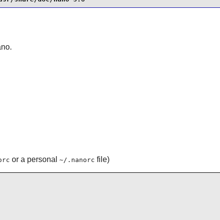
ano
.
or a personal
file)
orc
~/.nanorc