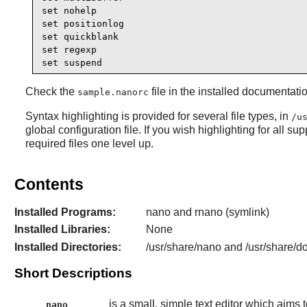
set nohelp

set positionlog

set quickblank 

set regexp

set suspend
Check the
file in the installed documentat
sample.nanorc
Syntax highlighting is provided for several file types, in
/u
global configuration file. If you wish highlighting for all su
required files one level up.
Contents
Installed Programs:
nano and rnano (symlink)
Installed Libraries:
None
Installed Directories:
/usr/share/nano and /usr/share/d
Short Descriptions
is a small, simple text editor which aims 
nano