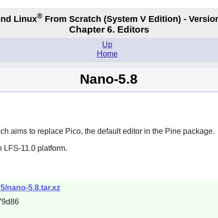
®
nd Linux
From Scratch
(System V
Edition) - Versio
Chapter 6. Editors
Up
Home
Nano-5.8
ich aims to replace
Pico
, the default editor in the
Pine
package.
n LFS-11.0 platform.
5/nano-5.8.tar.xz
79d86