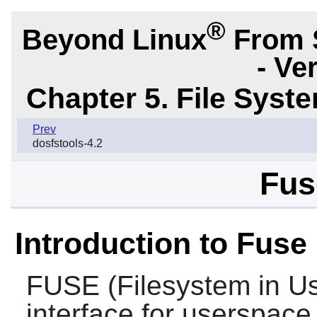
®
Beyond Linux
From 
- Ve
Chapter 5. File Sys
Prev
dosfstools-4.2
Fus
Introduction to Fuse
FUSE
(Filesystem in Us
interface for userspace