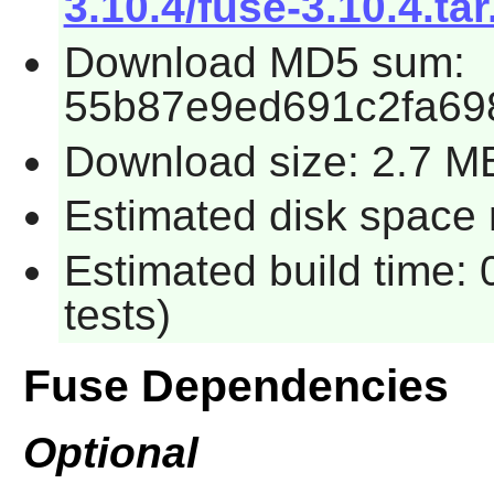
3.10.4/fuse-3.10.4.tar
Download MD5 sum:
55b87e9ed691c2fa69
Download size: 2.7 M
Estimated disk space 
Estimated build time:
tests)
Fuse Dependencies
Optional