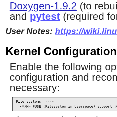
Doxygen-1.9.2
(to rebu
and
pytest
(required for
User Notes:
https://wiki.li
Kernel Configuration
Enable the following op
configuration and recomp
necessary:
File systems  --->

  <*/M> FUSE (Filesystem in Userspace) support [