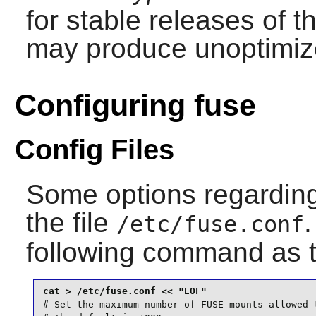
for stable releases of t
may produce unoptimize
Configuring fuse
Config Files
Some options regarding
the file
.
/etc/fuse.conf
following command as 
# Set the maximum number of FUSE mounts allowed t