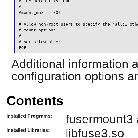
# The default is 1000.

#

#mount_max = 1000

# Allow non-root users to specify the 'allow_othe
# mount options.

#

#user_allow_other
EOF
Additional information 
configuration options a
Contents
fusermount3 
Installed Programs:
libfuse3.so
Installed Libraries: