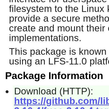
filesystem to the Linux
provide a secure method
create and mount their
implementations.
This package is known 
using an LFS-11.0 plat
Package Information
Download (HTTP):
https://github.com/l