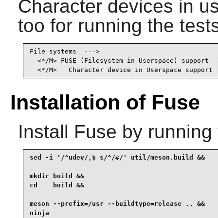
Character devices in u
too for running the tests
File systems  --->

  <*/M> FUSE (Filesystem in Userspace) support  [
  <*/M>   Character device in Userspace support 
Installation of Fuse
Install
Fuse
by running 
sed -i '/^udev/,$ s/^/#/' util/meson.build &&

mkdir build &&

cd    build &&

meson --prefix=/usr --buildtype=release .. &&

ninja