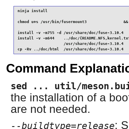
ninja install                                    
chmod u+s /usr/bin/fusermount3                &&

install -v -m755 -d /usr/share/doc/fuse-3.10.4   
install -v -m644    ../doc/{README.NFS,kernel.txt
                    /usr/share/doc/fuse-3.10.4   
cp -Rv ../doc/html  /usr/share/doc/fuse-3.10.4
Command Explanati
sed ... util/meson.bu
the installation of a boo
are not needed.
: 
--buildtype=release