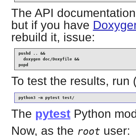
The API documentation 
but if you have
Doxygen
rebuild it, issue:
pushd .. &&

  doxygen doc/Doxyfile &&

popd
To test the results, run
python3 -m pytest test/
The
pytest
Python modul
Now, as the
user:
root