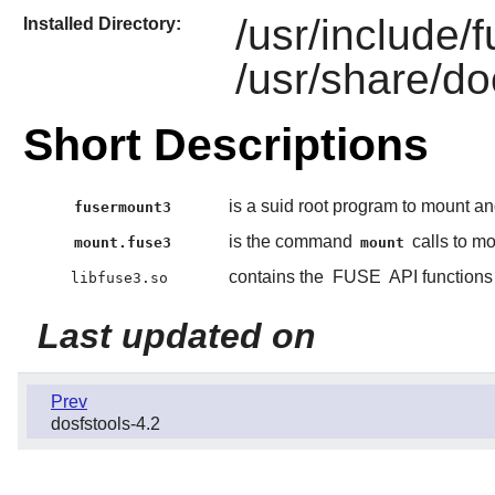
/usr/include/
Installed Directory:
/usr/share/do
Short Descriptions
is a suid root program to mount a
fusermount3
is the command
calls to m
mount.fuse3
mount
contains the
FUSE
API functions
libfuse3.so
Last updated on
Prev
dosfstools-4.2