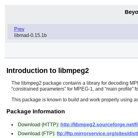
Beyo
Prev
libmad-0.15.1b
Introduction to libmpeg2
The
libmpeg2
package contains a library for decoding MPE
“
constrained parameters
”
for MPEG-1, and
“
main profile
”
fo
This package is known to build and work properly using a
Package Information
Download (HTTP):
http://libmpeg2.sourceforge.net/fi
Download (FTP):
ftp://ftp.mirrorservice.org/sites/dis