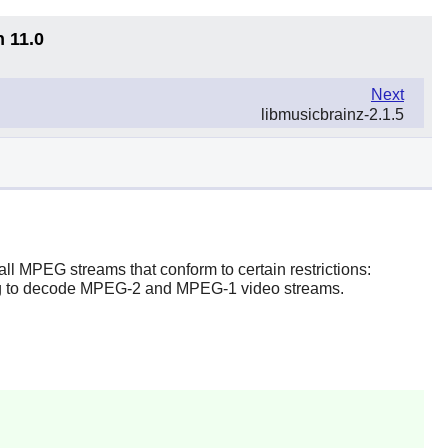
n 11.0
Next
libmusicbrainz-2.1.5
l MPEG streams that conform to certain restrictions:
ing to decode MPEG-2 and MPEG-1 video streams.