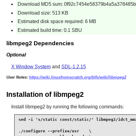
Download MD5 sum: 0f92c7454e58379b4a5a378485b
Download size: 513 KB
Estimated disk space required: 6 MB
Estimated build time: 0.1 SBU
libmpeg2 Dependencies
Optional
X Window System
and
SDL-1.2.15
User Notes:
https://wiki.linuxfromscratch.org/blfs/wiki/libmpeg2
Installation of libmpeg2
Install
libmpeg2
by running the following commands:
sed -i 's/static const/static/' libmpeg2/idct_mmx
./configure --prefix=/usr    \
