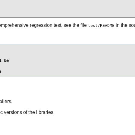
omprehensive regression test, see the file
in the so
test/README
 &&

1
ilers.
ic versions of the libraries.