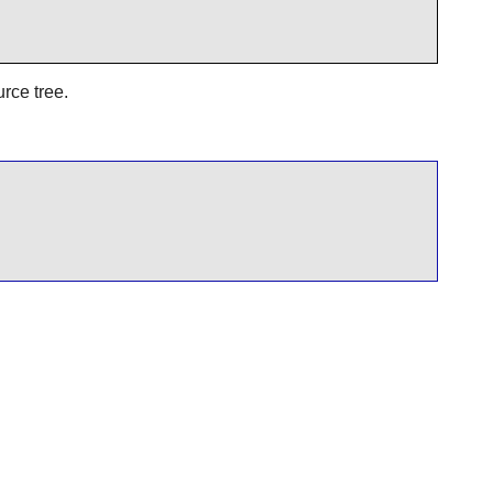
urce tree.