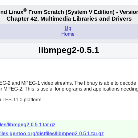
®
nd Linux
From Scratch
(System V
Edition) - Versio
Chapter 42. Multimedia Libraries and Drivers
Up
Home
libmpeg2-0.5.1
G-2 and MPEG-1 video streams. The library is able to decode al
r MPEG-2. This is useful for programs and applications need
n LFS-11.0 platform.
les/libmpeg2-0.5.1.tar.gz
tfiles.gentoo.org/distfiles/libmpeg2-0.5.1.tar.gz