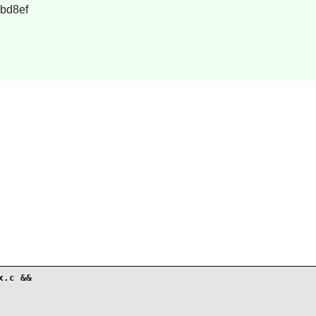
bd8ef
.c &&
