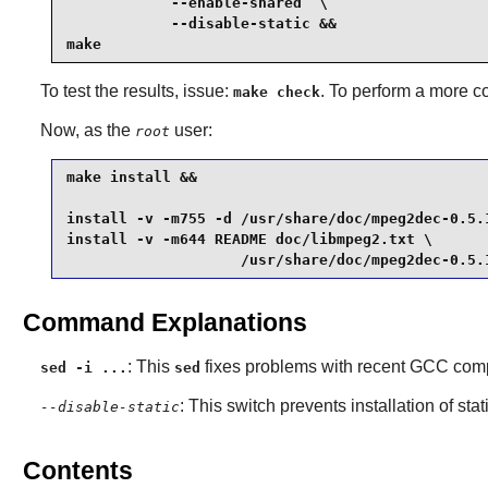
            --enable-shared  \

            --disable-static &&

make
To test the results, issue:
. To perform a more c
make check
Now, as the
user:
root
make install &&

install -v -m755 -d /usr/share/doc/mpeg2dec-0.5.1
install -v -m644 README doc/libmpeg2.txt \

                    /usr/share/doc/mpeg2dec-0.5.
Command Explanations
: This
fixes problems with recent GCC comp
sed -i ...
sed
: This switch prevents installation of stat
--disable-static
Contents