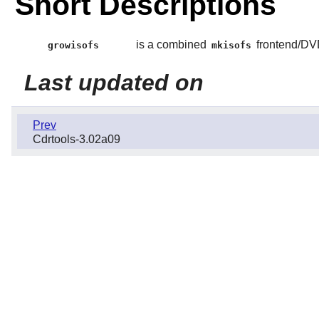
Short Descriptions
is a combined
frontend/DV
growisofs
mkisofs
Last updated on
Prev
Cdrtools-3.02a09