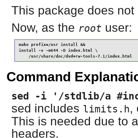
This package does not c
Now, as the
user:
root
make prefix=/usr install &&

install -v -m644 -D index.html \

    /usr/share/doc/dvd+rw-tools-7.1/index.html
Command Explanati
sed -i '/stdlib/a #in
sed includes
,
limits.h
This is needed due to a
headers.