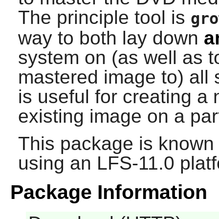
The principle tool is
gro
way to both lay down
a
system on (as well as to
mastered image to) all
is useful for creating 
existing image on a par
This package is known 
using an LFS-11.0 plat
Package Information