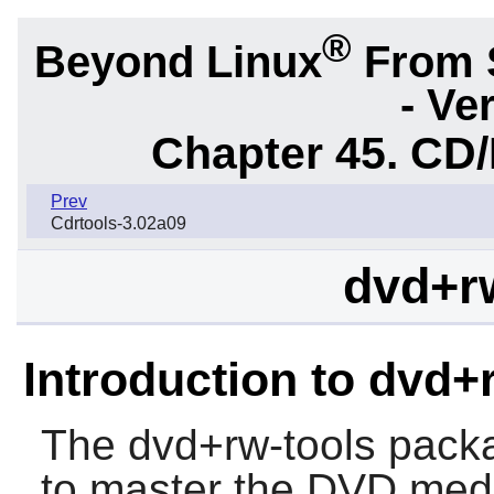
®
Beyond Linux
From 
- Ve
Chapter 45. CD/
Prev
Cdrtools-3.02a09
dvd+rw
Introduction to dvd+
The
dvd+rw-tools
packag
to master the DVD med