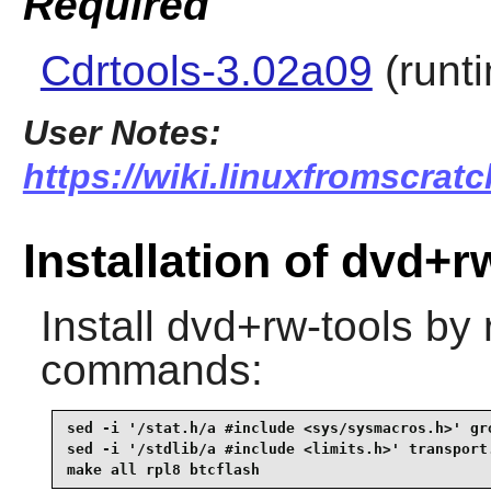
Required
Cdrtools-3.02a09
(runt
User Notes:
https://wiki.linuxfromscratc
Installation of dvd+r
Install
dvd+rw-tools
by r
commands:
sed -i '/stat.h/a #include <sys/sysmacros.h>' gro
sed -i '/stdlib/a #include <limits.h>' transport.
make all rpl8 btcflash