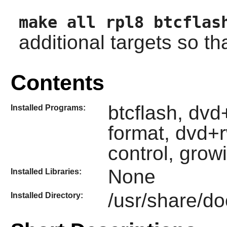
make all rpl8 btcflas
additional targets so that
Contents
btcflash, dv
Installed Programs:
format, dvd+
control, grow
None
Installed Libraries:
/usr/share/do
Installed Directory: