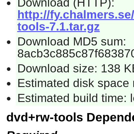
Download (HTTP):
http://fy.chalmers.s
tools-7.1.tar.gz
Download MD5 sum:
8acb3c885c87f68387
Download size: 138 K
Estimated disk space 
Estimated build time:
dvd+rw-tools Depend