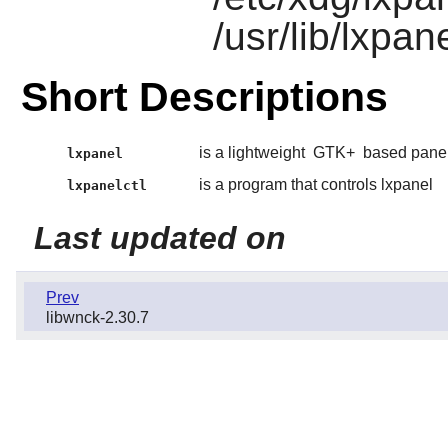
/usr/lib/lxpan
Short Descriptions
is a lightweight
GTK+
based panel
lxpanel
is a program that controls lxpanel
lxpanelctl
Last updated on
Prev
libwnck-2.30.7