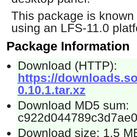
This package is known 
using an LFS-11.0 plat
Package Information
Download (HTTP):
https://downloads.so
0.10.1.tar.xz
Download MD5 sum:
c922d044789c3d7ae0
Download size: 1.5 M