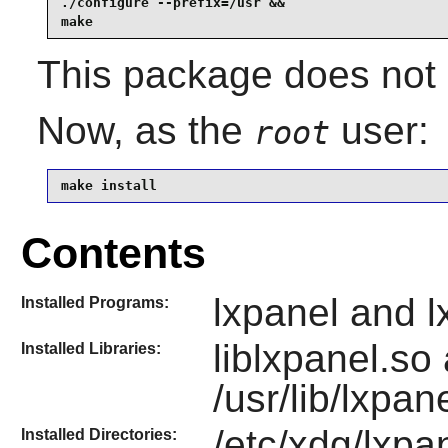
./configure --prefix=/usr &&

make
This package does not c
Now, as the
user:
root
make install
Contents
lxpanel and l
Installed Programs:
liblxpanel.so
Installed Libraries:
/usr/lib/lxpan
/etc/xdg/lxpan
Installed Directories: