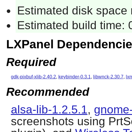
Estimated disk space 
Estimated build time:
LXPanel Dependenci
Required
gdk-pixbuf-xlib-2.40.2
,
keybinder-0.3.1
,
libwnck-2.30.7
,
lx
Recommended
alsa-lib-1.2.5.1
,
gnome-
screenshots using PrtS