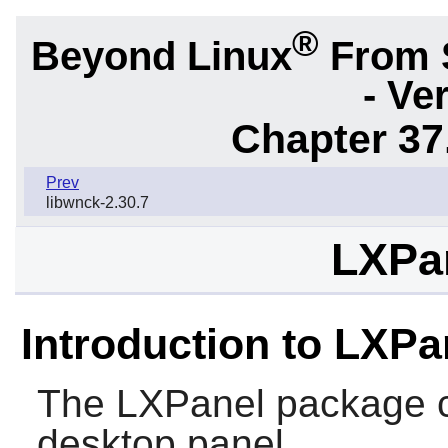
®
Beyond Linux
From 
- Ve
Chapter 37
Prev
libwnck-2.30.7
LXPan
Introduction to LXPa
The
LXPanel
package c
desktop panel.