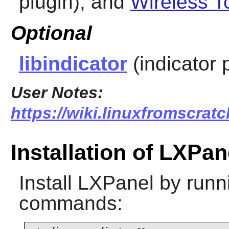
plugin), and
Wireless T
Optional
libindicator
(indicator 
User Notes:
https://wiki.linuxfromscratc
Installation of LXPan
Install
LXPanel
by runni
commands: