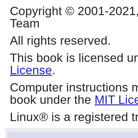
Copyright © 2001-2021
Team
All rights reserved.
This book is licensed 
License
.
Computer instructions 
book under the
MIT Lic
Linux
® is a registered 