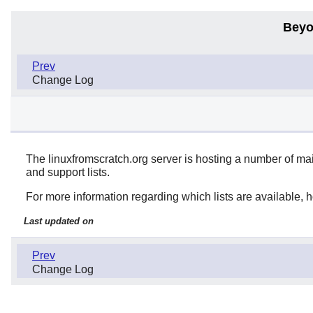
Beyo
Prev
Change Log
The linuxfromscratch.org server is hosting a number of ma
and support lists.
For more information regarding which lists are available, ho
Last updated on
Prev
Change Log