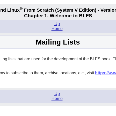
®
nd Linux
From Scratch
(System V
Edition) - Versio
Chapter 1. Welcome to BLFS
Up
Home
Mailing Lists
iling lists that are used for the development of the BLFS book. 
w to subscribe to them, archive locations, etc., visit
https://ww
Up
Home