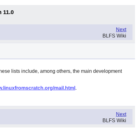
n 11.0
Next
BLFS Wiki
These lists include, among others, the main development
w.linuxfromscratch.org/mail.html
.
Next
BLFS Wiki