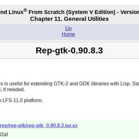
®
nd Linux
From Scratch
(System V
Edition) - Versio
Chapter 11. General Utilities
Up
Home
Rep-gtk-0.90.8.3
s is useful for extending
GTK-2
and
GDK
libraries with
Lisp
. St
, if needed.
n LFS-11.0 platform.
rep/rep-gtk/rep-gtk_0.90.8.3.tar.xz
2af