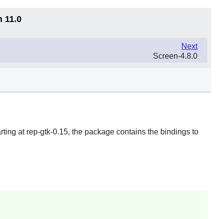
n 11.0
Next
Screen-4.8.0
arting at
rep-gtk
-0.15, the package contains the bindings to