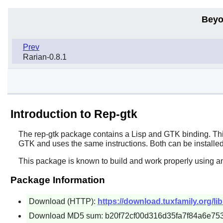
Beyo
Prev
Rarian-0.8.1
Introduction to Rep-gtk
The
rep-gtk
package contains a
Lisp
and
GTK
binding. Thi
GTK
and uses the same instructions. Both can be installed
This package is known to build and work properly using a
Package Information
Download (HTTP):
https://download.tuxfamily.org/lib
Download MD5 sum: b20f72cf00d316d35fa7f84a6e753