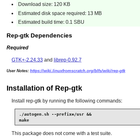
Download size: 120 KB
Estimated disk space required: 13 MB
Estimated build time: 0.1 SBU
Rep-gtk Dependencies
Required
GTK+-2.24.33
and
librep-0.92.7
User Notes:
https://wiki.linuxfromscratch.org/blfs/wiki/rep-gtk
Installation of Rep-gtk
Install
rep-gtk
by running the following commands:
./autogen.sh --prefix=/usr &&

make
This package does not come with a test suite.