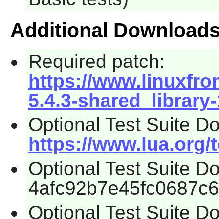
Additional Download
Required patch:
https://www.linuxfro
5.4.3-shared_library
Optional Test Suite D
https://www.lua.org/t
Optional Test Suite 
4afc92b7e45fc0687c
Optional Test Suite D