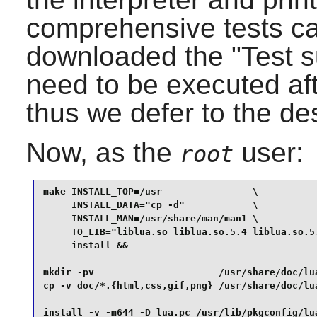
comprehensive tests ca
downloaded the "Test su
need to be executed aft
thus we defer to the de
Now, as the
user:
root
make INSTALL_TOP=/usr                \

     INSTALL_DATA="cp -d"            \

     INSTALL_MAN=/usr/share/man/man1 \

     TO_LIB="liblua.so liblua.so.5.4 liblua.so.5.
     install &&

mkdir -pv                      /usr/share/doc/lua
cp -v doc/*.{html,css,gif,png} /usr/share/doc/lua
install -v -m644 -D lua.pc /usr/lib/pkgconfig/lu