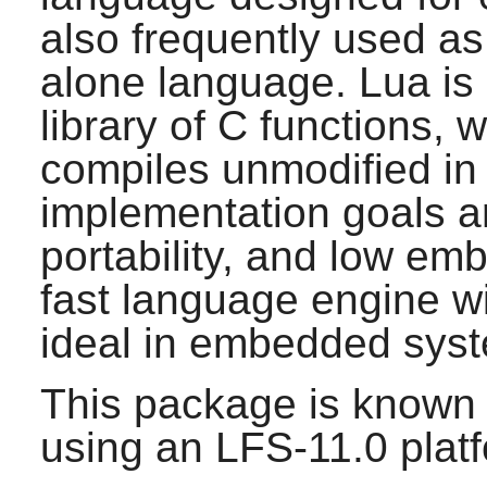
also frequently used as
alone language.
Lua
is
library of C functions, 
compiles unmodified in 
implementation goals are
portability, and low emb
fast language engine wit
ideal in embedded syst
This package is known 
using an LFS-11.0 plat