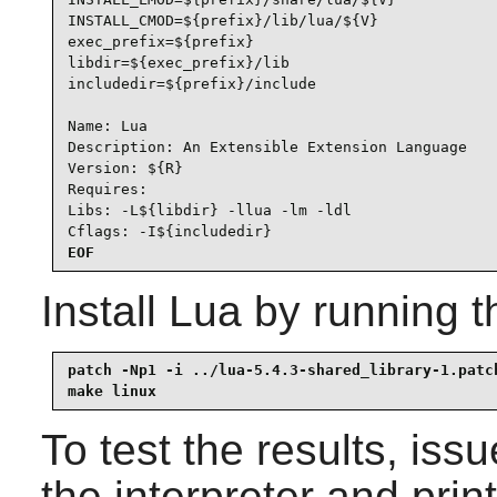
INSTALL_CMOD=${prefix}/lib/lua/${V}

exec_prefix=${prefix}

libdir=${exec_prefix}/lib

includedir=${prefix}/include

Name: Lua

Description: An Extensible Extension Language

Version: ${R}

Requires:

Libs: -L${libdir} -llua -lm -ldl

Cflags: -I${includedir}
EOF
Install
Lua
by running t
patch -Np1 -i ../lua-5.4.3-shared_library-1.patch
make linux
To test the results, iss
the interpreter and print