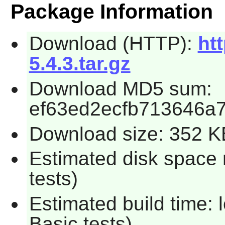
Package Information
Download (HTTP):
htt
5.4.3.tar.gz
Download MD5 sum:
ef63ed2ecfb713646a7
Download size: 352 K
Estimated disk space 
tests)
Estimated build time: 
Basic tests)