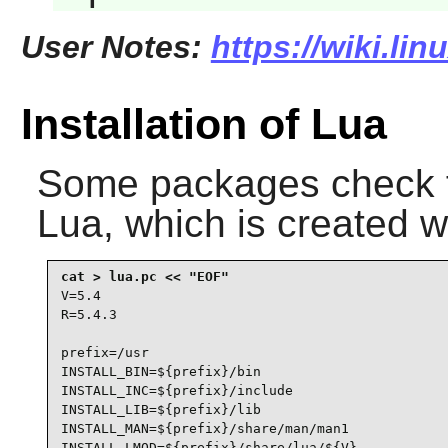
User Notes:
https://wiki.lin
Installation of Lua
Some packages check 
Lua
, which is created w
V=5.4

R=5.4.3

prefix=/usr

INSTALL_BIN=${prefix}/bin

INSTALL_INC=${prefix}/include

INSTALL_LIB=${prefix}/lib

INSTALL_MAN=${prefix}/share/man/man1

INSTALL_LMOD=${prefix}/share/lua/${V}
