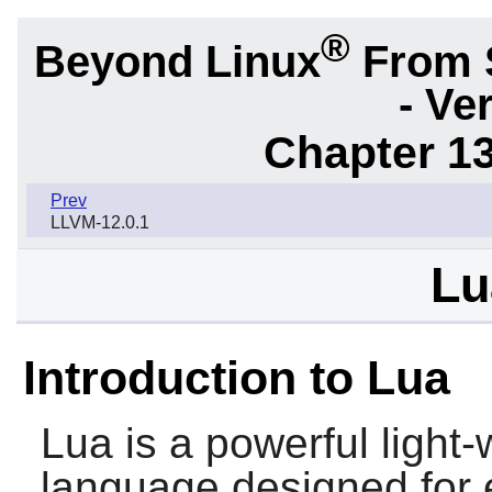
®
Beyond Linux
From 
- Ve
Chapter 1
Prev
LLVM-12.0.1
Lu
Introduction to Lua
Lua
is a powerful light
language designed for e