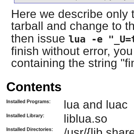
Here we describe only t
tarball and change to 
then issue
lua -e "_U=
finish without error, yo
containing the string "f
Contents
lua and luac
Installed Programs:
liblua.so
Installed Library:
/usr/{lib,shar
Installed Directories: