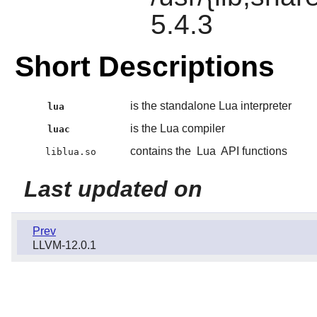
5.4.3
Short Descriptions
is the standalone Lua interpreter
lua
is the Lua compiler
luac
contains the
Lua
API functions
liblua.so
Last updated on
Prev
LLVM-12.0.1