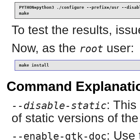
PYTHON=python3 ./configure --prefix=/usr --disabl
make
To test the results, iss
Now, as the
user:
root
make install
Command Explanati
: This
--disable-static
of static versions of the 
: Use 
--enable-gtk-doc