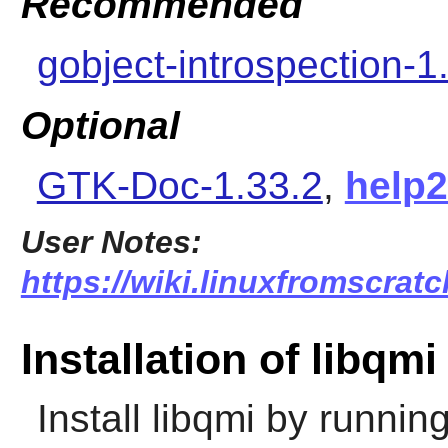
Recommended
gobject-introspection-1
Optional
GTK-Doc-1.33.2
,
help
User Notes:
https://wiki.linuxfromscratc
Installation of libqmi
Install
libqmi
by running