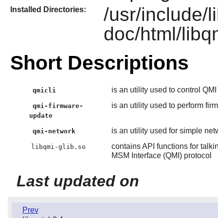
/usr/include/l
Installed Directories:
doc/html/libq
Short Descriptions
is an utility used to control QM
qmicli
is an utility used to perform f
qmi-firmware-
update
is an utility used for simple 
qmi-network
contains API functions for t
libqmi-glib.so
MSM Interface (QMI) protocol
Last updated on
Prev