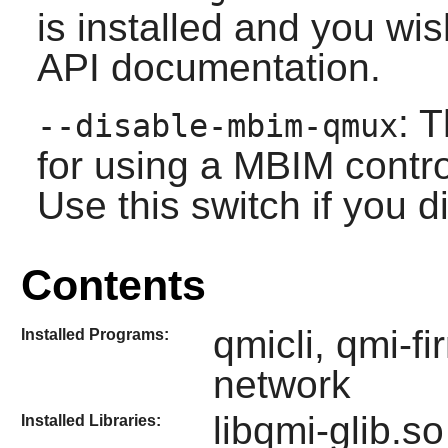
is installed and you wis
API documentation.
: 
--disable-mbim-qmux
for using a MBIM contr
Use this switch if you di
Contents
qmicli, qmi-f
Installed Programs:
network
libqmi-glib.so
Installed Libraries: