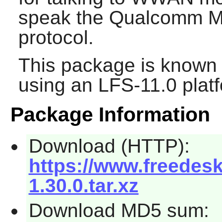
speak the Qualcomm M
protocol.
This package is known 
using an LFS-11.0 plat
Package Information
Download (HTTP):
https://www.freedesk
1.30.0.tar.xz
Download MD5 sum: