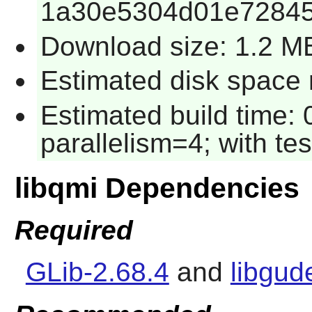
1a30e5304d01e7284
Download size: 1.2 M
Estimated disk space 
Estimated build time:
parallelism=4; with tes
libqmi Dependencies
Required
GLib-2.68.4
and
libgud