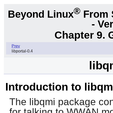
®
Beyond Linux
From 
- Ve
Chapter 9. 
Prev
libportal-0.4
libq
Introduction to libqm
The
libqmi
package cont
for talking to WWAN m