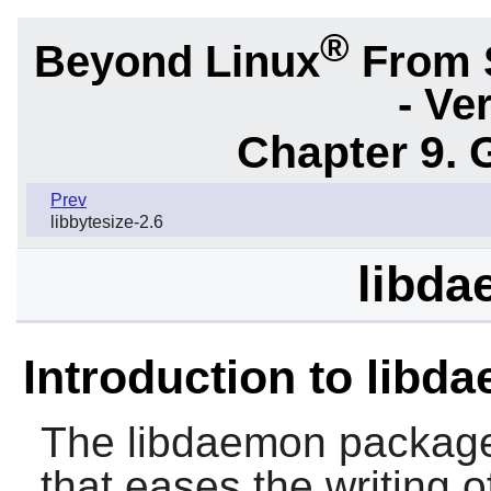
®
Beyond Linux
From 
- Ve
Chapter 9. 
Prev
libbytesize-2.6
libda
Introduction to libd
The
libdaemon
package 
that eases the writing