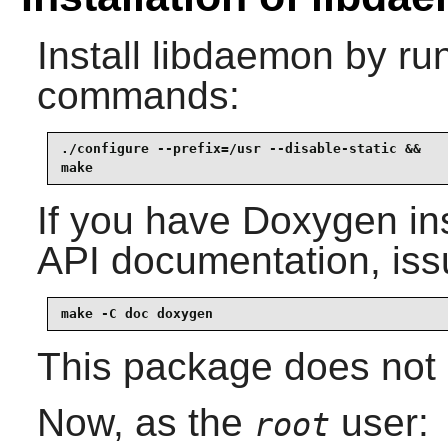
Install
libdaemon
by run
commands:
./configure --prefix=/usr --disable-static &&

make
If you have
Doxygen
in
API documentation, iss
make -C doc doxygen
This package does not c
Now, as the
user:
root