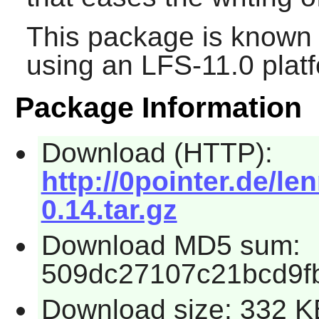
This package is known 
using an LFS-11.0 plat
Package Information
Download (HTTP):
http://0pointer.de/l
0.14.tar.gz
Download MD5 sum:
509dc27107c21bcd9fb
Download size: 332 K