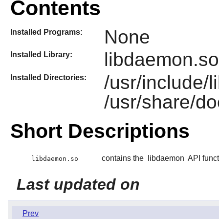
Contents
None
Installed Programs:
libdaemon.so
Installed Library:
/usr/include
Installed Directories:
/usr/share/d
Short Descriptions
contains the
libdaemon
API funct
libdaemon.so
Last updated on
Prev