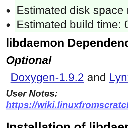
Estimated disk space 
Estimated build time:
libdaemon Dependenc
Optional
Doxygen-1.9.2
and
Lyn
User Notes:
https://wiki.linuxfromscrat
Installation of libda