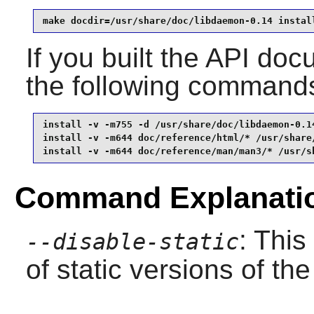
make docdir=/usr/share/doc/libdaemon-0.14 instal
If you built the API docu
the following command
install -v -m755 -d /usr/share/doc/libdaemon-0.14
install -v -m644 doc/reference/html/* /usr/share
install -v -m644 doc/reference/man/man3/* /usr/s
Command Explanati
: This
--disable-static
of static versions of the 