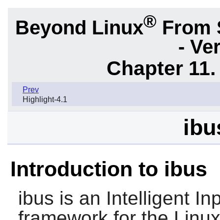
®
Beyond Linux
From 
- Ve
Chapter 11. 
Prev
Highlight-4.1
ibu
Introduction to ibus
ibus
is an Intelligent In
framework for the Linux 