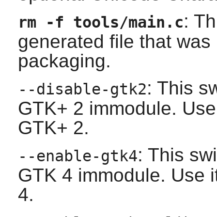
: T
rm -f tools/main.c
generated file that wa
packaging.
: This s
--disable-gtk2
GTK+ 2
immodule. Use i
GTK+ 2
.
: This sw
--enable-gtk4
GTK 4
immodule. Use it
4
.