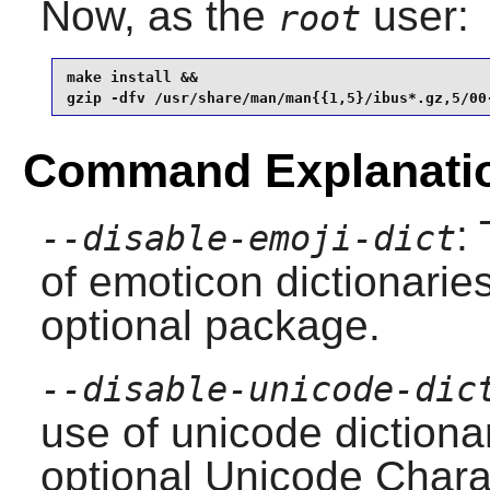
Now, as the
user:
root
make install &&

gzip -dfv /usr/share/man/man{{1,5}/ibus*.gz,5/00
Command Explanati
:
--disable-emoji-dict
of emoticon dictionaries
optional package.
--disable-unicode-dic
use of unicode dictionar
optional Unicode Chara