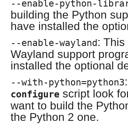
--enable-python-libra
building the
Python
supp
have installed the opti
: This
--enable-wayland
Wayland
support progra
installed the optional 
--with-python=python3
script look f
configure
want to build the
Pytho
the
Python 2
one.