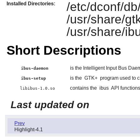
/etc/dconf/db/
Installed Directories:
/usr/share/gt
/usr/share/ib
Short Descriptions
is the Intelligent Input Bus Da
ibus-daemon
is the
GTK+
program used to c
ibus-setup
contains the
ibus
API function
libibus-1.0.so
Last updated on
Prev
Highlight-4.1