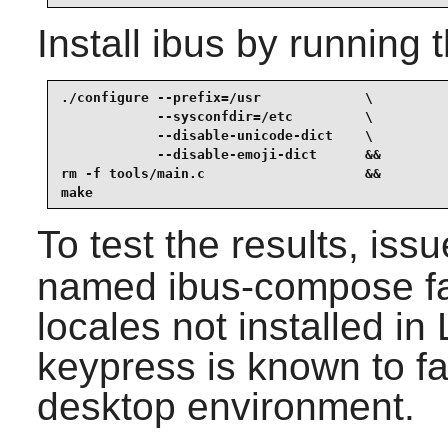
Install
ibus
by running 
./configure --prefix=/usr             \

            --sysconfdir=/etc         \

            --disable-unicode-dict    \

            --disable-emoji-dict      &&

rm -f tools/main.c                    &&

make
To test the results, iss
named ibus-compose fa
locales not installed i
keypress is known to f
desktop environment.