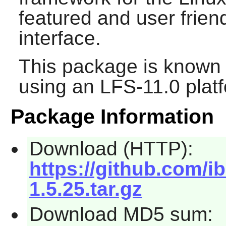
featured and user frien
interface.
This package is known 
using an LFS-11.0 plat
Package Information
Download (HTTP):
https://github.com/i
1.5.25.tar.gz
Download MD5 sum: