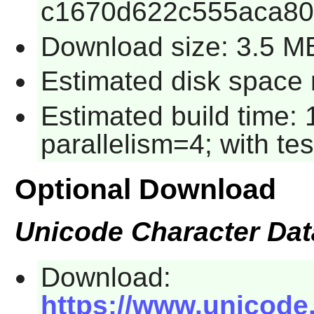
c1670d622c555aca8
Download size: 3.5 M
Estimated disk space r
Estimated build time:
parallelism=4; with tes
Optional Download
Unicode Character Da
Download:
https://www.unicode.