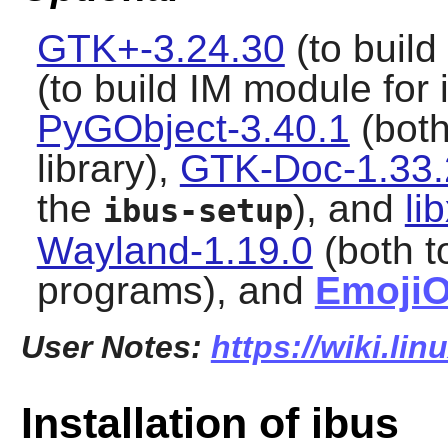
GTK+-3.24.30
(to build
(to build IM module for i
PyGObject-3.40.1
(both
library),
GTK-Doc-1.33.
the
), and
li
ibus-setup
Wayland-1.19.0
(both t
programs), and
Emoji
User Notes:
https://wiki.li
Installation of ibus