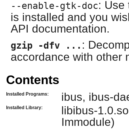
: Use 
--enable-gtk-doc
is installed and you wis
API documentation.
: Decomp
gzip -dfv ...
accordance with other
Contents
ibus, ibus-d
Installed Programs:
libibus-1.0.s
Installed Library:
Immodule
)