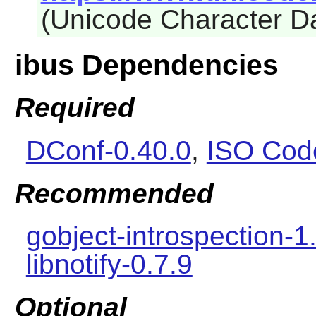
(Unicode Character D
ibus Dependencies
Required
DConf-0.40.0
,
ISO Cod
Recommended
gobject-introspection-1
libnotify-0.7.9
Optional