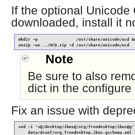
If the optional Unicod
downloaded, install it 
mkdir -p                /usr/share/unicode/ucd &&
unzip -uo ../UCD.zip -d /usr/share/unicode/ucd
Note
Be sure to also remo
dict in the configure
Fix an issue with depr
sed -i 's@/desktop/ibus@/org/freedesktop/ibus@g' 
    data/dconf/org.freedesktop.ibus.gschema.xml