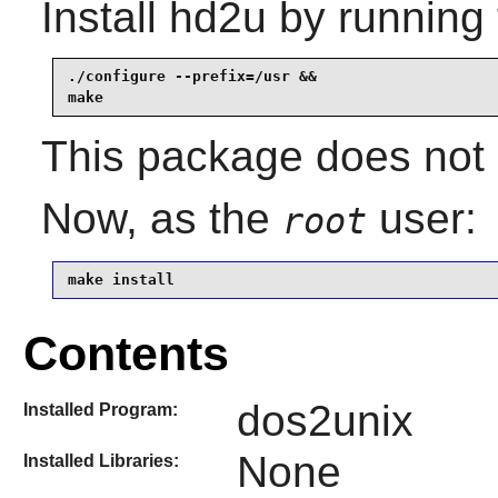
Install
hd2u
by running 
./configure --prefix=/usr &&

make
This package does not c
Now, as the
user:
root
make install
Contents
dos2unix
Installed Program:
None
Installed Libraries: