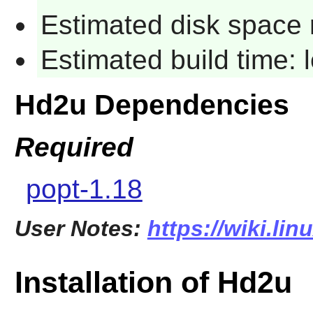
Estimated disk space 
Estimated build time:
Hd2u Dependencies
Required
popt-1.18
User Notes:
https://wiki.li
Installation of Hd2u