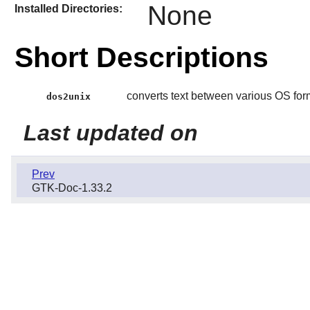
None
Installed Directories:
Short Descriptions
converts text between various OS for
dos2unix
Last updated on
Prev
GTK-Doc-1.33.2