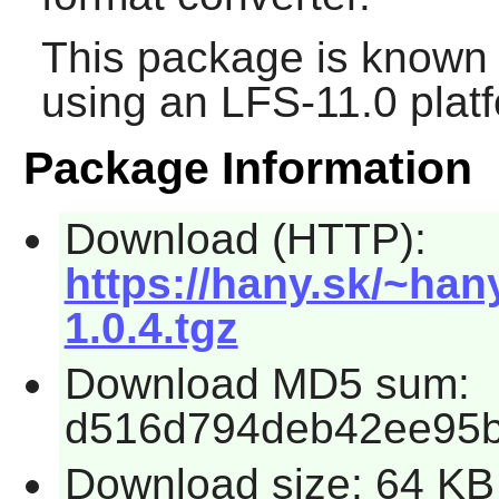
This package is known 
using an LFS-11.0 plat
Package Information
Download (HTTP):
https://hany.sk/~han
1.0.4.tgz
Download MD5 sum:
d516d794deb42ee95b
Download size: 64 KB