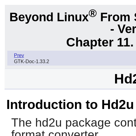
®
Beyond Linux
From 
- Ve
Chapter 11. 
Prev
GTK-Doc-1.33.2
Hd2
Introduction to Hd2u
The
hd2u
package conta
format converter.