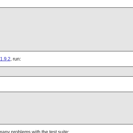
1.9.2
, run:
many problems with the test suite: