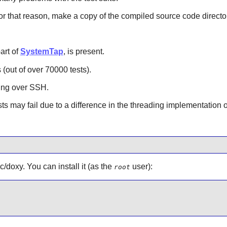
For that reason, make a copy of the compiled source code director
part of
SystemTap
, is present.
 (out of over 70000 tests).
nning over SSH.
 may fail due to a difference in the threading implementation
c/doxy. You can install it (as the
user):
root