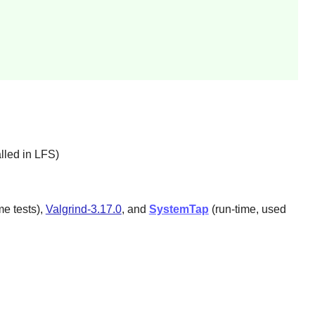
lled in LFS)
e tests),
Valgrind-3.17.0
, and
SystemTap
(run-time, used