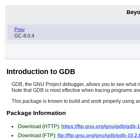
Beyo
Prev
GC-8.0.4
Introduction to GDB
GDB
, the GNU Project debugger, allows you to see what 
Note that
GDB
is most effective when tracing programs and
This package is known to build and work properly using a
Package Information
Download (HTTP):
https://ftp.gnu.org/gnu/gdb/gdb-10
Download (FTP):
ftp://ftp.gnu.org/gnu/gdb/gdb-10.2.t