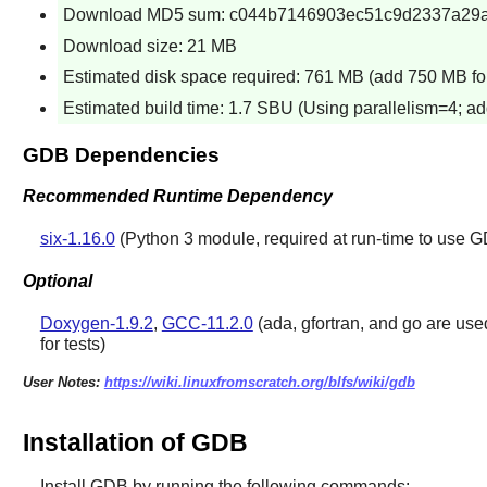
Download MD5 sum: c044b7146903ec51c9d2337a29
Download size: 21 MB
Estimated disk space required: 761 MB (add 750 MB for
Estimated build time: 1.7 SBU (Using parallelism=4; ad
GDB Dependencies
Recommended Runtime Dependency
six-1.16.0
(Python 3 module, required at run-time to use 
Optional
Doxygen-1.9.2
,
GCC-11.2.0
(ada, gfortran, and go are used
for tests)
User Notes:
https://wiki.linuxfromscratch.org/blfs/wiki/gdb
Installation of GDB
Install
GDB
by running the following commands: