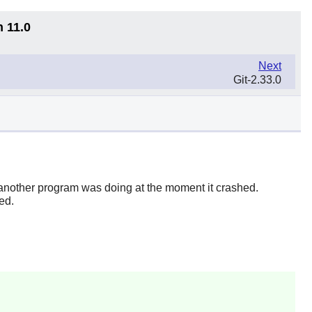
n 11.0
Next
Git-2.33.0
 another program was doing at the moment it crashed.
ed.