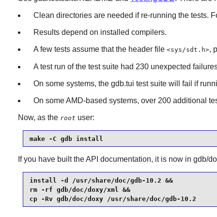
Clean directories are needed if re-running the tests. 
Results depend on installed compilers.
A few tests assume that the header file
, 
<sys/sdt.h>
A test run of the test suite had 230 unexpected failures
On some systems, the gdb.tui test suite will fail if ru
On some AMD-based systems, over 200 additional tests
Now, as the
user:
root
make -C gdb install
If you have built the API documentation, it is now in gdb/do
install -d /usr/share/doc/gdb-10.2 &&

rm -rf gdb/doc/doxy/xml &&

cp -Rv gdb/doc/doxy /usr/share/doc/gdb-10.2