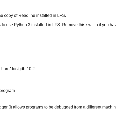
he copy of
Readline
installed in LFS.
B
to use Python 3 installed in LFS. Remove this switch if you ha
/share/doc/gdb-10.2
 program
gger (it allows programs to be debugged from a different machin