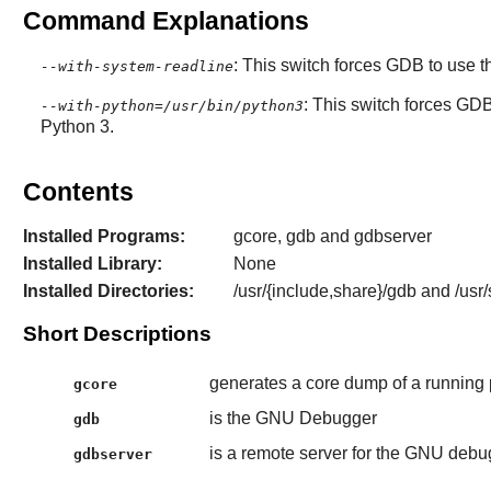
Command Explanations
: This switch forces
GDB
to use t
--with-system-readline
: This switch forces
GD
--with-python=/usr/bin/python3
Python 3.
Contents
Installed Programs:
gcore, gdb and gdbserver
Installed Library:
None
Installed Directories:
/usr/{include,share}/gdb and /usr
Short Descriptions
generates a core dump of a running
gcore
is the GNU Debugger
gdb
is a remote server for the GNU debu
gdbserver