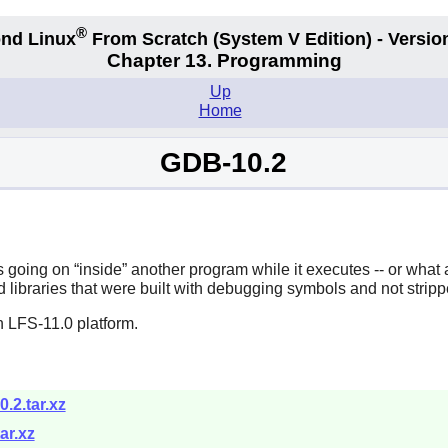
®
nd Linux
From Scratch
(System V
Edition) - Versio
Chapter 13. Programming
Up
Home
GDB-10.2
is going on
“
inside
”
another program while it executes -- or what
 libraries that were built with debugging symbols and not stripp
n LFS-11.0 platform.
.2.tar.xz
ar.xz