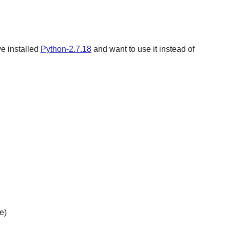
ve installed
Python-2.7.18
and want to use it instead of
e)