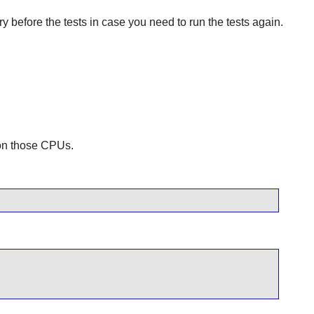
y before the tests in case you need to run the tests again.
 on those CPUs.