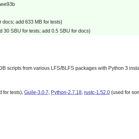
aee93b
 docs; add 633 MB for tests)
d 30 SBU for tests; add 0.5 SBU for docs)
GDB scripts from various LFS/BLFS packages with Python 3 insta
 for tests),
Guile-3.0.7
,
Python-2.7.18
,
rustc-1.52.0
(used for som