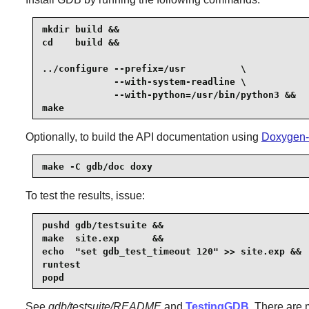
mkdir build &&

cd    build &&

../configure --prefix=/usr          \

             --with-system-readline \

             --with-python=/usr/bin/python3 &&

make
Optionally, to build the API documentation using
Doxygen-
make -C gdb/doc doxy
To test the results, issue:
pushd gdb/testsuite &&

make  site.exp      &&

echo  "set gdb_test_timeout 120" >> site.exp &&

runtest

popd
See
gdb/testsuite/README
and
TestingGDB
. There are 