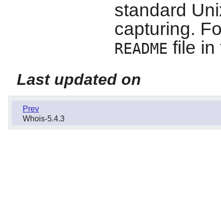
standard Unix
capturing. Fo
file i
README
Last updated on
Prev
Whois-5.4.3