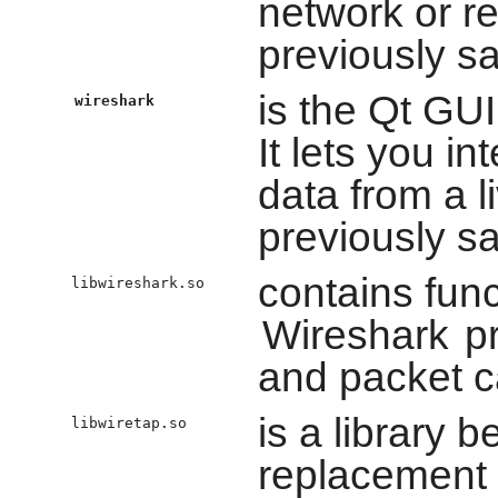
network or r
previously sa
is the Qt GUI
wireshark
It lets you i
data from a l
previously sa
contains fun
libwireshark.so
Wireshark
pr
and packet c
is a library 
libwiretap.so
replacement 