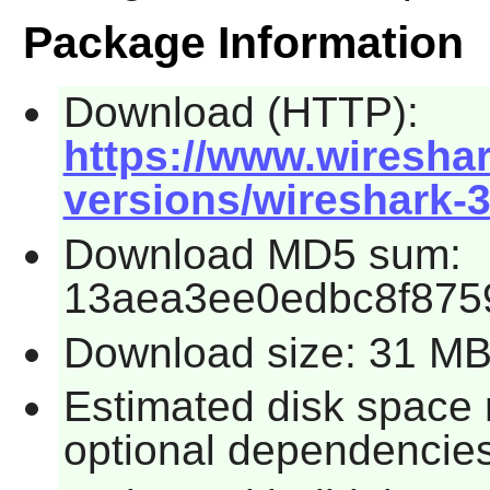
Package Information
Download (HTTP):
https://www.wireshar
versions/wireshark-3.
Download MD5 sum:
13aea3ee0edbc8f875
Download size: 31 M
Estimated disk space r
optional dependencies