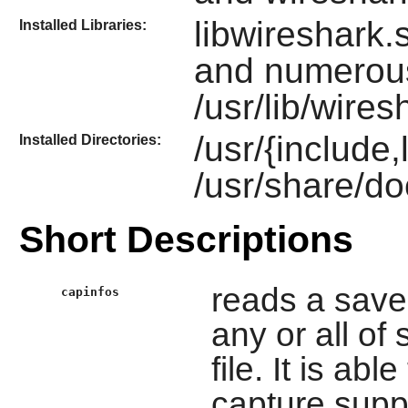
libwireshark.s
Installed Libraries:
and numerou
/usr/lib/wires
/usr/{include
Installed Directories:
/usr/share/do
Short Descriptions
reads a saved
capinfos
any or all of 
file. It is ab
capture supp