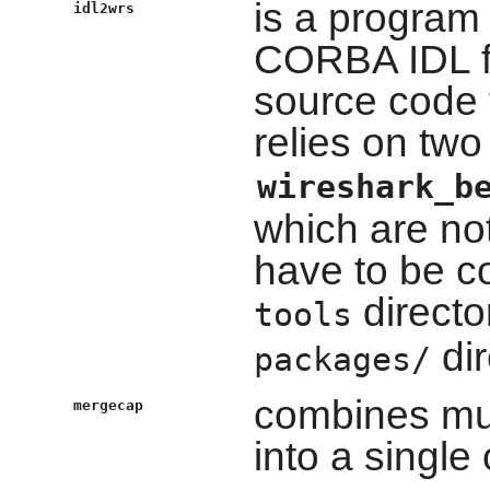
is a program 
idl2wrs
CORBA IDL f
source code 
relies on tw
wireshark_b
which are not
have to be c
directo
tools
dir
packages/
combines mul
mergecap
into a single 