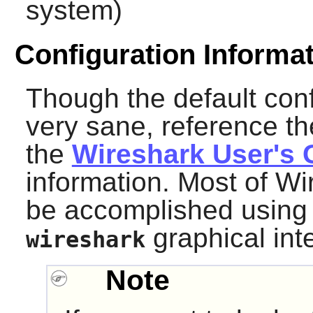
system)
Configuration Informa
Though the default con
very sane, reference th
the
Wireshark User's 
information. Most of
Wi
be accomplished using 
graphical int
wireshark
Note