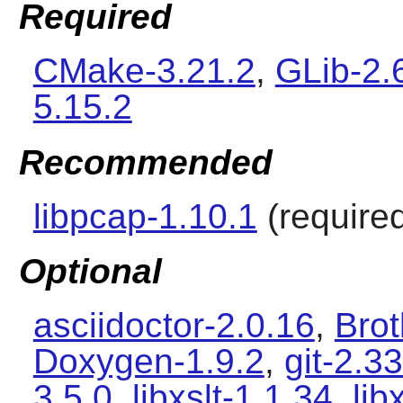
Required
CMake-3.21.2
,
GLib-2.
5.15.2
Recommended
libpcap-1.10.1
(required
Optional
asciidoctor-2.0.16
,
Brot
Doxygen-1.9.2
,
git-2.33
3.5.0
,
libxslt-1.1.34
,
lib