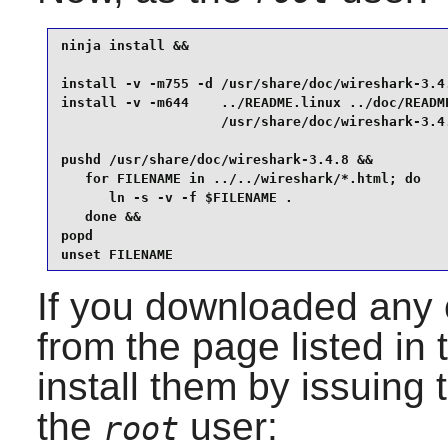
ninja install &&

install -v -m755 -d /usr/share/doc/wireshark-3.4.
install -v -m644    ../README.linux ../doc/README
                    /usr/share/doc/wireshark-3.4.
pushd /usr/share/doc/wireshark-3.4.8 &&

   for FILENAME in ../../wireshark/*.html; do

      ln -s -v -f $FILENAME .

   done &&

popd

unset FILENAME
If you downloaded any o
from the page listed in 
install them by issuing
the
user:
root