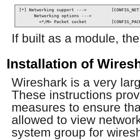
[*] Networking support --->          [CONFIG_NET]
      Networking options --->

        <*/M> Packet socket          [CONFIG_PAC
If built as a module, t
Installation of Wires
Wireshark
is a very lar
These instructions prov
measures to ensure that
allowed to view network t
system group for wires