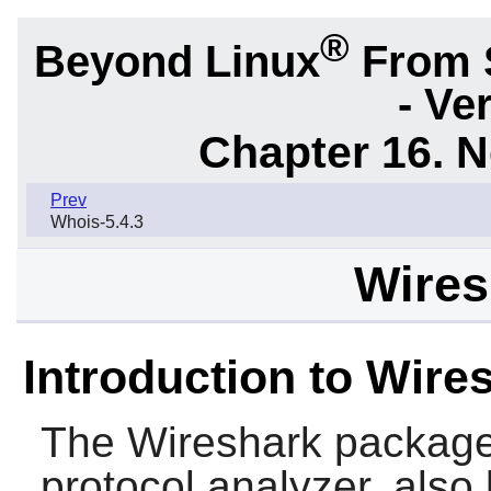
®
Beyond Linux
From 
- Ve
Chapter 16. N
Prev
Whois-5.4.3
Wires
Introduction to Wire
The
Wireshark
package
protocol analyzer, als