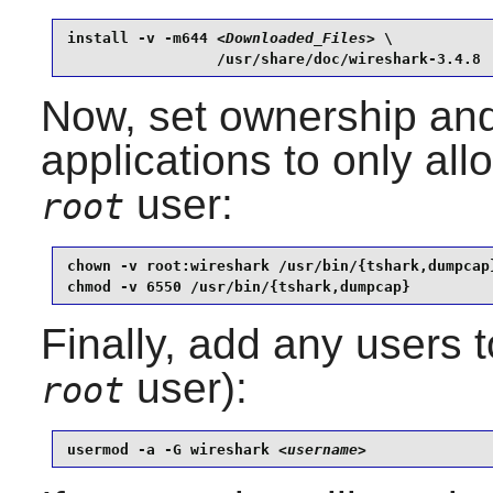
install -v -m644 
<Downloaded_Files>
 \

                 /usr/share/doc/wireshark-3.4.8
Now, set ownership and
applications to only al
user:
root
chown -v root:wireshark /usr/bin/{tshark,dumpcap}
chmod -v 6550 /usr/bin/{tshark,dumpcap}
Finally, add any users 
user):
root
usermod -a -G wireshark 
<username>