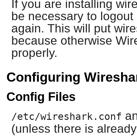
If you are installing wire
be necessary to logout 
again. This will put wir
because otherwise Wires
properly.
Configuring Wiresha
Config Files
a
/etc/wireshark.conf
(unless there is alread