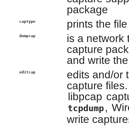
package
prints the fil
captype
is a network t
dumpcap
capture pack
and write the
edits and/or 
editcap
capture files
libpcap
captu
,
Wir
tcpdump
write capture