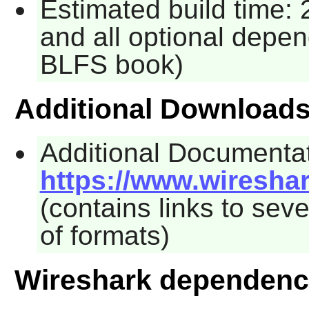
Estimated build time: 
and all optional depen
BLFS book)
Additional Download
Additional Documentat
https://www.wiresha
(contains links to seve
of formats)
Wireshark dependenc