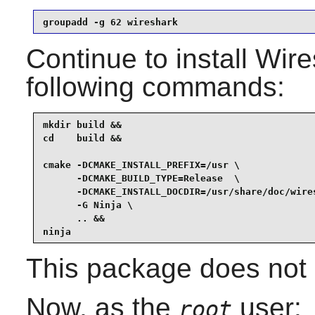
groupadd -g 62 wireshark
Continue to install
Wire
following commands:
mkdir build &&

cd    build &&

cmake -DCMAKE_INSTALL_PREFIX=/usr \

      -DCMAKE_BUILD_TYPE=Release  \

      -DCMAKE_INSTALL_DOCDIR=/usr/share/doc/wires
      -G Ninja \

      .. &&

ninja
This package does not c
Now, as the
user:
root