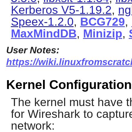
Kerberos V5-1.19.2
,
ng
Speex-1.2.0
,
BCG729
,
MaxMindDB
,
Minizip
,
User Notes:
https://wiki.linuxfromscratc
Kernel Configuration
The kernel must have t
for
Wireshark
to capture
network: