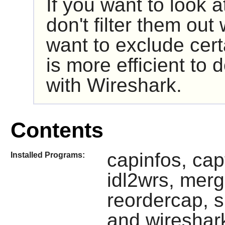
If you want to look 
don't filter them out
want to exclude cert
is more efficient to d
with
Wireshark
.
Contents
capinfos, ca
Installed Programs:
idl2wrs, merg
reordercap, s
and wireshar