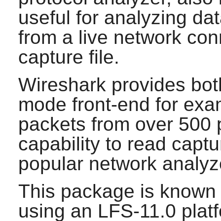
useful for analyzing da
from a live network con
capture file.
Wireshark
provides bot
mode front-end for exa
packets from over 500 p
capability to read captu
popular network analyz
This package is known 
using an LFS-11.0 plat