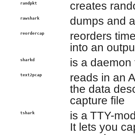
creates rand
randpkt
dumps and an
rawshark
reorders time
reordercap
into an output
is a daemon 
sharkd
reads in an 
text2pcap
the data des
capture file
is a TTY-mod
tshark
It lets you c