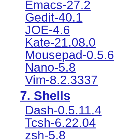
Emacs-27.2
Gedit-40.1
JOE-4.6
Kate-21.08.0
Mousepad-0.5.6
Nano-5.8
Vim-8.2.3337
7. Shells
Dash-0.5.11.4
Tcsh-6.22.04
zsh-5.8