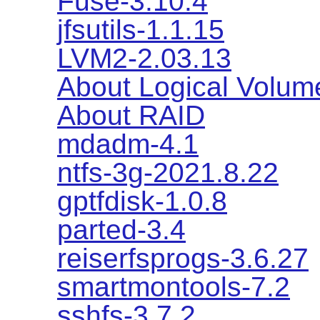
Fuse-3.10.4
jfsutils-1.1.15
LVM2-2.03.13
About Logical Volu
About RAID
mdadm-4.1
ntfs-3g-2021.8.22
gptfdisk-1.0.8
parted-3.4
reiserfsprogs-3.6.27
smartmontools-7.2
sshfs-3.7.2