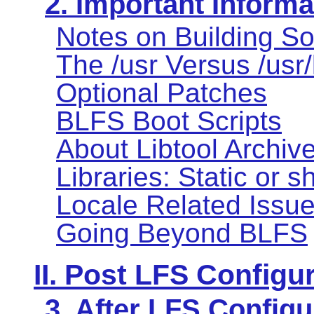
2. Important Informa
Notes on Building So
The /usr Versus /usr
Optional Patches
BLFS Boot Scripts
About Libtool Archive 
Libraries: Static or 
Locale Related Issu
Going Beyond BLFS
II. Post LFS Configu
3. After LFS Configu