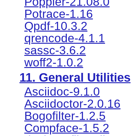
Poppler-21.08.0
Potrace-1.16
Qpdf-10.3.2
qrencode-4.1.1
sassc-3.6.2
woff2-1.0.2
11. General Utilities
Asciidoc-9.1.0
Asciidoctor-2.0.16
Bogofilter-1.2.5
Compface-1.5.2