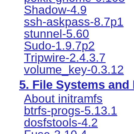
Shadow-4.9
ssh-askpass-8.7p1
stunnel-5.60
Sudo-1.9.7p2
Tripwire-2.4.3.7
volume_key-0.3.12
5. File Systems an
About initramfs
btrfs-progs-5.13.1
dosfstools-4.2