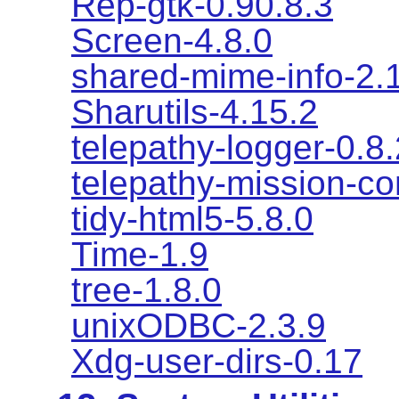
Rep-gtk-0.90.8.3
Screen-4.8.0
shared-mime-info-2.
Sharutils-4.15.2
telepathy-logger-0.8.
telepathy-mission-co
tidy-html5-5.8.0
Time-1.9
tree-1.8.0
unixODBC-2.3.9
Xdg-user-dirs-0.17