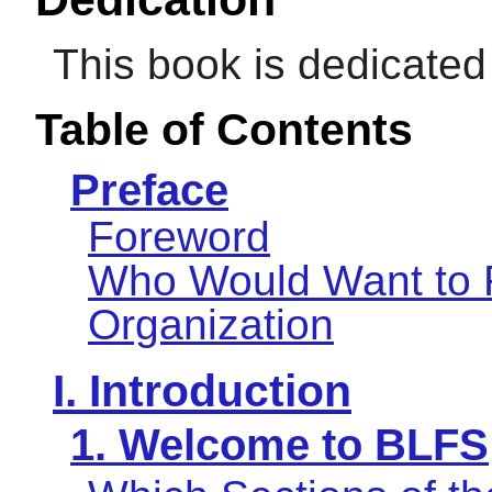
This book is dedicate
Table of Contents
Preface
Foreword
Who Would Want to 
Organization
I. Introduction
1. Welcome to BLFS