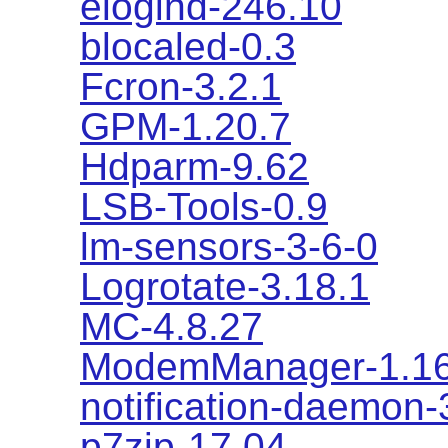
elogind-246.10
blocaled-0.3
Fcron-3.2.1
GPM-1.20.7
Hdparm-9.62
LSB-Tools-0.9
lm-sensors-3-6-0
Logrotate-3.18.1
MC-4.8.27
ModemManager-1.16
notification-daemon-
p7zip-17.04