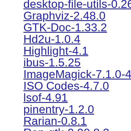
desktop-file-utils-0.2
Graphviz-2.48.0
GTK-Doc-1.33.2
Hd2u-1.0.4
Highlight-4.1
ibus-1.5.25
ImageMagick-7.1.0-
ISO Codes-4.7.0
lsof-4.91
pinentry-1.2.0
Rarian-0.8.1