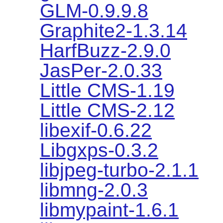
GLM-0.9.9.8
Graphite2-1.3.14
HarfBuzz-2.9.0
JasPer-2.0.33
Little CMS-1.19
Little CMS-2.12
libexif-0.6.22
Libgxps-0.3.2
libjpeg-turbo-2.1.1
libmng-2.0.3
libmypaint-1.6.1