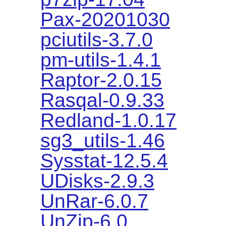
Pax-20201030
pciutils-3.7.0
pm-utils-1.4.1
Raptor-2.0.15
Rasqal-0.9.33
Redland-1.0.17
sg3_utils-1.46
Sysstat-12.5.4
UDisks-2.9.3
UnRar-6.0.7
UnZip-6.0