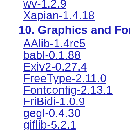
wv-1.2.9
Xapian-1.4.18
10. Graphics and Fon
AAlib-1.4rc5
babl-0.1.88
Exiv2-0.27.4
FreeType-2.11.0
Fontconfig-2.13.1
FriBidi-1.0.9
gegl-0.4.30
giflib-5.2.1