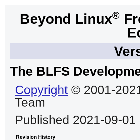
®
Beyond Linux
Fr
E
Ver
The BLFS Developme
Copyright
© 2001-2021
Team
Published 2021-09-01
Revision History