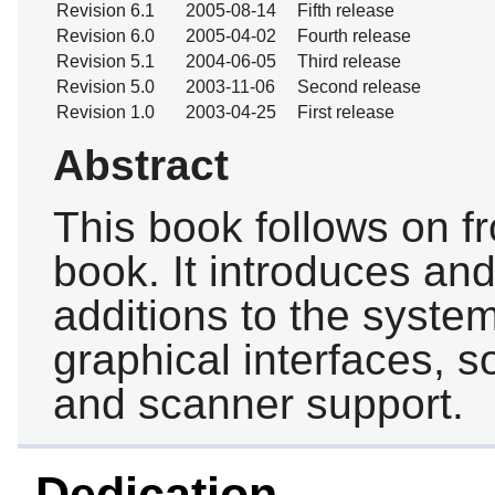
Revision 6.1
2005-08-14
Fifth release
Revision 6.0
2005-04-02
Fourth release
Revision 5.1
2004-06-05
Third release
Revision 5.0
2003-11-06
Second release
Revision 1.0
2003-04-25
First release
Abstract
This book follows on f
book. It introduces an
additions to the syste
graphical interfaces, s
and scanner support.
Dedication