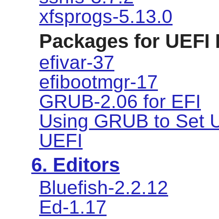
xfsprogs-5.13.0
Packages for UEFI
efivar-37
efibootmgr-17
GRUB-2.06 for EFI
Using GRUB to Set U
UEFI
6. Editors
Bluefish-2.2.12
Ed-1.17