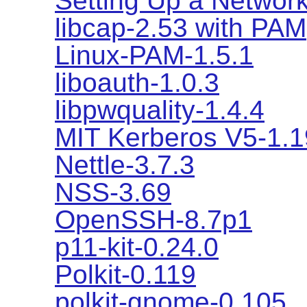
Setting Up a Network
libcap-2.53 with PAM
Linux-PAM-1.5.1
liboauth-1.0.3
libpwquality-1.4.4
MIT Kerberos V5-1.1
Nettle-3.7.3
NSS-3.69
OpenSSH-8.7p1
p11-kit-0.24.0
Polkit-0.119
polkit-gnome-0.105