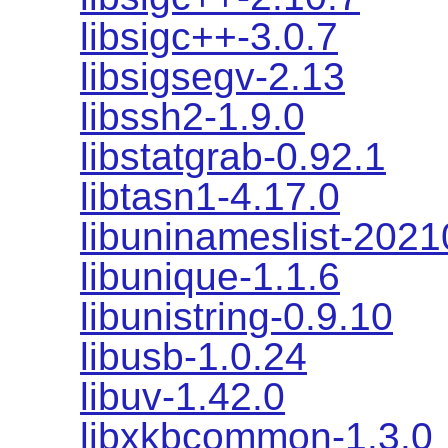
libsigc++-3.0.7
libsigsegv-2.13
libssh2-1.9.0
libstatgrab-0.92.1
libtasn1-4.17.0
libuninameslist-202
libunique-1.1.6
libunistring-0.9.10
libusb-1.0.24
libuv-1.42.0
libxkbcommon-1.3.0