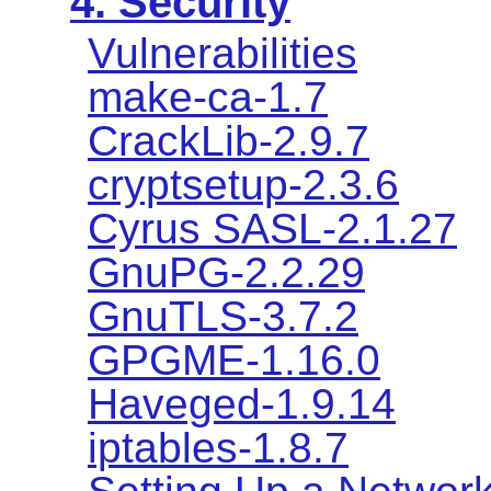
4. Security
Vulnerabilities
make-ca-1.7
CrackLib-2.9.7
cryptsetup-2.3.6
Cyrus SASL-2.1.27
GnuPG-2.2.29
GnuTLS-3.7.2
GPGME-1.16.0
Haveged-1.9.14
iptables-1.8.7