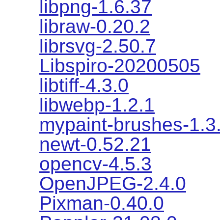
libpng-1.6.37
libraw-0.20.2
librsvg-2.50.7
Libspiro-20200505
libtiff-4.3.0
libwebp-1.2.1
mypaint-brushes-1.3
newt-0.52.21
opencv-4.5.3
OpenJPEG-2.4.0
Pixman-0.40.0