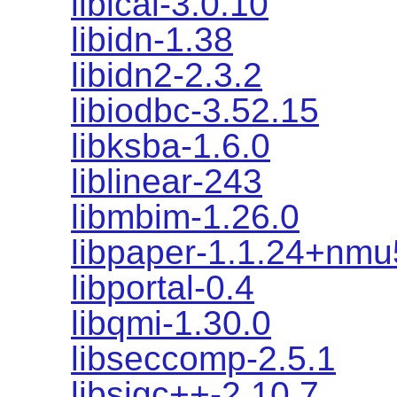
libical-3.0.10
libidn-1.38
libidn2-2.3.2
libiodbc-3.52.15
libksba-1.6.0
liblinear-243
libmbim-1.26.0
libpaper-1.1.24+nmu
libportal-0.4
libqmi-1.30.0
libseccomp-2.5.1
libsigc++-2.10.7