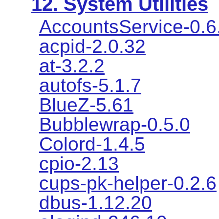
12. System Utilities
AccountsService-0.6
acpid-2.0.32
at-3.2.2
autofs-5.1.7
BlueZ-5.61
Bubblewrap-0.5.0
Colord-1.4.5
cpio-2.13
cups-pk-helper-0.2.6
dbus-1.12.20