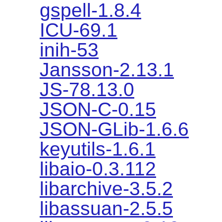
gspell-1.8.4
ICU-69.1
inih-53
Jansson-2.13.1
JS-78.13.0
JSON-C-0.15
JSON-GLib-1.6.6
keyutils-1.6.1
libaio-0.3.112
libarchive-3.5.2
libassuan-2.5.5