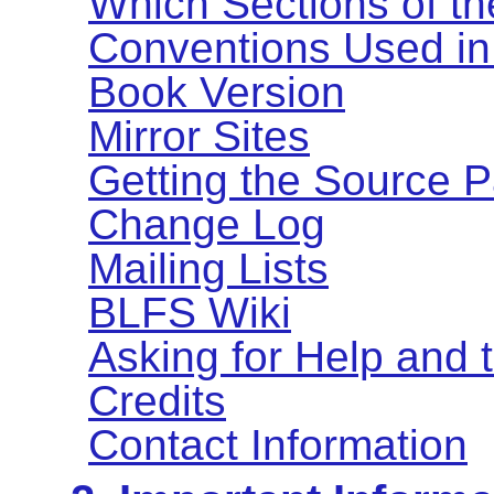
Which Sections of t
Conventions Used in
Book Version
Mirror Sites
Getting the Source 
Change Log
Mailing Lists
BLFS Wiki
Asking for Help and
Credits
Contact Information