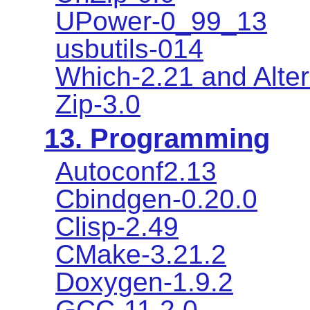
UPower-0_99_13
usbutils-014
Which-2.21 and Alter
Zip-3.0
13. Programming
Autoconf2.13
Cbindgen-0.20.0
Clisp-2.49
CMake-3.21.2
Doxygen-1.9.2
GCC-11.2.0