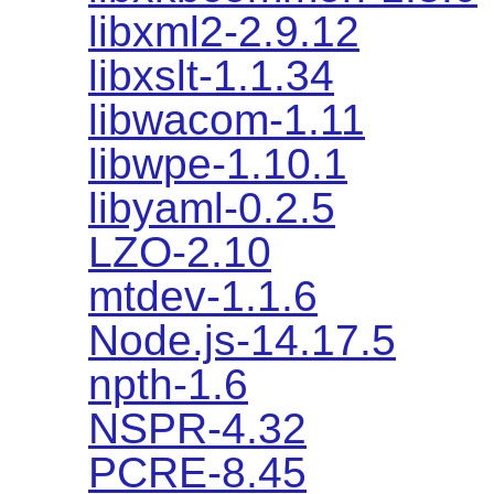
libxml2-2.9.12
libxslt-1.1.34
libwacom-1.11
libwpe-1.10.1
libyaml-0.2.5
LZO-2.10
mtdev-1.1.6
Node.js-14.17.5
npth-1.6
NSPR-4.32
PCRE-8.45