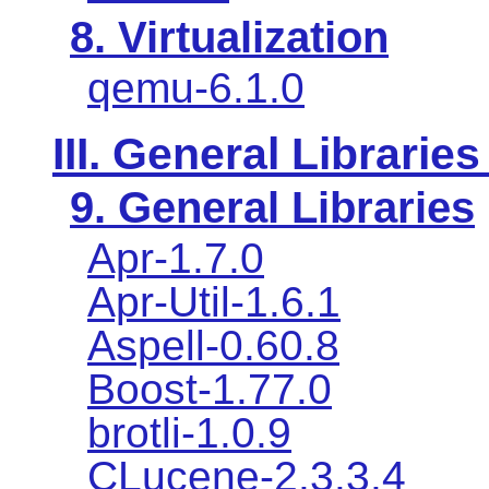
8. Virtualization
qemu-6.1.0
III. General Libraries
9. General Libraries
Apr-1.7.0
Apr-Util-1.6.1
Aspell-0.60.8
Boost-1.77.0
brotli-1.0.9
CLucene-2.3.3.4