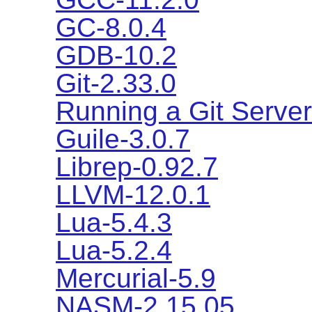
GC-8.0.4
GDB-10.2
Git-2.33.0
Running a Git Server
Guile-3.0.7
Librep-0.92.7
LLVM-12.0.1
Lua-5.4.3
Lua-5.2.4
Mercurial-5.9
NASM-2.15.05