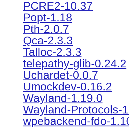
PCRE2-10.37
Popt-1.18
Pth-2.0.7
Qca-2.3.3
Talloc-2.3.3
telepathy-glib-0.24.2
Uchardet-0.0.7
Umockdev-0.16.2
Wayland-1.19.0
Wayland-Protocols-1
wpebackend-fdo-1.1