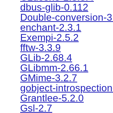
dbus-glib-0.112
Double-conversion-3
enchant-2.3.1
Exempi-2.5.2
fftw-3.3.9
GLib-2.68.4
GLibmm-2.66.1
GMime-3.2.7
gobject-introspection
Grantlee-5.2.0
Gsl-2.7