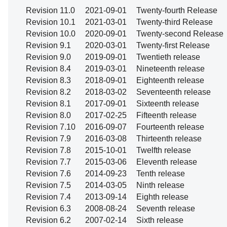
Revision 11.0
2021-09-01
Twenty-fourth Release
Revision 10.1
2021-03-01
Twenty-third Release
Revision 10.0
2020-09-01
Twenty-second Release
Revision 9.1
2020-03-01
Twenty-first Release
Revision 9.0
2019-09-01
Twentieth release
Revision 8.4
2019-03-01
Nineteenth release
Revision 8.3
2018-09-01
Eighteenth release
Revision 8.2
2018-03-02
Seventeenth release
Revision 8.1
2017-09-01
Sixteenth release
Revision 8.0
2017-02-25
Fifteenth release
Revision 7.10
2016-09-07
Fourteenth release
Revision 7.9
2016-03-08
Thirteenth release
Revision 7.8
2015-10-01
Twelfth release
Revision 7.7
2015-03-06
Eleventh release
Revision 7.6
2014-09-23
Tenth release
Revision 7.5
2014-03-05
Ninth release
Revision 7.4
2013-09-14
Eighth release
Revision 6.3
2008-08-24
Seventh release
Revision 6.2
2007-02-14
Sixth release