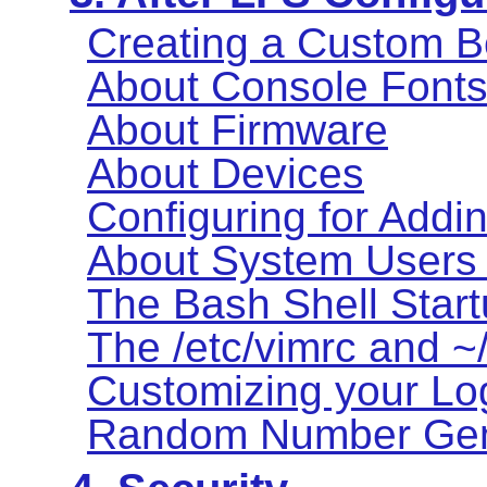
Creating a Custom B
About Console Font
About Firmware
About Devices
Configuring for Addi
About System Users
The Bash Shell Start
The /etc/vimrc and ~/
Customizing your Log
Random Number Gen