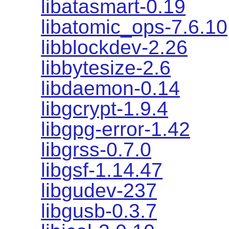
libatasmart-0.19
libatomic_ops-7.6.10
libblockdev-2.26
libbytesize-2.6
libdaemon-0.14
libgcrypt-1.9.4
libgpg-error-1.42
libgrss-0.7.0
libgsf-1.14.47
libgudev-237
libgusb-0.3.7