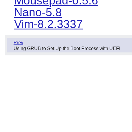
Mousepad-0.5.6
Nano-5.8
Vim-8.2.3337
Prev
Using GRUB to Set Up the Boot Process with UEFI