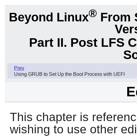
®
Beyond Linux
From 
Ver
Part II. Post LFS 
So
Prev
Using GRUB to Set Up the Boot Process with UEFI
E
This chapter is referen
wishing to use other ed