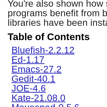
You're also shown how 
programs benefit from b
libraries have been inst
Table of Contents
Bluefish-2.2.12
Ed-1.17
Emacs-27.2
Gedit-40.1
JOE-4.6
Kate-21.08.0