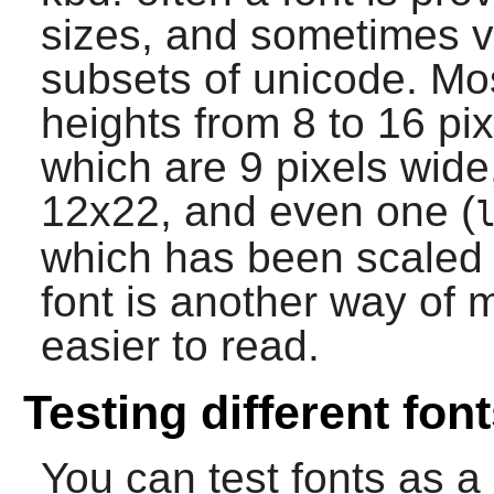
sizes, and sometimes va
subsets of unicode. Mos
heights from 8 to 16 pix
which are 9 pixels wid
12x22, and even one (
which has been scaled 
font is another way of 
easier to read.
Testing different fon
You can test fonts as a