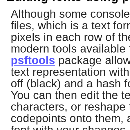
Although some console 
files, which is a text fo
pixels in each row of t
modern tools available f
psftools
package allows
text representation with
off (black) and a hash f
You can then edit the te
characters, or reshape
codepoints onto them, 
font with your changes.