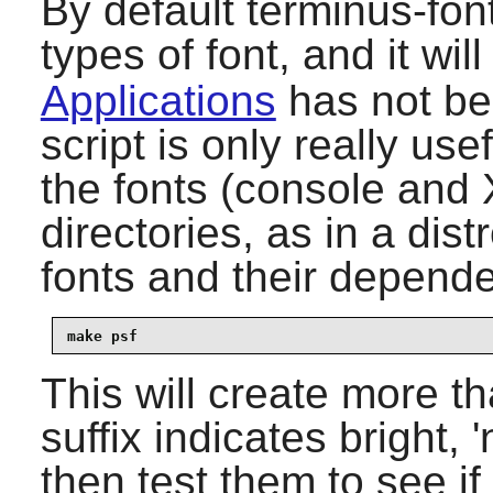
By default
terminus-fon
types of font, and it will 
Applications
has not bee
script is only really use
the fonts (console and 
directories, as in a dis
fonts and their depende
make psf
This will create more th
suffix indicates bright,
then test them to see if