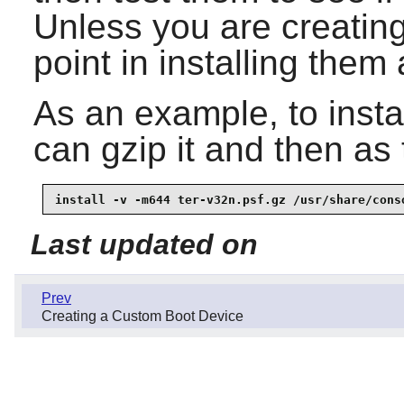
Unless you are creating 
point in installing them a
As an example, to instal
can gzip it and then as
install -v -m644 ter-v32n.psf.gz /usr/share/cons
Last updated on
Prev
Creating a Custom Boot Device