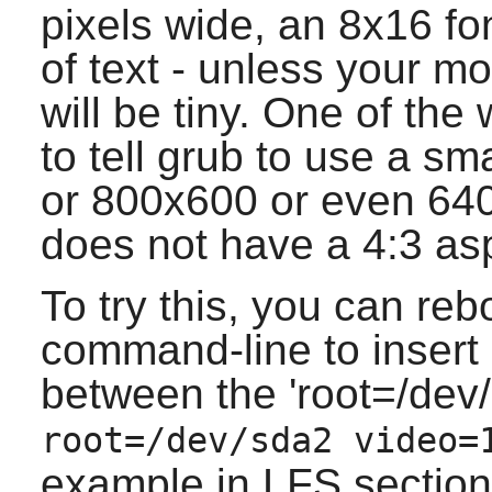
pixels wide, an 8x16 fo
of text - unless your mo
will be tiny. One of the
to tell grub to use a s
or 800x600 or even 640
does not have a 4:3 asp
To try this, you can reb
command-line to insert 
between the 'root=/dev/
root=/dev/sda2 video=
example in LFS section 