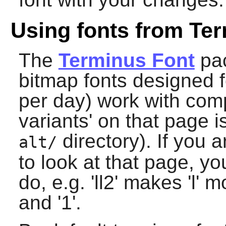
Using fonts from Ter
The
Terminus Font
pac
bitmap fonts designed 
per day) work with com
variants' on that page is
directory). If you 
alt/
to look at that page, y
do, e.g. 'll2' makes 'l' m
and '1'.