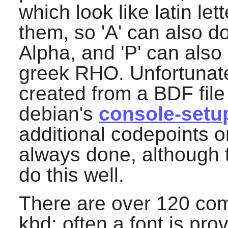
which look like latin l
them, so 'A' can also do
Alpha, and 'P' can also 
greek RHO. Unfortunate
created from a BDF file
debian's
console-setu
additional codepoints o
always done, although 
do this well.
There are over 120 comb
kbd
: often a font is pr