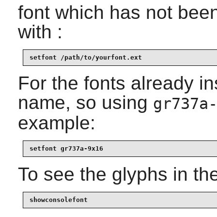
font which has not been 
with :
setfont /path/to/yourfont.ext
For the fonts already i
name, so using
gr737a
example:
setfont gr737a-9x16
To see the glyphs in the
showconsolefont