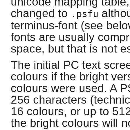
unicode mapping table, t
changed to
altho
.psfu
terminus-font
(see below
fonts are usually compr
space, but that is not e
The initial PC text scre
colours if the bright ver
colours were used. A PS
256 characters (technic
16 colours, or up to 51
the bright colours will n