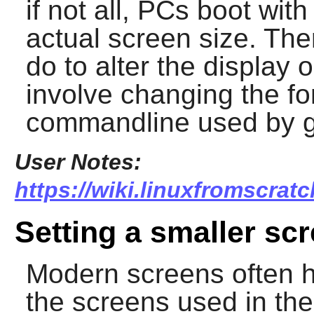
if not all, PCs boot wit
actual screen size. The
do to alter the display
involve changing the font
commandline used by g
User Notes:
https://wiki.linuxfromscrat
Setting a smaller scr
Modern screens often h
the screens used in the