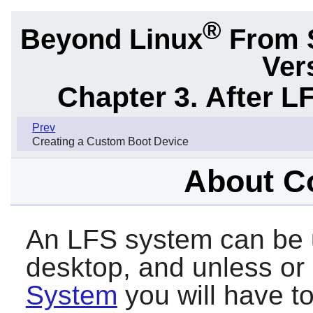
®
Beyond Linux
From 
Ver
Chapter 3. After L
Prev
Creating a Custom Boot Device
About C
An LFS system can be u
desktop, and unless or u
System
you will have to