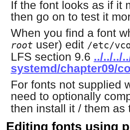
If the font looks as if i
then go on to test it mo
When you find a font wh
user) edit
root
/etc/vc
LFS section 9.6
../../..
systemd/chapter09/co
For fonts not supplied 
need to optionally comp
then install it / them as
Editing fonts using p