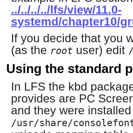
../../../../lfs/view/11.0-
systemd/chapter10/gr
If you decide that you w
(as the
user) edit
root
Using the standard p
In LFS the
kbd
package 
provides are PC Screen
and they were installed
/usr/share/consolefon