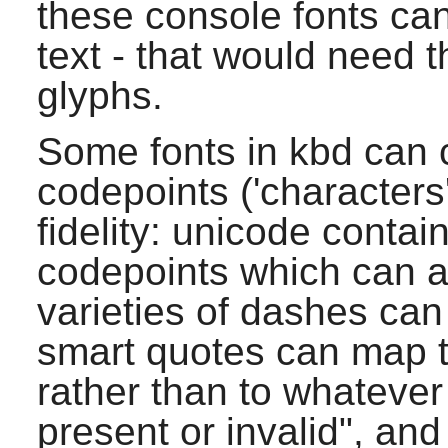
these console fonts ca
text - that would need 
glyphs.
Some fonts in
kbd
can 
codepoints ('characters
fidelity: unicode conta
codepoints which can a
varieties of dashes ca
smart quotes can map t
rather than to whatever
present or invalid", and 