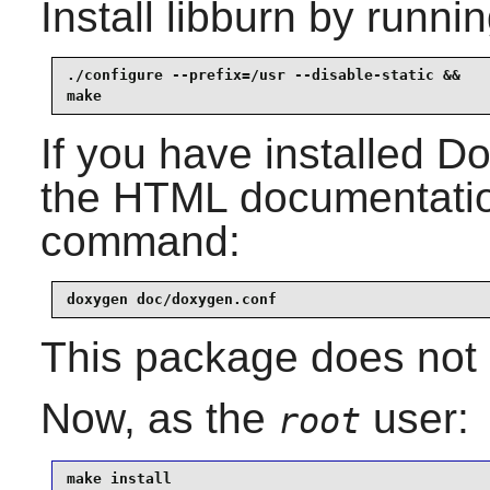
Install
libburn
by runnin
./configure --prefix=/usr --disable-static &&

make
If you have installed
Do
the HTML documentation
command:
doxygen doc/doxygen.conf
This package does not c
Now, as the
user:
root
make install