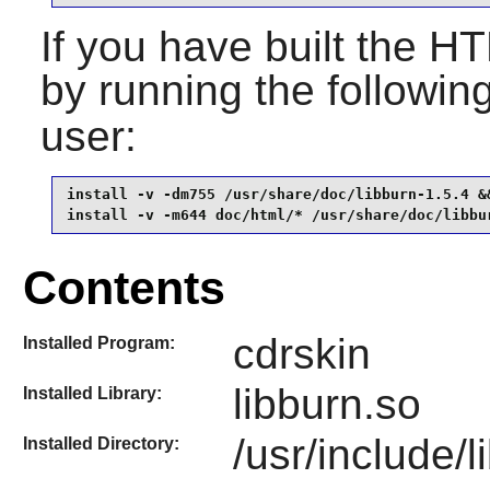
If you have built the HT
by running the follow
user:
install -v -dm755 /usr/share/doc/libburn-1.5.4 &&
install -v -m644 doc/html/* /usr/share/doc/libbu
Contents
cdrskin
Installed Program:
libburn.so
Installed Library:
/usr/include/l
Installed Directory: