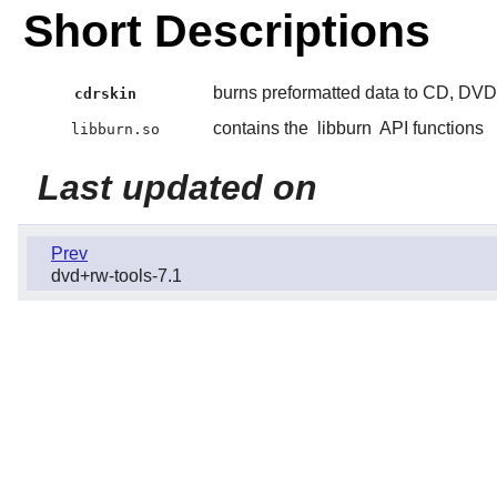
Short Descriptions
burns preformatted data to CD, DV
cdrskin
contains the
libburn
API functions
libburn.so
Last updated on
Prev
dvd+rw-tools-7.1