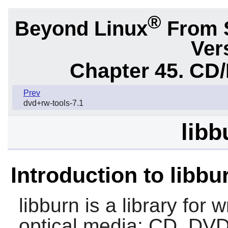
®
Beyond Linux
From 
Ver
Chapter 45. CD/
Prev
dvd+rw-tools-7.1
libb
Introduction to libbu
libburn
is a library for 
optical media: CD, DVD