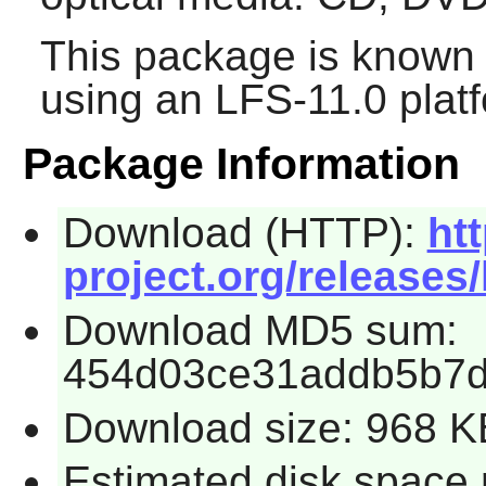
This package is known 
using an LFS-11.0 plat
Package Information
Download (HTTP):
htt
project.org/releases/
Download MD5 sum:
454d03ce31addb5b7
Download size: 968 K
Estimated disk space 