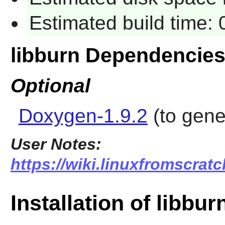
Estimated build time:
libburn Dependencie
Optional
Doxygen-1.9.2
(to gen
User Notes:
https://wiki.linuxfromscratc
Installation of libbur