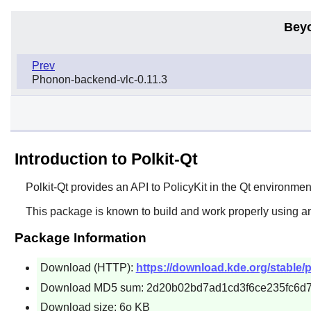
Bey
Prev
Phonon-backend-vlc-0.11.3
Introduction to Polkit-Qt
Polkit-Qt
provides an API to PolicyKit in the Qt environmen
This package is known to build and work properly using a
Package Information
Download (HTTP):
https://download.kde.org/stable/pol
Download MD5 sum: 2d20b02bd7ad1cd3f6ce235fc6d
Download size: 6o KB