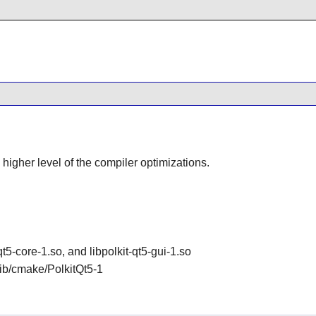
 higher level of the compiler optimizations.
-qt5-core-1.so, and libpolkit-qt5-gui-1.so
/lib/cmake/PolkitQt5-1