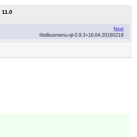
 11.0
Next
libdbusmenu-qt-0.9.3+16.04.20160218