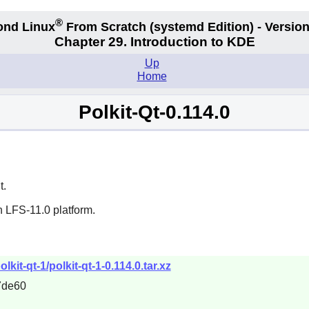
®
ond Linux
From Scratch
(systemd
Edition) - Version
Chapter 29. Introduction to KDE
Up
Home
Polkit-Qt-0.114.0
t.
n LFS-11.0 platform.
kit-qt-1/polkit-qt-1-0.114.0.tar.xz
7de60