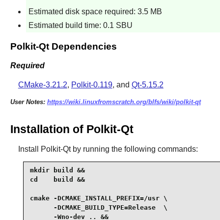
Estimated disk space required: 3.5 MB
Estimated build time: 0.1 SBU
Polkit-Qt Dependencies
Required
CMake-3.21.2
,
Polkit-0.119
, and
Qt-5.15.2
User Notes:
https://wiki.linuxfromscratch.org/blfs/wiki/polkit-qt
Installation of Polkit-Qt
Install
Polkit-Qt
by running the following commands:
mkdir build &&

cd    build &&

cmake -DCMAKE_INSTALL_PREFIX=/usr \

      -DCMAKE_BUILD_TYPE=Release  \

      -Wno-dev .. &&
