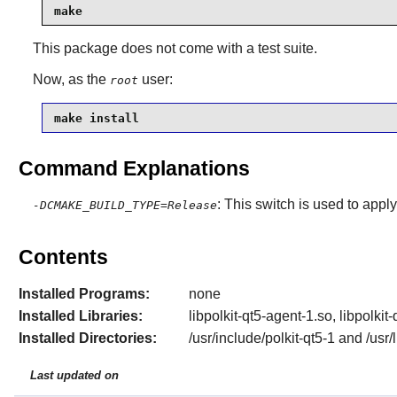
make
This package does not come with a test suite.
Now, as the
user:
root
make install
Command Explanations
: This switch is used to apply
-DCMAKE_BUILD_TYPE=Release
Contents
Installed Programs:
none
Installed Libraries:
libpolkit-qt5-agent-1.so, libpolkit
Installed Directories:
/usr/include/polkit-qt5-1 and /usr
Last updated on