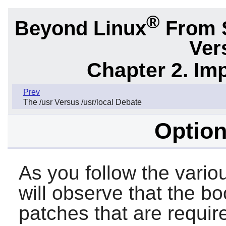
®
Beyond Linux
From 
Ver
Chapter 2. Im
Prev
The /usr Versus /usr/local Debate
Option
As you follow the vario
will observe that the b
patches that are requir