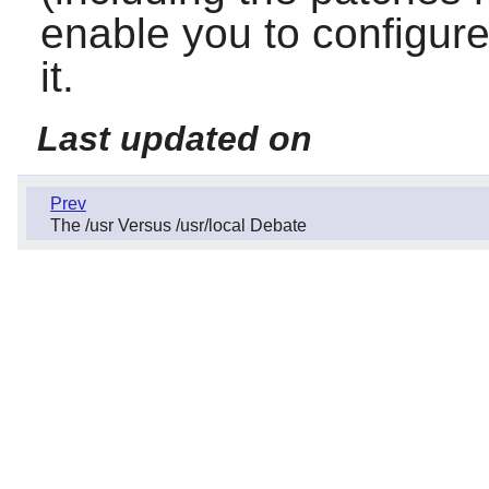
enable you to configure
it.
Last updated on
Prev
The /usr Versus /usr/local Debate