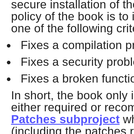
secure installation of 
policy of the book is to 
one of the following crit
Fixes a compilation p
Fixes a security prob
Fixes a broken functio
In short, the book only
either required or rec
Patches subproject
wh
(including the patches 