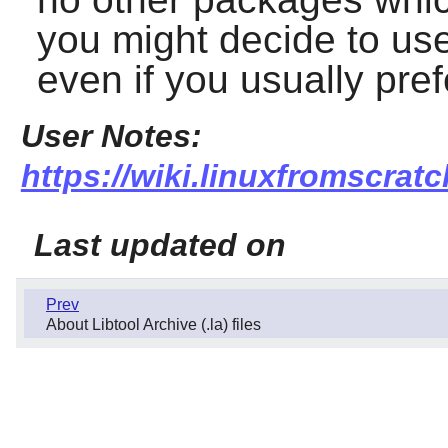
you might decide to use 
even if you usually pref
User Notes:
https://wiki.linuxfromscratch
Last updated on
Prev
About Libtool Archive (.la) files