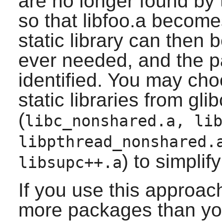
are no longer found by 
so that libfoo.a become
static library can then b
ever needed, and the p
identified. You may ch
static libraries from glib
(
libc_nonshared.a, li
libpthread_nonshared.
) to simplif
libsupc++.a
If you use this approac
more packages than yo