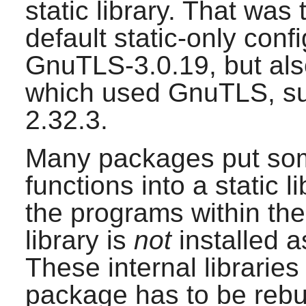
static library. That was
default static-only conf
GnuTLS-3.0.19
, but al
which used
GnuTLS
, 
2.32.3
.
Many packages put som
functions into a static 
the programs within the
library is
not
installed a
These internal libraries
package has to be rebuil