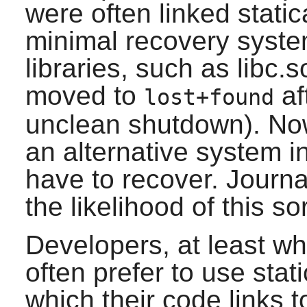
were often linked static
minimal recovery syste
libraries, such as libc
moved to
af
lost+found
unclean shutdown). No
an alternative system in
have to recover. Journa
the likelihood of this so
Developers, at least wh
often prefer to use stati
which their code links t