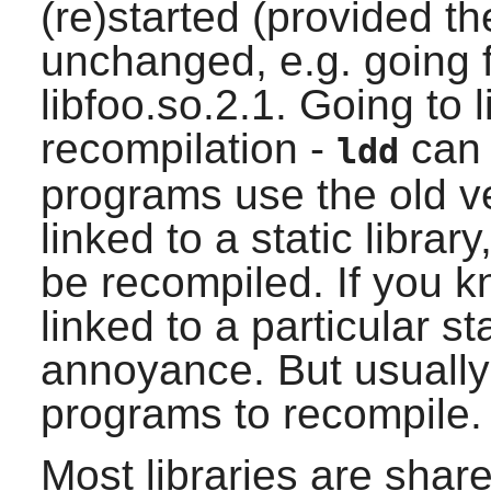
(re)started (provided th
unchanged, e.g. going f
libfoo.so.2.1. Going to l
recompilation -
can 
ldd
programs use the old ve
linked to a static libra
be recompiled. If you 
linked to a particular sta
annoyance. But usually
programs to recompile.
Most libraries are shar