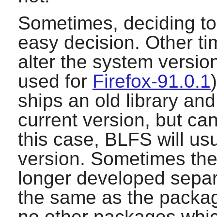
Sometimes, deciding to 
easy decision. Other ti
alter the system version
used for
Firefox-91.0.1
ships an old library and
current version, but can
this case, BLFS will us
version. Sometimes the 
longer developed separa
the same as the packa
no other packages which