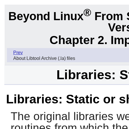
®
Beyond Linux
From 
Ver
Chapter 2. Im
Prev
About Libtool Archive (.la) files
Libraries: S
Libraries: Static or 
The original libraries w
routines from which the