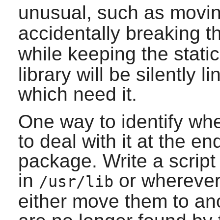
unusual, such as movin
accidentally breaking 
while keeping the static
library will be silently 
which need it.
One way to identify when
to deal with it at the en
package. Write a script t
in
or wherever 
/usr/lib
either move them to ano