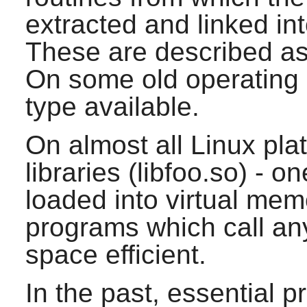
extracted and linked in
These are described as s
On some old operating 
type available.
On almost all Linux pla
libraries (libfoo.so) - on
loaded into virtual mem
programs which call any 
space efficient.
In the past, essential 