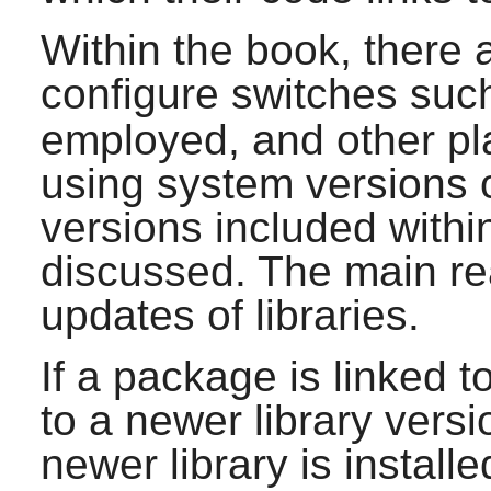
Within the book, there 
configure switches suc
employed, and other pla
using system versions of
versions included withi
discussed. The main reas
updates of libraries.
If a package is linked t
to a newer library vers
newer library is install