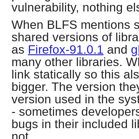
vulnerability, nothing el
When BLFS mentions sys
shared versions of lib
as
Firefox-91.0.1
and
g
many other libraries. W
link statically so this 
bigger. The version they
version used in the sys
- sometimes developers 
bugs in their included l
not.