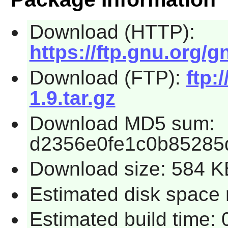
Download (HTTP):
https://ftp.gnu.org/g
Download (FTP):
ftp:
1.9.tar.gz
Download MD5 sum:
d2356e0fe1c0b85285
Download size: 584 K
Estimated disk space r
Estimated build time: 