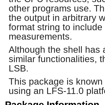
other programs use. T
the output in arbitrary 
format string to includ
measurements.
Although the shell has 
similar functionalities, t
LSB.
This package is known 
using an LFS-11.0 plat
Package Information