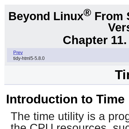
®
Beyond Linux
From 
Ver
Chapter 11. 
Prev
tidy-html5-5.8.0
Ti
Introduction to Time
The
time
utility is a p
the CPU resources, suc