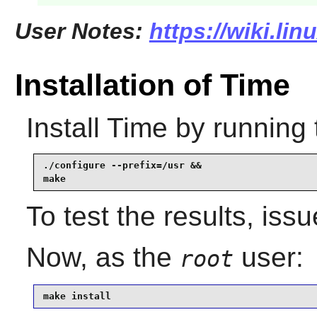
User Notes:
https://wiki.li
Installation of Time
Install
Time
by running 
./configure --prefix=/usr &&

make
To test the results, iss
Now, as the
user:
root
make install