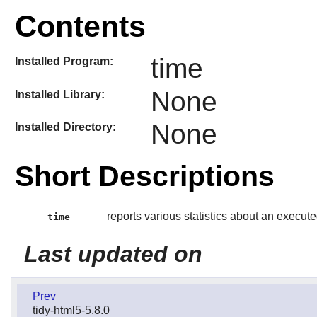
Contents
time
Installed Program:
None
Installed Library:
None
Installed Directory:
Short Descriptions
reports various statistics about an exec
time
Last updated on
Prev
tidy-html5-5.8.0