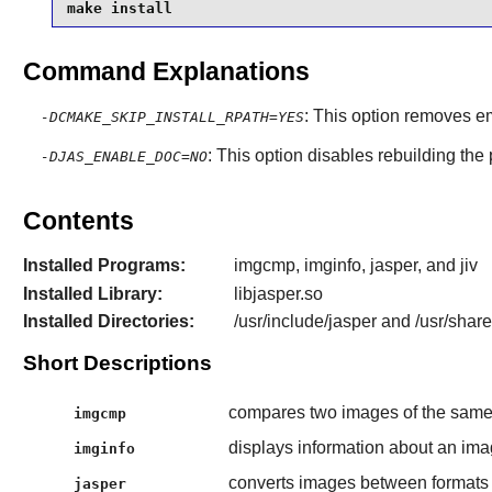
make install
Command Explanations
: This option removes e
-DCMAKE_SKIP_INSTALL_RPATH=YES
: This option disables rebuilding the
-DJAS_ENABLE_DOC=NO
Contents
Installed Programs:
imgcmp, imginfo, jasper, and jiv
Installed Library:
libjasper.so
Installed Directories:
/usr/include/jasper and /usr/shar
Short Descriptions
compares two images of the sam
imgcmp
displays information about an im
imginfo
converts images between format
jasper