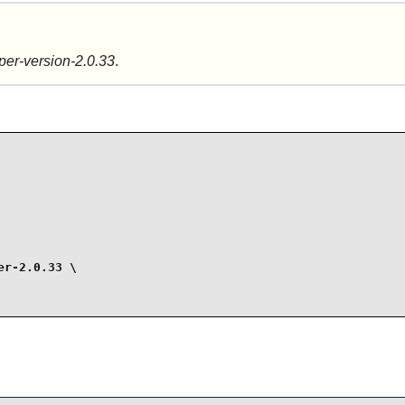
per-version-2.0.33
.
r-2.0.33 \
