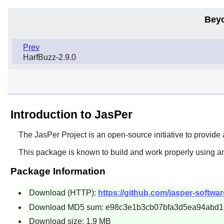
Bey
Prev
HarfBuzz-2.9.0
Introduction to JasPer
The
JasPer
Project is an open-source initiative to provid
This package is known to build and work properly using a
Package Information
Download (HTTP):
https://github.com/jasper-software
Download MD5 sum: e98c3e1b3cb07bfa3d5ea94abd1
Download size: 1.9 MB