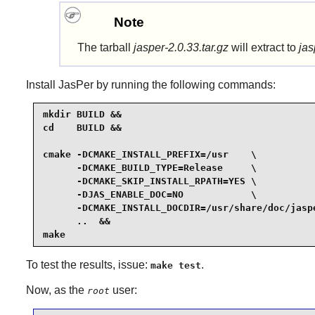
Note
The tarball
jasper-2.0.33.tar.gz
will extract to
jas
Install
JasPer
by running the following commands:
mkdir BUILD &&

cd    BUILD &&

cmake -DCMAKE_INSTALL_PREFIX=/usr    \

      -DCMAKE_BUILD_TYPE=Release     \

      -DCMAKE_SKIP_INSTALL_RPATH=YES \

      -DJAS_ENABLE_DOC=NO            \

      -DCMAKE_INSTALL_DOCDIR=/usr/share/doc/jaspe
      ..  &&

make
To test the results, issue:
.
make test
Now, as the
user:
root