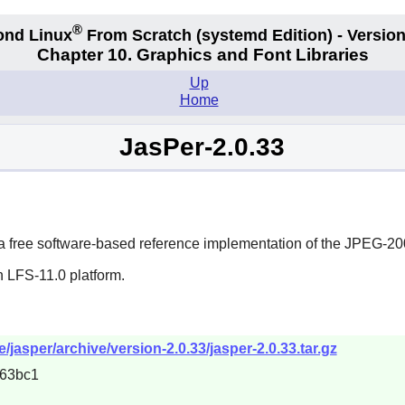
®
ond Linux
From Scratch
(systemd
Edition) - Version
Chapter 10. Graphics and Font Libraries
Up
Home
JasPer-2.0.33
e a free software-based reference implementation of the JPEG-2
n LFS-11.0 platform.
/jasper/archive/version-2.0.33/jasper-2.0.33.tar.gz
63bc1