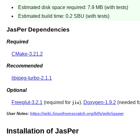
Estimated disk space required: 7.9 MB (with tests)
Estimated build time: 0.2 SBU (with tests)
JasPer Dependencies
Required
CMake-3.21.2
Recommended
libjpeg-turbo-2.1.1
Optional
Freeglut-3.2.1
(required for
),
Doxygen-1.9.2
(needed fo
jiv
User Notes:
https://wiki.linuxfromscratch.org/blfs/wiki/jasper
Installation of JasPer