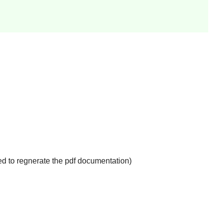
d to regnerate the pdf documentation)