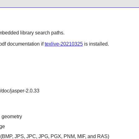
mbedded library search paths.
 pdf documentation if
texlive-20210325
is installed.
e/doc/jasper-2.0.33
e geometry
age
s (BMP, JPS, JPC, JPG, PGX, PNM, MIF, and RAS)