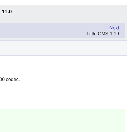
 11.0
Next
Little CMS-1.19
000 codec.