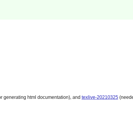
r generating html documentation), and
texlive-20210325
(neede