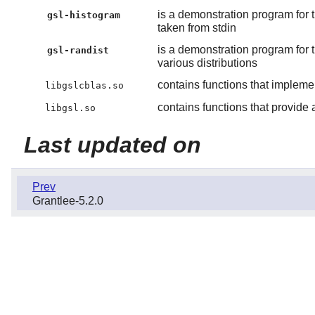
is a demonstration program for 
gsl-histogram
taken from stdin
is a demonstration program for 
gsl-randist
various distributions
contains functions that impleme
libgslcblas.so
contains functions that provide a
libgsl.so
Last updated on
Prev
Grantlee-5.2.0