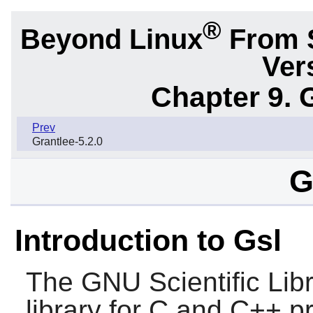
®
Beyond Linux
From 
Ver
Chapter 9. 
Prev
Grantlee-5.2.0
G
Introduction to Gsl
The GNU Scientific Libr
library for C and C++ p