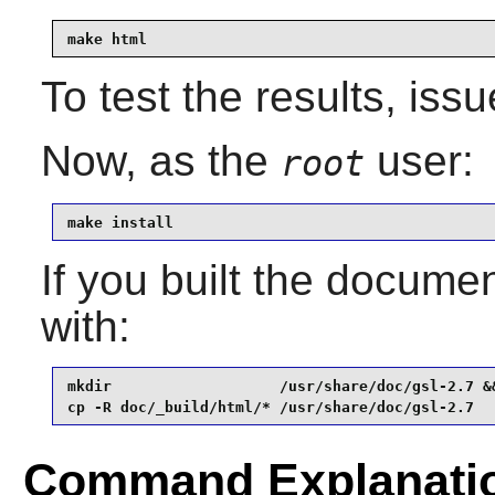
make html
To test the results, iss
Now, as the
user:
root
make install
If you built the document
with:
mkdir                   /usr/share/doc/gsl-2.7 &&
cp -R doc/_build/html/* /usr/share/doc/gsl-2.7
Command Explanati