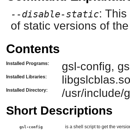
: This
--disable-static
of static versions of the 
Contents
gsl-config, g
Installed Programs:
libgslcblas.so
Installed Libraries:
/usr/include/
Installed Directory:
Short Descriptions
is a shell script to get the vers
gsl-config