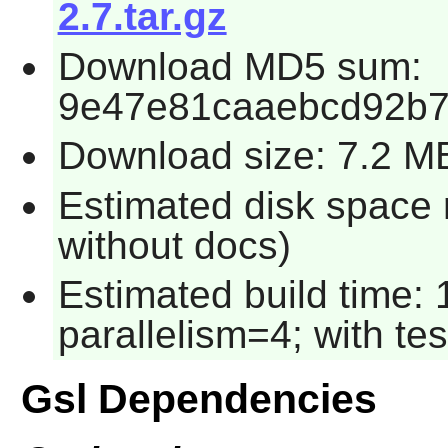
2.7.tar.gz
Download MD5 sum:
9e47e81caaebcd92b7
Download size: 7.2 M
Estimated disk space r
without docs)
Estimated build time:
parallelism=4; with tes
Gsl Dependencies