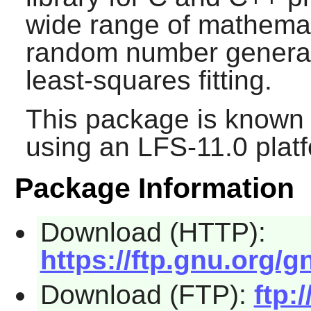
wide range of mathemat
random number generato
least-squares fitting.
This package is known 
using an LFS-11.0 plat
Package Information
Download (HTTP):
https://ftp.gnu.org/gn
Download (FTP):
ftp: