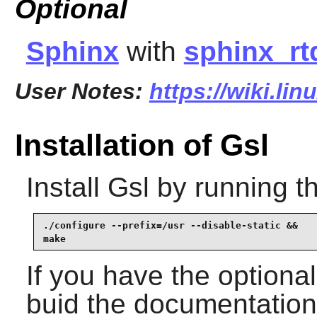
Optional
Sphinx
with
sphinx_r
User Notes:
https://wiki.lin
Installation of Gsl
Install
Gsl
by running t
./configure --prefix=/usr --disable-static &&

make
If you have the optiona
buid the documentation