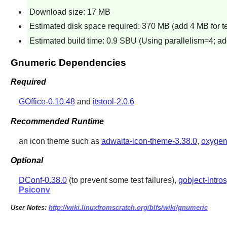
Download size: 17 MB
Estimated disk space required: 370 MB (add 4 MB for te
Estimated build time: 0.9 SBU (Using parallelism=4; ad
Gnumeric Dependencies
Required
GOffice-0.10.48
and
itstool-2.0.6
Recommended Runtime
an icon theme such as
adwaita-icon-theme-3.38.0
,
oxygen
Optional
DConf-0.38.0
(to prevent some test failures),
gobject-intro
Psiconv
User Notes:
http://wiki.linuxfromscratch.org/blfs/wiki/gnumeric