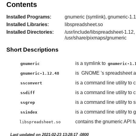
Contents
Installed Programs:
gnumeric (symlink), gnumeric-1.12
Installed Libraries:
libspreadsheet.so
Installed Directories:
/usr/include/libspreadsheet-1.12, 
/usr/share/pixmaps/gnumeric
Short Descriptions
is a symlink to
gnumeric
gnumeric-1.
is
GNOME
's spreadsheet a
gnumeric-1.12.48
is a command line utility to
ssconvert
is a command line utility t
ssdiff
is a command line utility to 
ssgrep
is a command line utility to 
ssindex
contains the gnumeric API f
libspreadsheet.so
Last updated on 2021-02-23 13:28:17 -0800