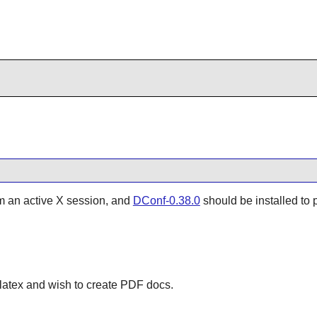
om an active X session, and
DConf-0.38.0
should be installed to 
dblatex and wish to create PDF docs.