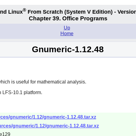
®
nd Linux
From Scratch
(System V
Edition) - Versio
Chapter 39. Office Programs
Up
Home
Gnumeric-1.12.48
ch is useful for mathematical analysis.
n LFS-10.1 platform.
ces/gnumeric/1.12/gnumeric-1.12.48.tar.xz
rces/gnumeric/1.12/gnumeric-1.12.48.tar.xz
e129