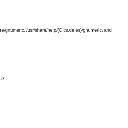
hare/gnumeric, /usr/share/help/{C,cs,de,es}/gnumeric, and
ts