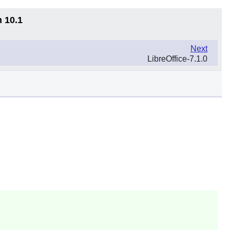
n 10.1
Next
LibreOffice-7.1.0