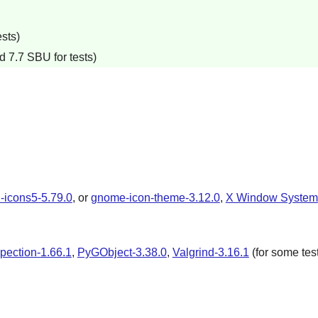
sts)
d 7.7 SBU for tests)
-icons5-5.79.0
, or
gnome-icon-theme-3.12.0
,
X Window System
spection-1.66.1
,
PyGObject-3.38.0
,
Valgrind-3.16.1
(for some tes