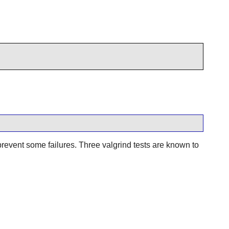
prevent some failures. Three valgrind tests are known to