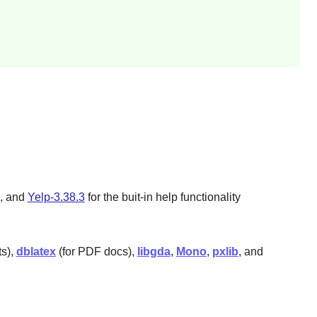
, and
Yelp-3.38.3
for the buit-in help functionality
ts),
dblatex
(for PDF docs),
libgda
,
Mono
,
pxlib
, and