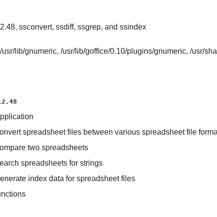
.48, ssconvert, ssdiff, ssgrep, and ssindex
/usr/lib/gnumeric, /usr/lib/goffice/0.10/plugins/gnumeric, /usr/s
12.48
pplication
 convert spreadsheet files between various spreadsheet file forma
o compare two spreadsheets
search spreadsheets for strings
generate index data for spreadsheet files
unctions