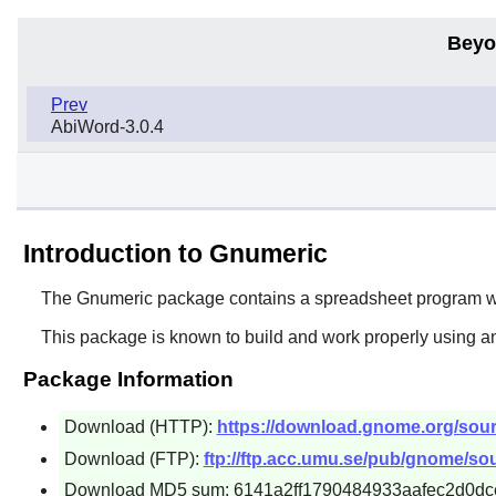
Beyo
Prev
AbiWord-3.0.4
Introduction to Gnumeric
The
Gnumeric
package contains a spreadsheet program whi
This package is known to build and work properly using a
Package Information
Download (HTTP):
https://download.gnome.org/sour
Download (FTP):
ftp://ftp.acc.umu.se/pub/gnome/sou
Download MD5 sum: 6141a2ff1790484933aafec2d0dc