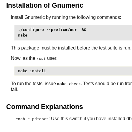
Installation of Gnumeric
Install
Gnumeric
by running the following commands:
./configure --prefix=/usr  &&

make
This package must be installed before the test suite is run.
Now, as the
user:
root
make install
To run the tests, issue
. Tests should be run fr
make check
fail.
Command Explanations
: Use this switch if you have installed 
--enable-pdfdocs