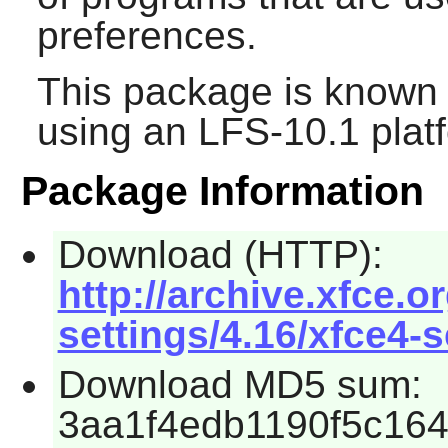
preferences.
This package is known 
using an LFS-10.1 plat
Package Information
Download (HTTP):
http://archive.xfce.o
settings/4.16/xfce4-s
Download MD5 sum:
3aa1f4edb1190f5c16