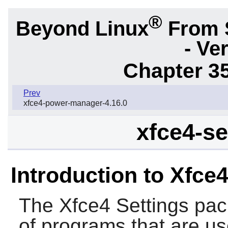
®
Beyond Linux
From 
- Ve
Chapter 3
Prev
xfce4-power-manager-4.16.0
xfce4-se
Introduction to Xfce4
The
Xfce4 Settings
pack
of programs that are us