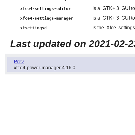
is a
GTK+ 3
GUI to
xfce4-settings-editor
is a
GTK+ 3
GUI to
xfce4-settings-manager
is the
Xfce
setting
xfsettingsd
Last updated on 2021-02-2
Prev
xfce4-power-manager-4.16.0