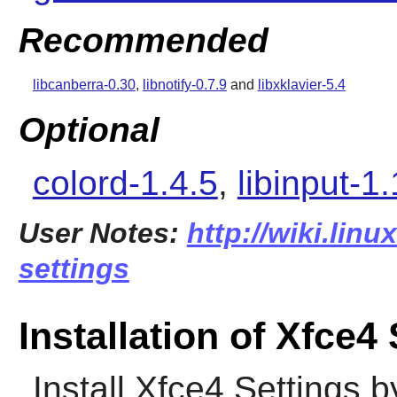
Recommended
libcanberra-0.30
,
libnotify-0.7.9
and
libxklavier-5.4
Optional
colord-1.4.5
,
libinput-1
User Notes:
http://wiki.linu
settings
Installation of Xfce4
Install
Xfce4 Settings
by