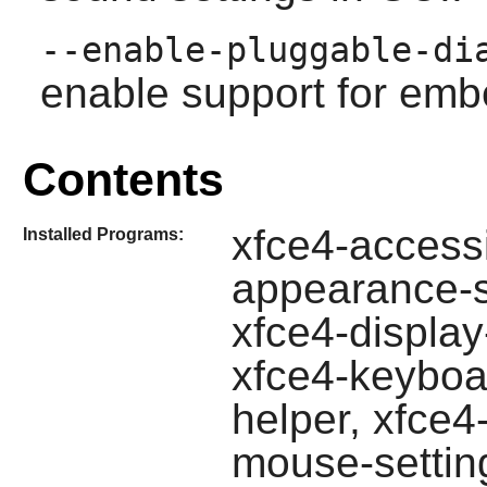
--enable-pluggable-di
enable support for emb
Contents
xfce4-accessib
Installed Programs:
appearance-se
xfce4-display
xfce4-keyboa
helper, xfce4
mouse-setting