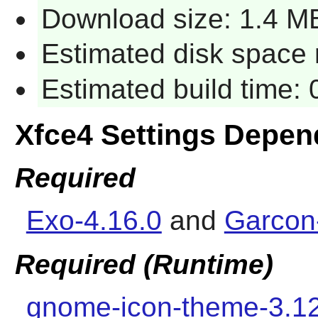
Download size: 1.4 M
Estimated disk space 
Estimated build time:
Xfce4 Settings Depen
Required
Exo-4.16.0
and
Garcon
Required (Runtime)
gnome-icon-theme-3.1