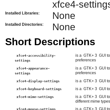
xfce4-settin
None
Installed Libraries:
None
Installed Directories:
Short Descriptions
is a
GTK+ 3
GUI to
xfce4-accessibility-
preferences
settings
is a
GTK+ 3
GUI to
xfce4-appearance-
preferences
settings
is a
GTK+ 3
GUI to
xfce4-display-settings
is a
GTK+ 3
GUI to
xfce4-keyboard-settings
is a
GTK+ 3
GUI to
xfce4-mime-settings
different mime type
is a
GTK+ 3
GUI to
xfce4-mouse-settings