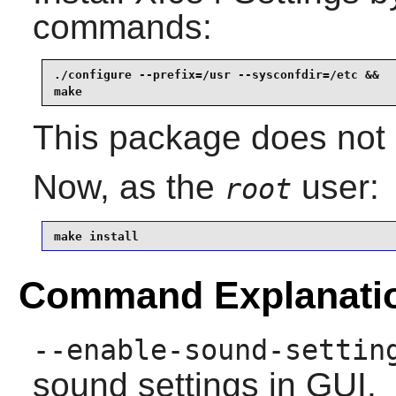
commands:
./configure --prefix=/usr --sysconfdir=/etc &&

make
This package does not c
Now, as the
user:
root
make install
Command Explanati
--enable-sound-settin
sound settings in GUI.