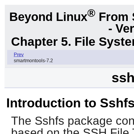
®
Beyond Linux
From 
- Ve
Chapter 5. File Sys
Prev
smartmontools-7.2
ssh
Introduction to Sshf
The
Sshfs
package conta
based on the SSH File T