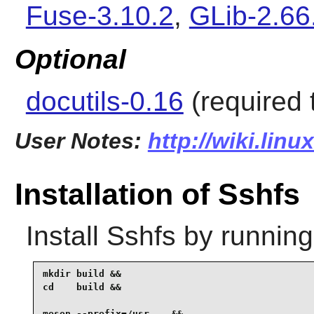
Fuse-3.10.2
,
GLib-2.66
Optional
docutils-0.16
(required 
User Notes:
http://wiki.lin
Installation of Sshfs
Install
Sshfs
by running
mkdir build &&

cd    build &&

meson --prefix=/usr .. &&
