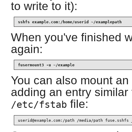
to write to it):
sshfs example.com:/home/userid ~/examplepath
When you've finished w
again:
fusermount3 -u ~/example
You can also mount an
adding an entry similar 
file:
/etc/fstab
userid@example.com:/path /media/path fuse.sshfs 