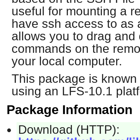
useful for mounting a 
have ssh access to as a
allows you to drag and d
commands on the remote
your local computer.
This package is known 
using an LFS-10.1 plat
Package Information
Download (HTTP):