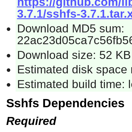
https://github.com/l
3.7.1/sshfs-3.7.1.tar.
Download MD5 sum:
22ac23d05ca7c56fb5
Download size: 52 KB
Estimated disk space 
Estimated build time:
Sshfs Dependencies
Required