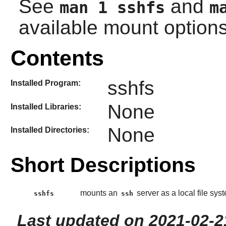
See
and
man 1 sshfs
m
available mount options
Contents
sshfs
Installed Program:
None
Installed Libraries:
None
Installed Directories:
Short Descriptions
mounts an
server as a local file sys
sshfs
ssh
Last updated on 2021-02-2