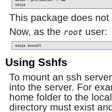
ninja
This package does not c
Now, as the
user:
root
ninja install
Using Sshfs
To mount an ssh server
into the server. For ex
home folder to the loca
directory must exist a