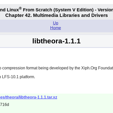
®
nd Linux
From Scratch
(System V
Edition) - Versio
Chapter 42. Multimedia Libraries and Drivers
Up
Home
libtheora-1.1.1
eo compression format being developed by the Xiph.Org Foundat
n LFS-10.1 platform.
s/theora/libtheora-1.1.1.tar.xz
a716d