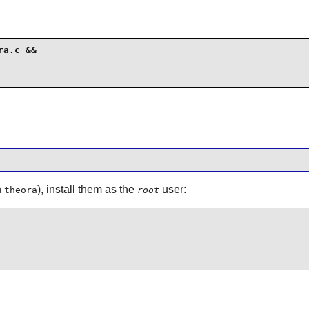
a.c &&

n
), install them as the
user:
theora
root