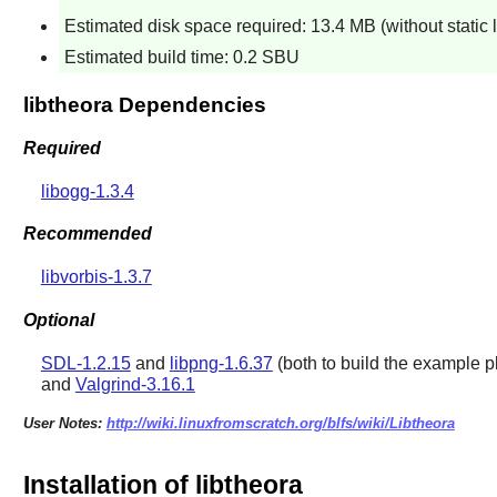
Estimated disk space required: 13.4 MB (without static 
Estimated build time: 0.2 SBU
libtheora Dependencies
Required
libogg-1.3.4
Recommended
libvorbis-1.3.7
Optional
SDL-1.2.15
and
libpng-1.6.37
(both to build the example p
and
Valgrind-3.16.1
User Notes:
http://wiki.linuxfromscratch.org/blfs/wiki/Libtheora
Installation of libtheora