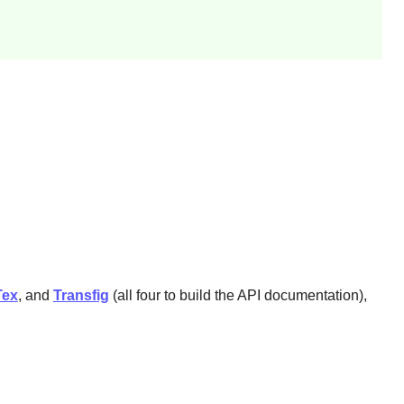
Tex
, and
Transfig
(all four to build the API documentation),