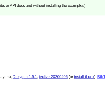
libs or API docs and without installing the examples)
layers),
Doxygen-1.9.1
,
texlive-20200406
(or
install-tl-unx
),
Bib