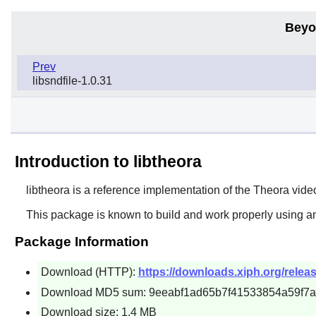
Beyo
Prev
libsndfile-1.0.31
Introduction to libtheora
libtheora
is a reference implementation of the Theora vid
This package is known to build and work properly using a
Package Information
Download (HTTP):
https://downloads.xiph.org/release
Download MD5 sum: 9eeabf1ad65b7f41533854a59f7
Download size: 1.4 MB