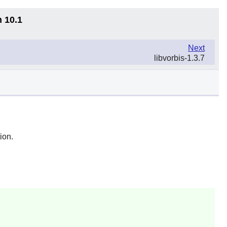
n 10.1
Next
libvorbis-1.3.7
ion.