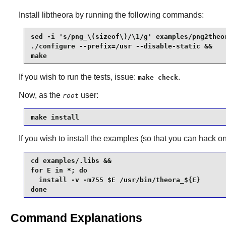
Install
libtheora
by running the following commands:
sed -i 's/png_\(sizeof\)/\1/g' examples/png2theor
./configure --prefix=/usr --disable-static &&

make
If you wish to run the tests, issue:
.
make check
Now, as the
user:
root
make install
If you wish to install the examples (so that you can hack o
cd examples/.libs &&

for E in *; do

  install -v -m755 $E /usr/bin/theora_${E}

done
Command Explanations