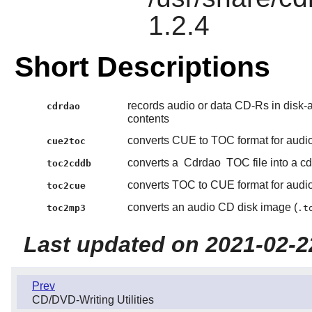
1.2.4
Short Descriptions
records audio or data CD-Rs in disk-
cdrdao
contents
converts CUE to TOC format for aud
cue2toc
converts a
Cdrdao
TOC file into a cdd
toc2cddb
converts TOC to CUE format for aud
toc2cue
converts an audio CD disk image (
toc2mp3
.t
Last updated on 2021-02-2
Prev
CD/DVD-Writing Utilities