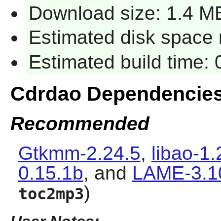
Download size: 1.4 M
Estimated disk space 
Estimated build time:
Cdrdao
Dependencie
Recommended
Gtkmm-2.24.5
,
libao-1.
0.15.1b
, and
LAME-3.1
)
toc2mp3