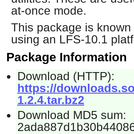
at-once mode.
This package is known 
using an LFS-10.1 plat
Package Information
Download (HTTP):
https://downloads.s
1.2.4.tar.bz2
Download MD5 sum:
2ada887d1b30b44086