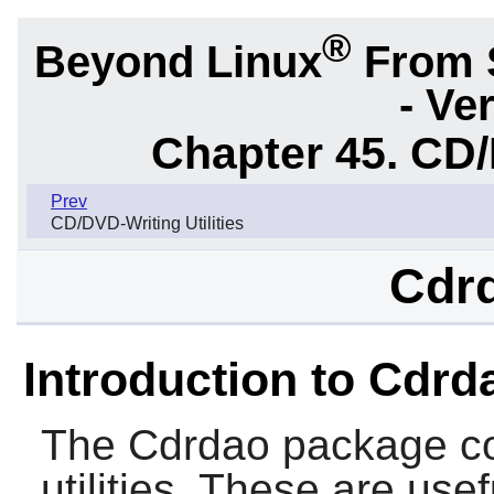
®
Beyond Linux
From 
- Ve
Chapter 45. CD/
Prev
CD/DVD-Writing Utilities
Cdrd
Introduction to Cdrd
The
Cdrdao
package co
utilities. These are use