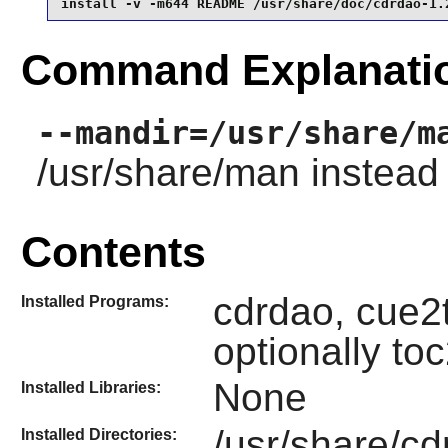
install -v -m644 README /usr/share/doc/cdrdao-1.
Command Explanati
--mandir=/usr/share/m
/usr/share/man instead 
Contents
cdrdao, cue2
Installed Programs:
optionally t
None
Installed Libraries:
/usr/share/cd
Installed Directories: