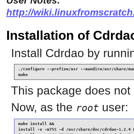
User Notes:
http://wiki.linuxfromscratch
Installation of Cdrda
Install
Cdrdao
by runni
./configure --prefix=/usr --mandir=/usr/share/man
make
This package does not c
Now, as the
user:
root
make install &&

install -v -m755 -d /usr/share/doc/cdrdao-1.2.4 &