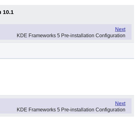
n 10.1
Next
KDE Frameworks 5 Pre-installation Configuration
Next
KDE Frameworks 5 Pre-installation Configuration