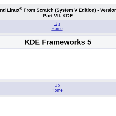
®
nd Linux
From Scratch
(System V
Edition) - Versio
Part VII. KDE
Up
Home
KDE Frameworks 5
Up
Home