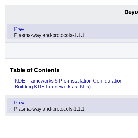
Beyo
Prev
Plasma-wayland-protocols-1.1.1
Table of Contents
KDE Frameworks 5 Pre-installation Configuration
Building KDE Frameworks 5 (KF5)
Prev
Plasma-wayland-protocols-1.1.1