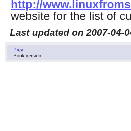
http://www.linuxfroms
website for the list of c
Last updated on 2007-04-0
Prev
Book Version