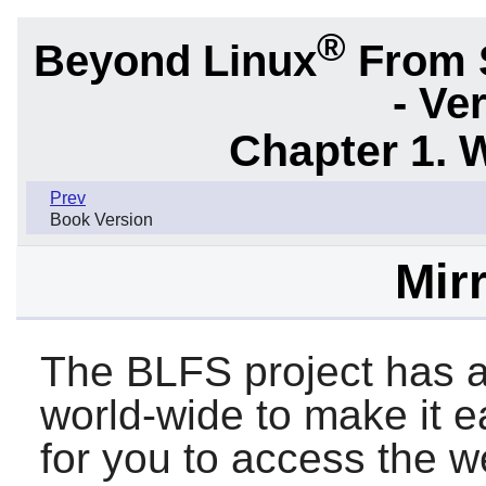
®
Beyond Linux
From 
- Ve
Chapter 1. 
Prev
Book Version
Mirr
The BLFS project has a
world-wide to make it 
for you to access the we