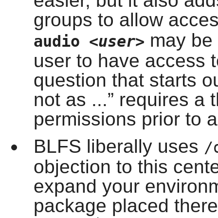
easier, but it also ad
groups to allow acce
may be a
audio
<user>
user to have access 
question that starts o
not as ...
”
requires a 
permissions prior to a
BLFS liberally uses
/
objection to this cen
expand your environm
package placed there 