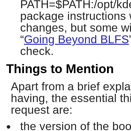
PATH=$PATH:/opt/kde/
package instructions 
changes, but some wil
“
Going Beyond BLFS
check.
Things to Mention
Apart from a brief expl
having, the essential th
request are:
the version of the bo