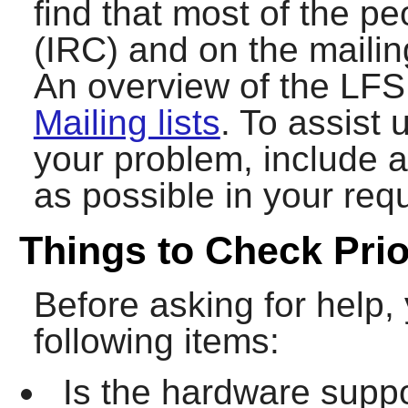
find that most of the p
(IRC) and on the mailing
An overview of the LFS 
Mailing lists
. To assist 
your problem, include 
as possible in your requ
Things to Check Prio
Before asking for help,
following items:
Is the hardware suppo