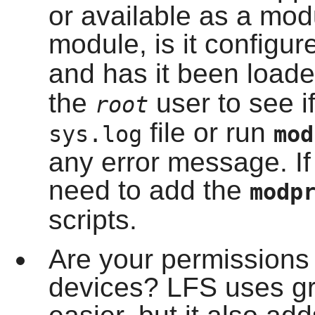
or available as a modul
module, is it configur
and has it been load
the
user to see if
root
file or run
sys.log
mo
any error message. If
need to add the
modp
scripts.
Are your permissions p
devices? LFS uses gr