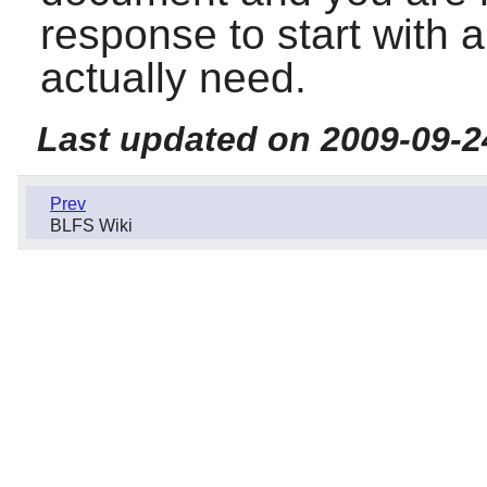
response to start with 
actually need.
Last updated on 2009-09-2
Prev
BLFS Wiki