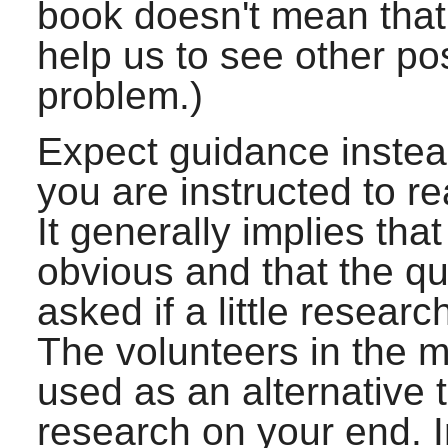
book doesn't mean that w
help us to see other po
problem.)
Expect guidance instead 
you are instructed to r
It generally implies th
obvious and that the q
asked if a little resear
The volunteers in the ma
used as an alternative 
research on your end. In