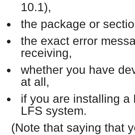
10.1),
the package or sectio
the exact error mess
receiving,
whether you have dev
at all,
if you are installing
LFS system.
(Note that saying that 