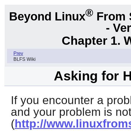
®
Beyond Linux
From 
- Ve
Chapter 1. 
Prev
BLFS Wiki
Asking for 
If you encounter a prob
and your problem is not
(
http://www.linuxfrom