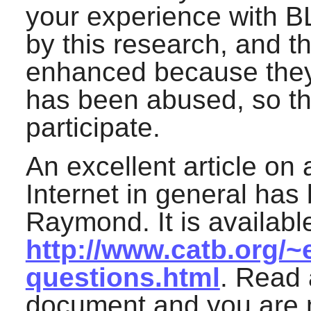
your experience with B
by this research, and th
enhanced because they d
has been abused, so the
participate.
An excellent article on 
Internet in general has 
Raymond. It is available
http://www.catb.org/~
questions.html
. Read 
document and you are m