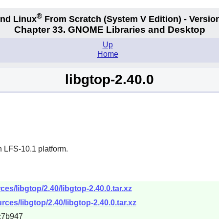
®
nd Linux
From Scratch
(System V
Edition) - Versio
Chapter 33. GNOME Libraries and Desktop
Up
Home
libgtop-2.40.0
n LFS-10.1 platform.
s/libgtop/2.40/libgtop-2.40.0.tar.xz
ces/libgtop/2.40/libgtop-2.40.0.tar.xz
c7b947