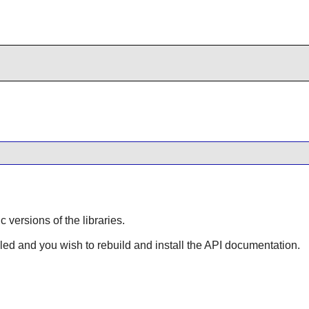
ic versions of the libraries.
lled and you wish to rebuild and install the API documentation.