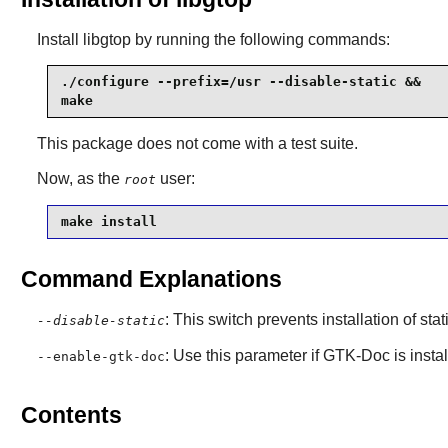
Install
libgtop
by running the following commands:
./configure --prefix=/usr --disable-static &&

make
This package does not come with a test suite.
Now, as the
user:
root
make install
Command Explanations
: This switch prevents installation of stat
--disable-static
: Use this parameter if
GTK-Doc
is insta
--enable-gtk-doc
Contents