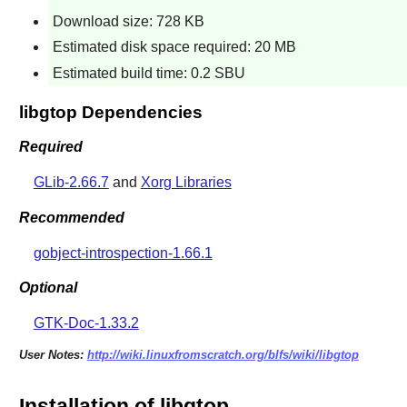
Download size: 728 KB
Estimated disk space required: 20 MB
Estimated build time: 0.2 SBU
libgtop Dependencies
Required
GLib-2.66.7
and
Xorg Libraries
Recommended
gobject-introspection-1.66.1
Optional
GTK-Doc-1.33.2
User Notes:
http://wiki.linuxfromscratch.org/blfs/wiki/libgtop
Installation of libgtop