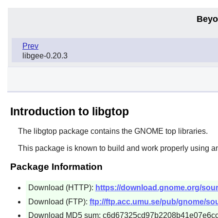
Beyo
Prev
libgee-0.20.3
Introduction to libgtop
The
libgtop
package contains the
GNOME
top libraries.
This package is known to build and work properly using a
Package Information
Download (HTTP):
https://download.gnome.org/source
Download (FTP):
ftp://ftp.acc.umu.se/pub/gnome/sour
Download MD5 sum: c6d67325cd97b2208b41e07e6c