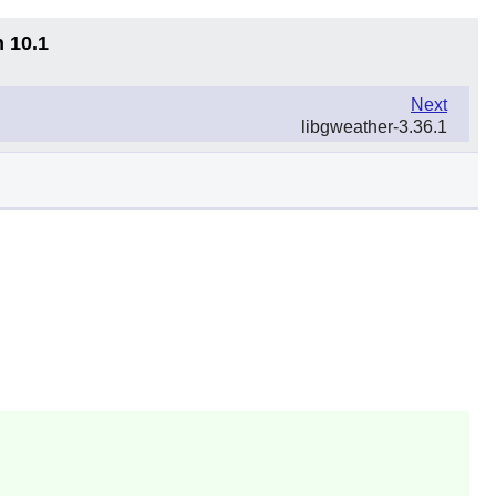
n 10.1
Next
libgweather-3.36.1