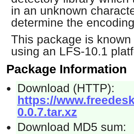
in an unknown characte
determine the encoding 
This package is known 
using an LFS-10.1 plat
Package Information
Download (HTTP):
https://www.freedesk
0.0.7.tar.xz
Download MD5 sum: