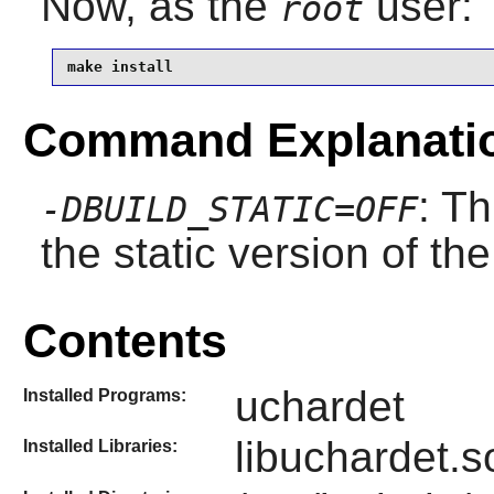
Now, as the
user:
root
make install
Command Explanati
: Th
-DBUILD_STATIC=OFF
the static version of the 
Contents
uchardet
Installed Programs:
libuchardet.s
Installed Libraries: