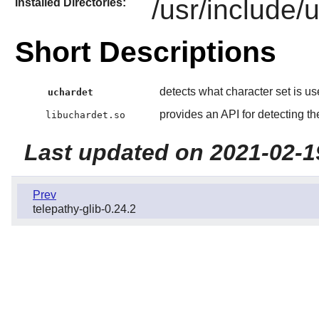
/usr/include/
Installed Directories:
Short Descriptions
detects what character set is use
uchardet
provides an API for detecting the
libuchardet.so
Last updated on 2021-02-1
Prev
telepathy-glib-0.24.2