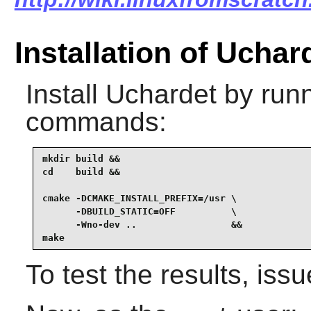
Installation of Uchar
Install
Uchardet
by runn
commands:
mkdir build &&

cd    build &&

cmake -DCMAKE_INSTALL_PREFIX=/usr \

      -DBUILD_STATIC=OFF          \

      -Wno-dev ..                 &&

make
To test the results, iss