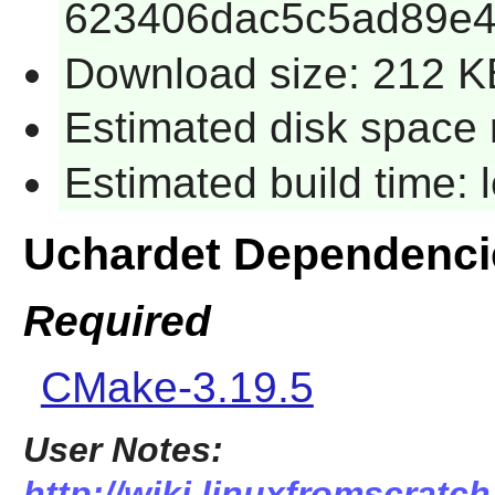
623406dac5c5ad89e4
Download size: 212 K
Estimated disk space 
Estimated build time:
Uchardet Dependenci
Required
CMake-3.19.5
User Notes:
http://wiki.linuxfromscratch