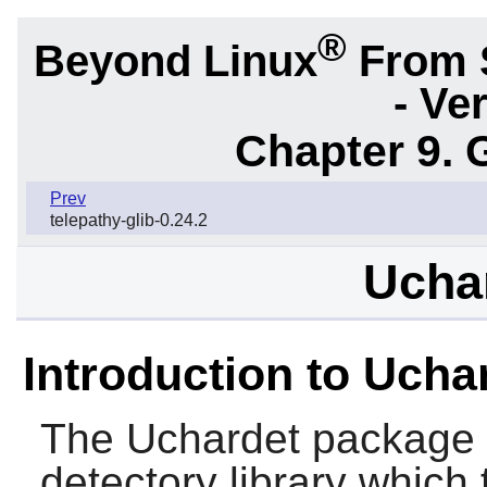
®
Beyond Linux
From 
- Ve
Chapter 9. 
Prev
telepathy-glib-0.24.2
Uchar
Introduction to Ucha
The
Uchardet
package 
detectory library which