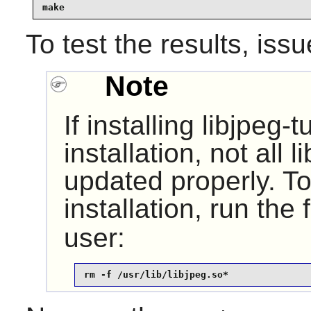
make
To test the results, iss
Note
If installing
libjpeg-t
installation, not all 
updated properly. To 
installation, run the
user:
rm -f /usr/lib/libjpeg.so*