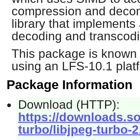
compression and deco
library that implement
decoding and transcodi
This package is known 
using an LFS-10.1 plat
Package Information
Download (HTTP):
https://downloads.so
turbo/libjpeg-turbo-2.