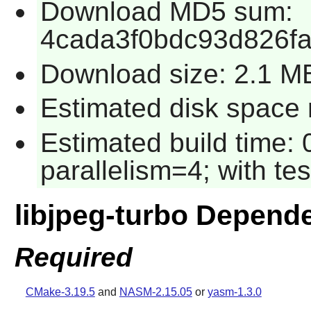
Download MD5 sum:
4cada3f0bdc93d826fa
Download size: 2.1 M
Estimated disk space r
Estimated build time:
parallelism=4; with tes
libjpeg-turbo Depend
Required
CMake-3.19.5
and
NASM-2.15.05
or
yasm-1.3.0