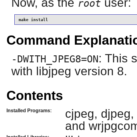
Now, as the
user:
root
make install
Command Explanati
: This 
-DWITH_JPEG8=ON
with
libjpeg
version 8.
Contents
cjpeg, djpeg,
Installed Programs:
and wrjpgco