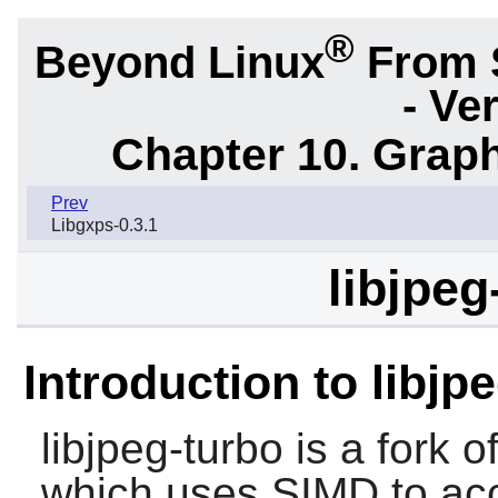
®
Beyond Linux
From 
- Ve
Chapter 10. Graph
Prev
Libgxps-0.3.1
libjpeg
Introduction to libjp
libjpeg-turbo
is a fork o
which uses SIMD to ac