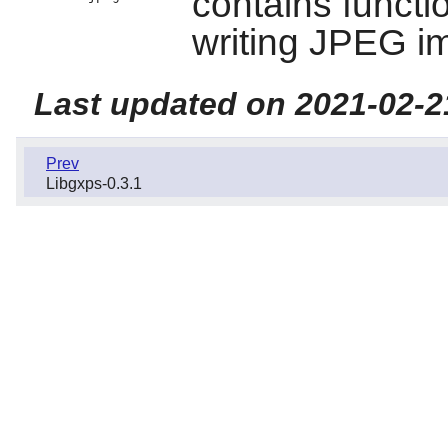
contains functi
writing JPEG i
Last updated on 2021-02-2
Prev
Libgxps-0.3.1