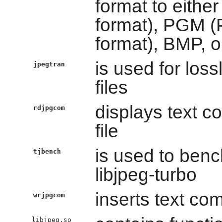
format to eith
format), PGM 
format), BMP, o
is used for los
jpegtran
files
displays text 
rdjpgcom
file
is used to ben
tjbench
libjpeg-turbo
inserts text co
wrjpgcom
libjpeg.so