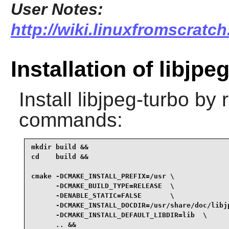
User Notes:
http://wiki.linuxfromscratch
Installation of libjpe
Install
libjpeg-turbo
by r
commands:
mkdir build &&

cd    build &&

cmake -DCMAKE_INSTALL_PREFIX=/usr \

      -DCMAKE_BUILD_TYPE=RELEASE  \

      -DENABLE_STATIC=FALSE       \

      -DCMAKE_INSTALL_DOCDIR=/usr/share/doc/libjp
      -DCMAKE_INSTALL_DEFAULT_LIBDIR=lib  \

      .. &&
