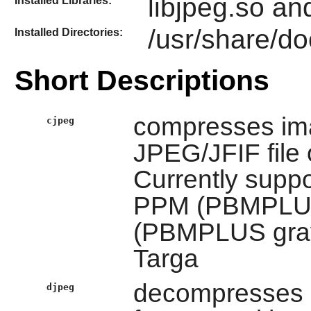
libjpeg.so an
Installed Libraries:
/usr/share/do
Installed Directories:
Short Descriptions
compresses ima
cjpeg
JPEG/JFIF file 
Currently suppor
PPM (PBMPLUS 
(PBMPLUS gray
Targa
decompresses i
djpeg