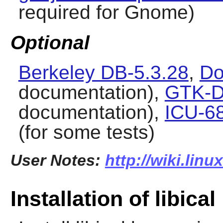
required for Gnome)
Optional
Berkeley DB-5.3.28
,
Do
documentation),
GTK-D
documentation),
ICU-6
(for some tests)
User Notes:
http://wiki.linu
Installation of libical