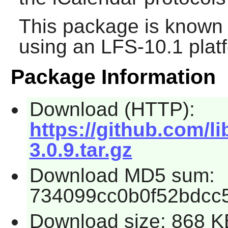
This package is known 
using an LFS-10.1 plat
Package Information
Download (HTTP):
https://github.com/li
3.0.9.tar.gz
Download MD5 sum:
734099cc0b0f52bdcc
Download size: 868 K