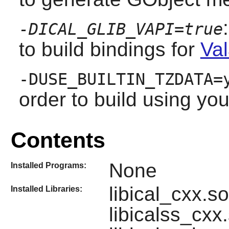
-DICAL_GLIB_VAPI=true
to build bindings for
Val
-DUSE_BUILTIN_TZDATA=
order to build using yo
Contents
None
Installed Programs:
libical_cxx.so,
Installed Libraries:
libicalss_cxx.