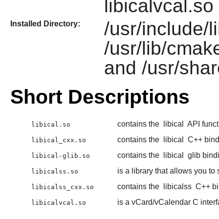
libicalvcal.so
/usr/include/li
Installed Directory:
/usr/lib/cmake
and /usr/shar
Short Descriptions
contains the
libical
API funct
libical.so
contains the
libical
C++ bind
libical_cxx.so
contains the
libical
glib bind
libical-glib.so
is a library that allows you t
libicalss.so
contains the
libicalss
C++ bi
libicalss_cxx.so
is a vCard/vCalendar C inter
libicalvcal.so