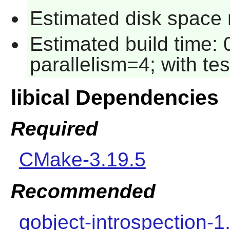
Estimated disk space r
Estimated build time:
parallelism=4; with tes
libical Dependencies
Required
CMake-3.19.5
Recommended
gobject-introspection-1