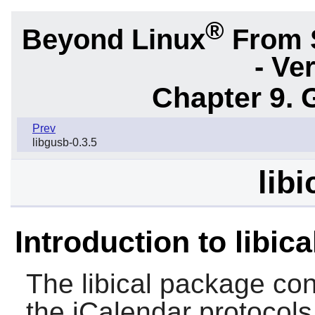
®
Beyond Linux
From 
- Ve
Chapter 9. 
Prev
libgusb-0.3.5
libi
Introduction to libica
The
libical
package cont
the iCalendar protocols