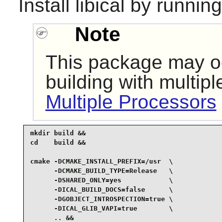
Install
libical
by running
Note
This package may oc
building with multip
Multiple Processors
mkdir build &&

cd    build &&

cmake -DCMAKE_INSTALL_PREFIX=/usr  \

      -DCMAKE_BUILD_TYPE=Release   \

      -DSHARED_ONLY=yes            \

      -DICAL_BUILD_DOCS=false      \

      -DGOBJECT_INTROSPECTION=true \

      -DICAL_GLIB_VAPI=true        \

      .. &&
