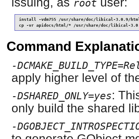
issuing, as
user:
root
install -vdm755 /usr/share/doc/libical-3.0.9/html
cp -vr apidocs/html/* /usr/share/doc/libical-3.0
Command Explanati
-DCMAKE_BUILD_TYPE=Re
apply higher level of th
: Thi
-DSHARED_ONLY=yes
only build the shared li
-DGOBJECT_INTROSPECTI
to generate GObject me