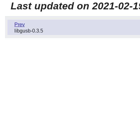
Last updated on 2021-02-1
Prev
libgusb-0.3.5