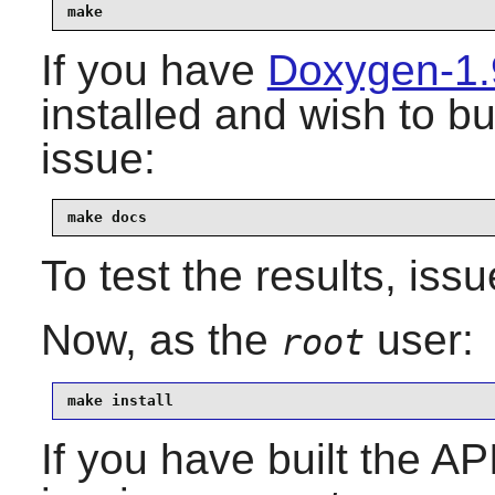
make
If you have
Doxygen-1.
installed and wish to b
issue:
make docs
To test the results, iss
Now, as the
user:
root
make install
If you have built the AP