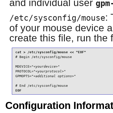
and individual user
gpm
:
/etc/sysconfig/mouse
of your mouse device an
create this file, run the
# Begin /etc/sysconfig/mouse

MDEVICE="
<yourdevice>
"

PROTOCOL="
<yourprotocol>
"

GPMOPTS="
<additional options>
"

# End /etc/sysconfig/mouse
EOF
Configuration Informa