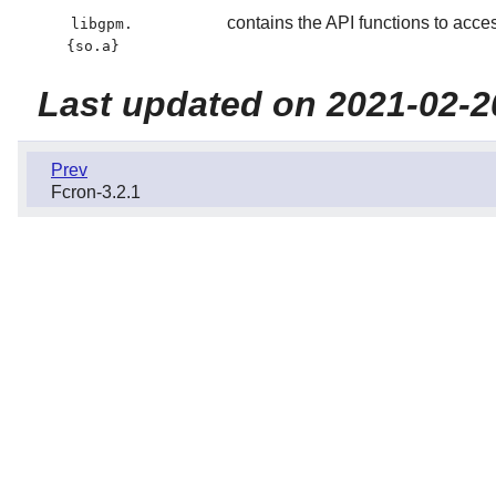
contains the API functions to acce
libgpm.
{so.a}
Last updated on 2021-02-2
Prev
Fcron-3.2.1