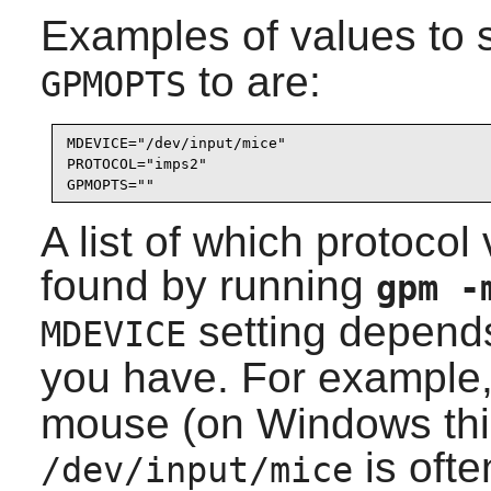
Examples of values to 
to are:
GPMOPTS
MDEVICE="/dev/input/mice"

PROTOCOL="imps2"

GPMOPTS=""
A list of which protoco
found by running
gpm 
setting depend
MDEVICE
you have. For example
mouse (on Windows thi
is oft
/dev/input/mice