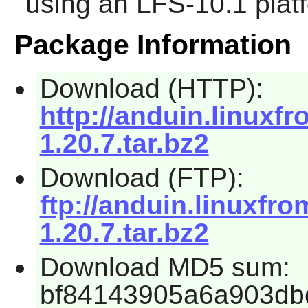
using an LFS-10.1 plat
Package Information
Download (HTTP):
http://anduin.linux
1.20.7.tar.bz2
Download (FTP):
ftp://anduin.linuxf
1.20.7.tar.bz2
Download MD5 sum:
bf84143905a6a903db