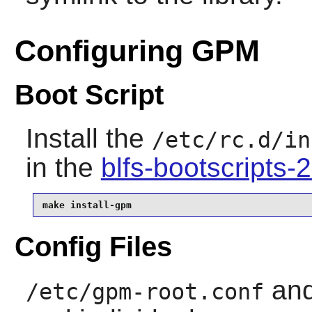
Configuring GPM
Boot Script
Install the
/etc/rc.d/in
in the
blfs-bootscripts
make install-gpm
Config Files
an
/etc/gpm-root.conf