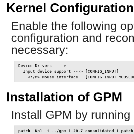
Kernel Configuration
Enable the following opt
configuration and recomp
necessary:
Device Drivers  --->

  Input device support ---> [CONFIG_INPUT]

    <*/M> Mouse interface   [CONFIG_INPUT_MOUSED
Installation of GPM
Install
GPM
by running 
patch -Np1 -i ../gpm-1.20.7-consolidated-1.patch 