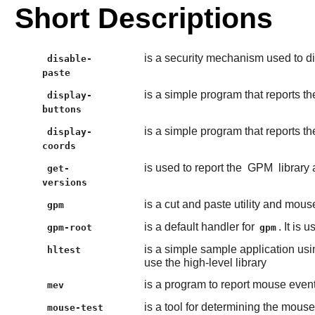
Short Descriptions
is a security mechanism used to di
disable-
paste
is a simple program that reports 
display-
buttons
is a simple program that reports 
display-
coords
is used to report the
GPM
library
get-
versions
is a cut and paste utility and mous
gpm
is a default handler for
. It is
gpm-root
gpm
is a simple sample application usi
hltest
use the high-level library
is a program to report mouse even
mev
is a tool for determining the mouse
mouse-test