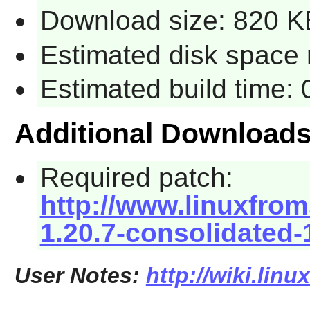
Download size: 820 K
Estimated disk space 
Estimated build time:
Additional Download
Required patch:
http://www.linuxfrom
1.20.7-consolidated-
User Notes:
http://wiki.lin