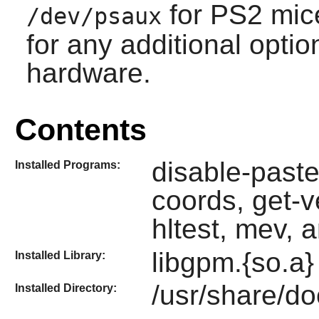
for PS2 mic
/dev/psaux
for any additional opti
hardware.
Contents
disable-paste
Installed Programs:
coords, get-v
hltest, mev, 
libgpm.{so.a}
Installed Library:
/usr/share/d
Installed Directory: