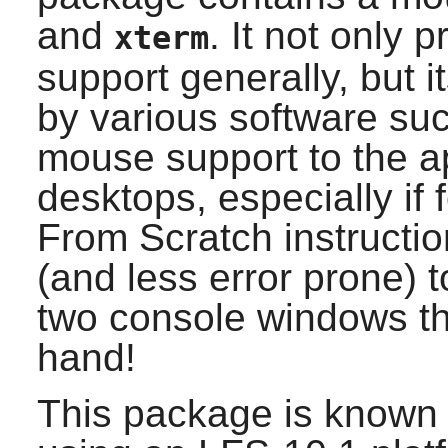
and
. It not only 
xterm
support generally, but 
by various software su
mouse support to the app
desktops, especially if
From Scratch instructio
(and less error prone) 
two console windows th
hand!
This package is known 