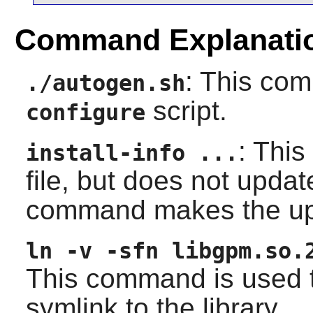
Command Explanati
: This co
./autogen.sh
script.
configure
: This
install-info ...
file, but does not upda
command makes the up
ln -v -sfn libgpm.so.
This command is used t
symlink to the library.