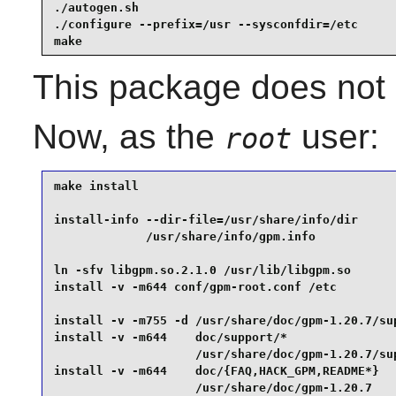
./autogen.sh                                     
./configure --prefix=/usr --sysconfdir=/etc      
make
This package does not c
Now, as the
user:
root
make install                                     
install-info --dir-file=/usr/share/info/dir      
             /usr/share/info/gpm.info            
ln -sfv libgpm.so.2.1.0 /usr/lib/libgpm.so       
install -v -m644 conf/gpm-root.conf /etc         
install -v -m755 -d /usr/share/doc/gpm-1.20.7/sup
install -v -m644    doc/support/*                
                    /usr/share/doc/gpm-1.20.7/sup
install -v -m644    doc/{FAQ,HACK_GPM,README*}   
                    /usr/share/doc/gpm-1.20.7