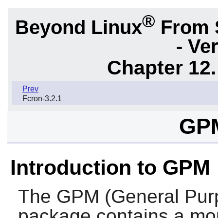
®
Beyond Linux
From 
- Ve
Chapter 12.
Prev
Fcron-3.2.1
GPM
Introduction to GPM
The
GPM
(General Pu
package contains a mou