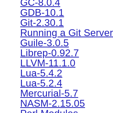
GC-8.0.4
GDB-10.1
Git-2.30.1
Running a Git Server
Guile-3.0.5
Librep-0.92.7
LLVM-11.1.0
Lua-5.4.2
Lua-5.2.4
Mercurial-5.7
NASM-2.15.05