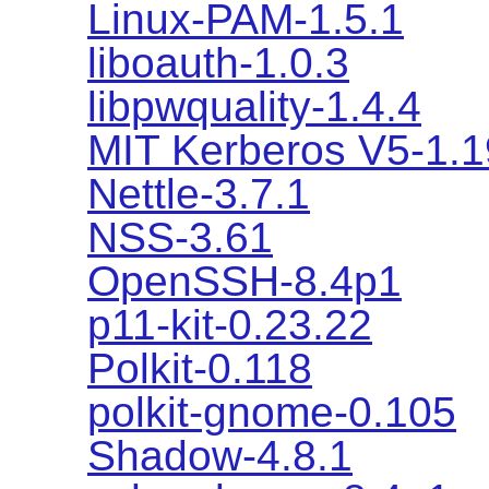
Linux-PAM-1.5.1
liboauth-1.0.3
libpwquality-1.4.4
MIT Kerberos V5-1.1
Nettle-3.7.1
NSS-3.61
OpenSSH-8.4p1
p11-kit-0.23.22
Polkit-0.118
polkit-gnome-0.105
Shadow-4.8.1