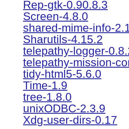
Rep-gtk-0.90.8.3
Screen-4.8.0
shared-mime-info-2.
Sharutils-4.15.2
telepathy-logger-0.8.
telepathy-mission-co
tidy-html5-5.6.0
Time-1.9
tree-1.8.0
unixODBC-2.3.9
Xdg-user-dirs-0.17