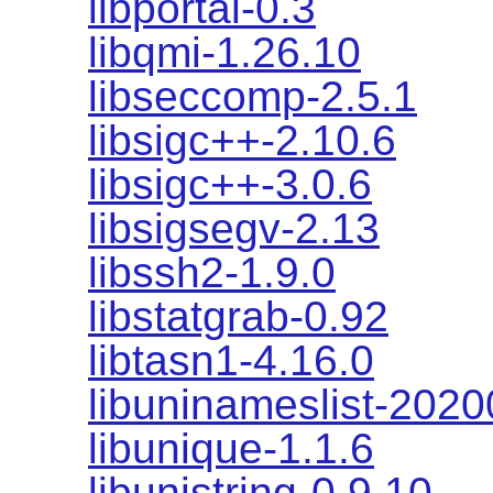
libportal-0.3
libqmi-1.26.10
libseccomp-2.5.1
libsigc++-2.10.6
libsigc++-3.0.6
libsigsegv-2.13
libssh2-1.9.0
libstatgrab-0.92
libtasn1-4.16.0
libuninameslist-202
libunique-1.1.6
libunistring-0.9.10