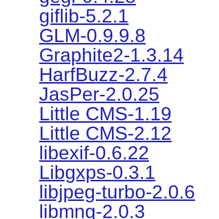
giflib-5.2.1
GLM-0.9.9.8
Graphite2-1.3.14
HarfBuzz-2.7.4
JasPer-2.0.25
Little CMS-1.19
Little CMS-2.12
libexif-0.6.22
Libgxps-0.3.1
libjpeg-turbo-2.0.6
libmng-2.0.3