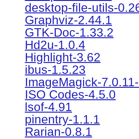
desktop-file-utils-0.2
Graphviz-2.44.1
GTK-Doc-1.33.2
Hd2u-1.0.4
Highlight-3.62
ibus-1.5.23
ImageMagick-7.0.11
ISO Codes-4.5.0
lsof-4.91
pinentry-1.1.1
Rarian-0.8.1