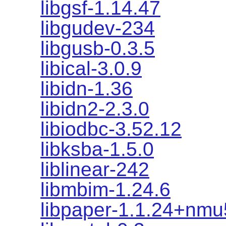
libgsf-1.14.47
libgudev-234
libgusb-0.3.5
libical-3.0.9
libidn-1.36
libidn2-2.3.0
libiodbc-3.52.12
libksba-1.5.0
liblinear-242
libmbim-1.24.6
libpaper-1.1.24+nmu