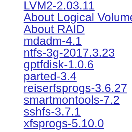
LVM2-2.03.11
About Logical Volu
About RAID
mdadm-4.1
ntfs-3g-2017.3.23
gptfdisk-1.0.6
parted-3.4
reiserfsprogs-3.6.27
smartmontools-7.2
sshfs-3.7.1
xfsprogs-5.10.0