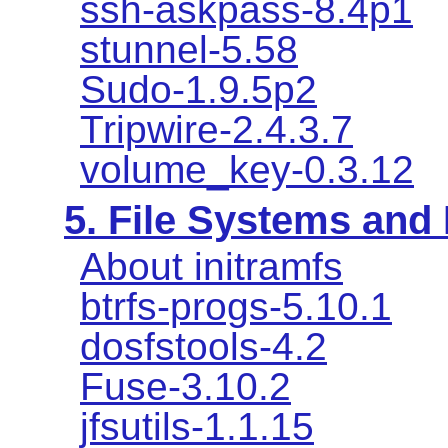
ssh-askpass-8.4p1
stunnel-5.58
Sudo-1.9.5p2
Tripwire-2.4.3.7
volume_key-0.3.12
5. File Systems an
About initramfs
btrfs-progs-5.10.1
dosfstools-4.2
Fuse-3.10.2
jfsutils-1.1.15