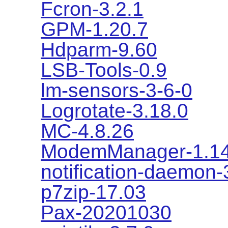
Fcron-3.2.1
GPM-1.20.7
Hdparm-9.60
LSB-Tools-0.9
lm-sensors-3-6-0
Logrotate-3.18.0
MC-4.8.26
ModemManager-1.14
notification-daemon-
p7zip-17.03
Pax-20201030