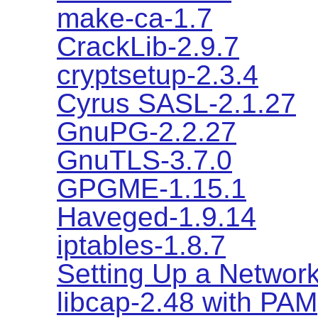
make-ca-1.7
CrackLib-2.9.7
cryptsetup-2.3.4
Cyrus SASL-2.1.27
GnuPG-2.2.27
GnuTLS-3.7.0
GPGME-1.15.1
Haveged-1.9.14
iptables-1.8.7
Setting Up a Network
libcap-2.48 with PAM