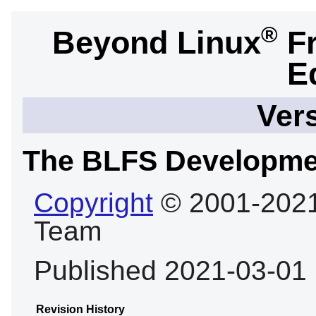
®
Beyond Linux
Fr
E
Vers
The BLFS Developme
Copyright
© 2001-2021
Team
Published 2021-03-01
Revision History