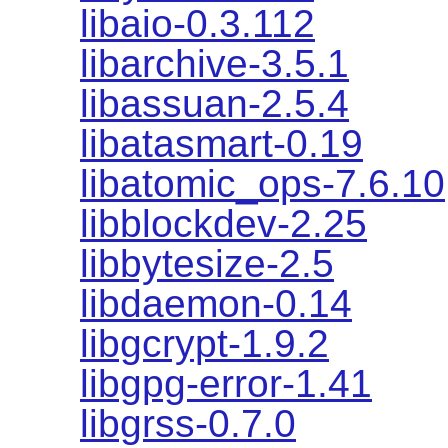
libaio-0.3.112
libarchive-3.5.1
libassuan-2.5.4
libatasmart-0.19
libatomic_ops-7.6.10
libblockdev-2.25
libbytesize-2.5
libdaemon-0.14
libgcrypt-1.9.2
libgpg-error-1.41
libgrss-0.7.0