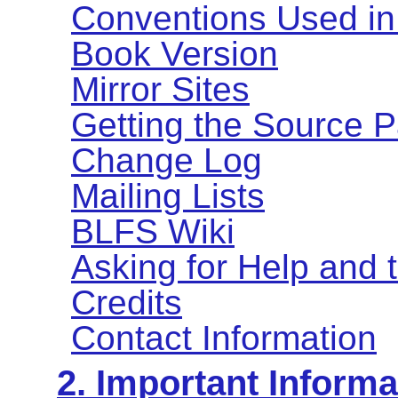
Conventions Used in
Book Version
Mirror Sites
Getting the Source 
Change Log
Mailing Lists
BLFS Wiki
Asking for Help and
Credits
Contact Information
2. Important Informa