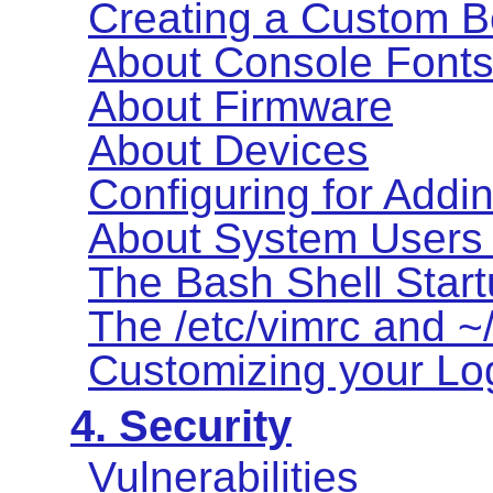
Creating a Custom B
About Console Font
About Firmware
About Devices
Configuring for Addi
About System Users
The Bash Shell Start
The /etc/vimrc and ~/
Customizing your Log
4. Security
Vulnerabilities