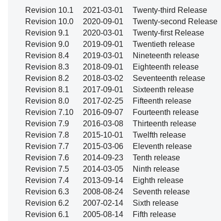
Revision 10.1
2021-03-01
Twenty-third Release
Revision 10.0
2020-09-01
Twenty-second Release
Revision 9.1
2020-03-01
Twenty-first Release
Revision 9.0
2019-09-01
Twentieth release
Revision 8.4
2019-03-01
Nineteenth release
Revision 8.3
2018-09-01
Eighteenth release
Revision 8.2
2018-03-02
Seventeenth release
Revision 8.1
2017-09-01
Sixteenth release
Revision 8.0
2017-02-25
Fifteenth release
Revision 7.10
2016-09-07
Fourteenth release
Revision 7.9
2016-03-08
Thirteenth release
Revision 7.8
2015-10-01
Twelfth release
Revision 7.7
2015-03-06
Eleventh release
Revision 7.6
2014-09-23
Tenth release
Revision 7.5
2014-03-05
Ninth release
Revision 7.4
2013-09-14
Eighth release
Revision 6.3
2008-08-24
Seventh release
Revision 6.2
2007-02-14
Sixth release
Revision 6.1
2005-08-14
Fifth release