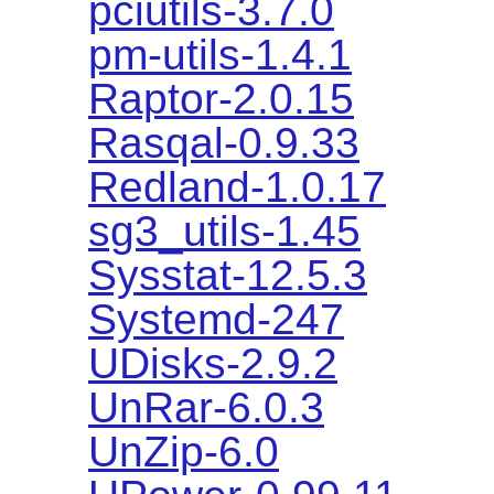
pciutils-3.7.0
pm-utils-1.4.1
Raptor-2.0.15
Rasqal-0.9.33
Redland-1.0.17
sg3_utils-1.45
Sysstat-12.5.3
Systemd-247
UDisks-2.9.2
UnRar-6.0.3
UnZip-6.0