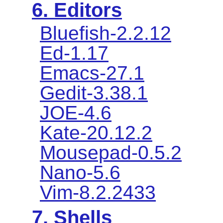
6. Editors
Bluefish-2.2.12
Ed-1.17
Emacs-27.1
Gedit-3.38.1
JOE-4.6
Kate-20.12.2
Mousepad-0.5.2
Nano-5.6
Vim-8.2.2433
7. Shells