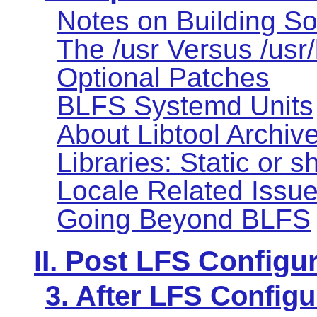
Notes on Building So
The /usr Versus /usr
Optional Patches
BLFS Systemd Units
About Libtool Archive 
Libraries: Static or 
Locale Related Issu
Going Beyond BLFS
II. Post LFS Configu
3. After LFS Configu