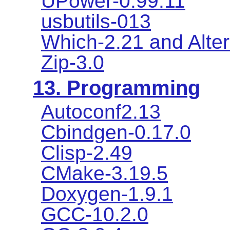
UPower-0.99.11
usbutils-013
Which-2.21 and Alter
Zip-3.0
13. Programming
Autoconf2.13
Cbindgen-0.17.0
Clisp-2.49
CMake-3.19.5
Doxygen-1.9.1
GCC-10.2.0