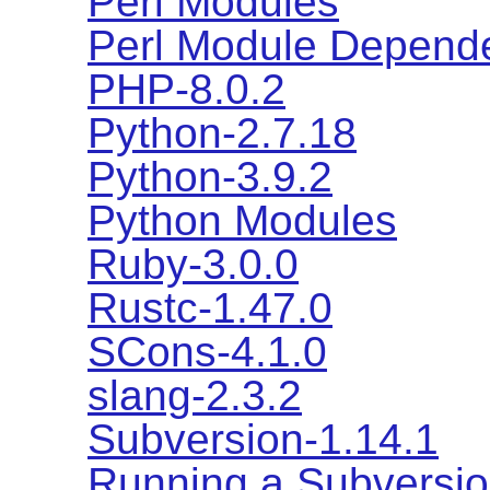
Perl Modules
Perl Module Depend
PHP-8.0.2
Python-2.7.18
Python-3.9.2
Python Modules
Ruby-3.0.0
Rustc-1.47.0
SCons-4.1.0
slang-2.3.2
Subversion-1.14.1
Running a Subversio