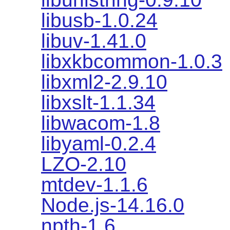
libusb-1.0.24
libuv-1.41.0
libxkbcommon-1.0.3
libxml2-2.9.10
libxslt-1.1.34
libwacom-1.8
libyaml-0.2.4
LZO-2.10
mtdev-1.1.6
Node.js-14.16.0
npth-1.6