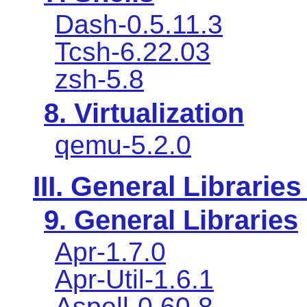
Dash-0.5.11.3
Tcsh-6.22.03
zsh-5.8
8. Virtualization
qemu-5.2.0
III. General Libraries
9. General Libraries
Apr-1.7.0
Apr-Util-1.6.1
Aspell-0.60.8