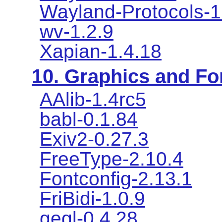
Wayland-Protocols-1
wv-1.2.9
Xapian-1.4.18
10. Graphics and Fon
AAlib-1.4rc5
babl-0.1.84
Exiv2-0.27.3
FreeType-2.10.4
Fontconfig-2.13.1
FriBidi-1.0.9
gegl-0.4.28