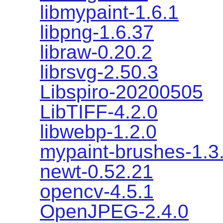
libmypaint-1.6.1
libpng-1.6.37
libraw-0.20.2
librsvg-2.50.3
Libspiro-20200505
LibTIFF-4.2.0
libwebp-1.2.0
mypaint-brushes-1.3
newt-0.52.21
opencv-4.5.1
OpenJPEG-2.4.0