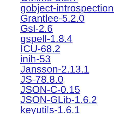
gobject-introspection
Grantlee-5.2.0
Gsl-2.6
gspell-1.8.4
ICU-68.2
inih-53
Jansson-2.13.1
JS-78.8.0
JSON-C-0.15
JSON-GLib-1.6.2
keyutils-1.6.1