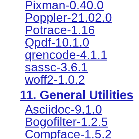
Pixman-0.40.0
Poppler-21.02.0
Potrace-1.16
Qpdf-10.1.0
qrencode-4.1.1
sassc-3.6.1
woff2-1.0.2
11. General Utilities
Asciidoc-9.1.0
Bogofilter-1.2.5
Compface-1.5.2