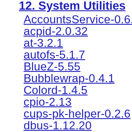
12. System Utilities
AccountsService-0.6
acpid-2.0.32
at-3.2.1
autofs-5.1.7
BlueZ-5.55
Bubblewrap-0.4.1
Colord-1.4.5
cpio-2.13
cups-pk-helper-0.2.6
dbus-1.12.20