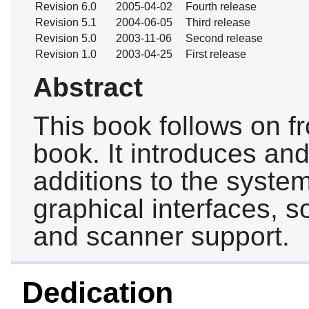
Revision 6.0
2005-04-02
Fourth release
Revision 5.1
2004-06-05
Third release
Revision 5.0
2003-11-06
Second release
Revision 1.0
2003-04-25
First release
Abstract
This book follows on f
book. It introduces an
additions to the syste
graphical interfaces, s
and scanner support.
Dedication