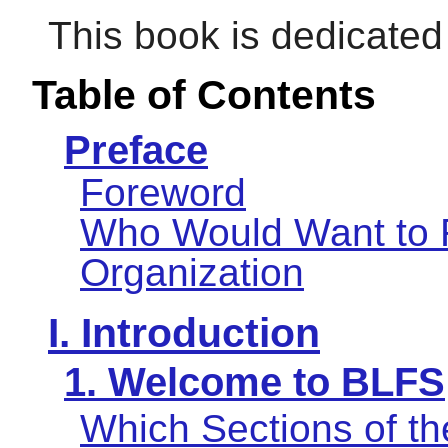
This book is dedicate
Table of Contents
Preface
Foreword
Who Would Want to 
Organization
I. Introduction
1. Welcome to BLFS
Which Sections of t