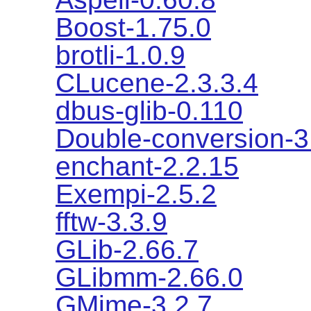
Boost-1.75.0
brotli-1.0.9
CLucene-2.3.3.4
dbus-glib-0.110
Double-conversion-3
enchant-2.2.15
Exempi-2.5.2
fftw-3.3.9
GLib-2.66.7
GLibmm-2.66.0
GMime-3.2.7