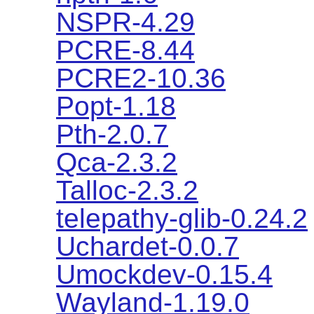
NSPR-4.29
PCRE-8.44
PCRE2-10.36
Popt-1.18
Pth-2.0.7
Qca-2.3.2
Talloc-2.3.2
telepathy-glib-0.24.2
Uchardet-0.0.7
Umockdev-0.15.4
Wayland-1.19.0