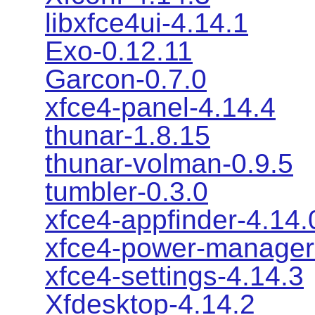
libxfce4ui-4.14.1
Exo-0.12.11
Garcon-0.7.0
xfce4-panel-4.14.4
thunar-1.8.15
thunar-volman-0.9.5
tumbler-0.3.0
xfce4-appfinder-4.14.
xfce4-power-manager
xfce4-settings-4.14.3
Xfdesktop-4.14.2