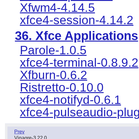
Xfwm4-4.14.5
xfce4-session-4.14.2
36. Xfce Applications
Parole-1.0.5
xfce4-terminal-0.8.9.2
Xfburn-0.6.2
Ristretto-0.10.0
xfce4-notifyd-0.6.1
xfce4-pulseaudio-plug
Prev
Vinagre-3.22.0