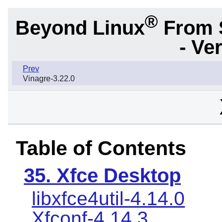
®
Beyond Linux
From 
- Ve
Prev
Vinagre-3.22.0
Table of Contents
35. Xfce Desktop
libxfce4util-4.14.0
Xfconf-4.14.3