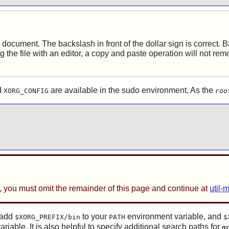
document. The backslash in front of the dollar sign is correct. 
ing the file with an editor, a copy and paste operation will not r
d
are available in the
sudo
environment. As the
XORG_CONFIG
roo
, you must omit the remainder of this page and continue at
util-
o add
to your
environment variable, and
$XORG_PREFIX/bin
PATH
$
ariable. It is also helpful to specify additional search paths for
g