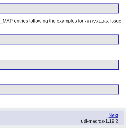
 entries following the examples for
. Issue
/usr/X11R6
Next
util-macros-1.19.2