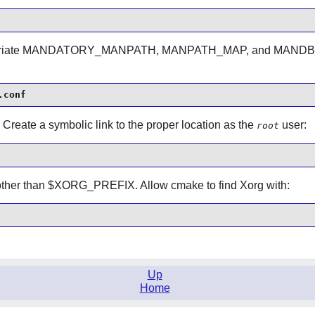
opriate MANDATORY_MANPATH, MANPATH_MAP, and MANDB_MAP
.conf
. Create a symbolic link to the proper location as the
user:
root
s other than $XORG_PREFIX. Allow cmake to find Xorg with:
Up
Home