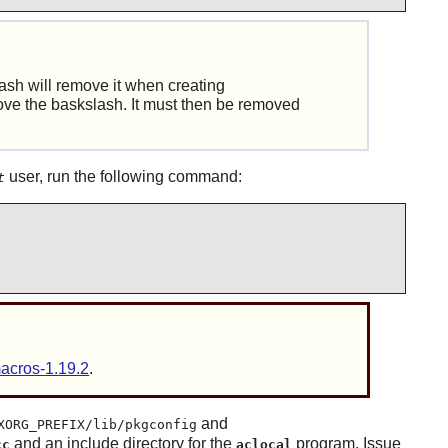
Bash will remove it when creating
emove the baskslash. It must then be removed
user, run the following command:
t
macros-1.19.2
.
and
XORG_PREFIX/lib/pkgconfig
and an include directory for the
program. Issue
cc
aclocal