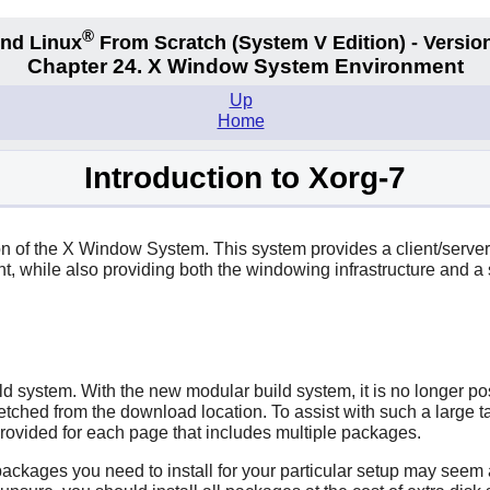
®
nd Linux
From Scratch
(System V
Edition) - Versio
Chapter 24. X Window System Environment
Up
Home
Introduction to Xorg-7
on of the
X
Window System. This system provides a client/server
 while also providing both the windowing infrastructure and a s
d system. With the new modular build system, it is no longer poss
fetched from the download location. To assist with such a large ta
s provided for each page that includes multiple packages.
kages you need to install for your particular setup may seem a 