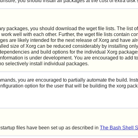
 unsure, you should install all packages at the cost of extra disk
ry packages, you should download the wget file lists. The list o
 work well with each other. Further, the wget file lists contain 
es are likely intended for the next release of
Xorg
and have alr
alled size of
Xorg
can be reduced considerably by installing only
dependencies and build options for the individual
Xorg
packages
formation is under development. You are encouraged to add to 
o selectively install individual packages.
mmands, you are encouraged to partially automate the build. Inst
nfiguration option for the user that will be building the xorg pac
 startup files have been set up as described in
The Bash Shell S