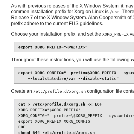
As with previous releases of the X Window System, it may 
common installation prefix for
Xorg
on Linux is
. There
/usr
Release 7 of the X Window System. Alan Coopersmith of 
prefix adhere to the current FHS guidelines.
Choose your installation prefix, and set the
va
XORG_PREFIX
export XORG_PREFIX="
<PREFIX>
"
Throughout these instructions, you will use the following
c
export XORG_CONFIG="--prefix=$XORG_PREFIX --sysco
    --localstatedir=/var --disable-static"
Create an
configuration file cont
/etc/profile.d/xorg.sh
XORG_PREFIX="$XORG_PREFIX"

XORG_CONFIG="--prefix=\$XORG_PREFIX --sysconfdir
export XORG_PREFIX XORG_CONFIG
EOF

chmod 644 /etc/profile.d/xorg.sh