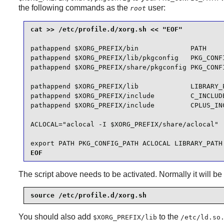
the following commands as the
user:
root
pathappend $XORG_PREFIX/bin             PATH

pathappend $XORG_PREFIX/lib/pkgconfig   PKG_CONFI
pathappend $XORG_PREFIX/share/pkgconfig PKG_CONFI
pathappend $XORG_PREFIX/lib             LIBRARY_P
pathappend $XORG_PREFIX/include         C_INCLUDE
pathappend $XORG_PREFIX/include         CPLUS_INC
ACLOCAL="aclocal -I $XORG_PREFIX/share/aclocal"

export PATH PKG_CONFIG_PATH ACLOCAL LIBRARY_PATH
EOF
The script above needs to be activated. Normally it will be a
source /etc/profile.d/xorg.sh
You should also add
to the
$XORG_PREFIX/lib
/etc/ld.so