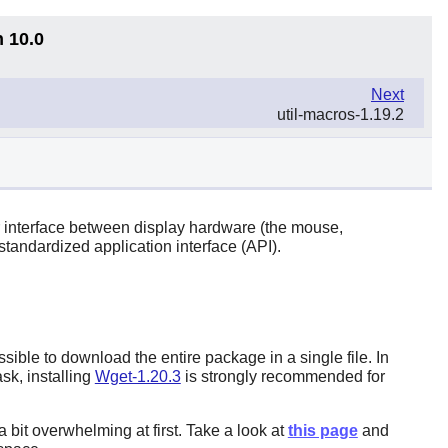
n 10.0
Next
util-macros-1.19.2
 interface between display hardware (the mouse,
tandardized application interface (API).
ible to download the entire package in a single file. In
sk, installing
Wget-1.20.3
is strongly recommended for
bit overwhelming at first. Take a look at
this page
and