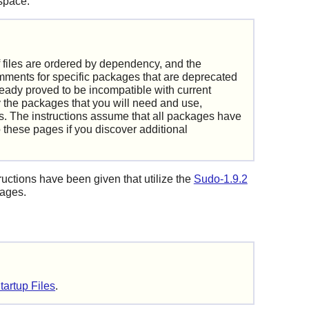
 space.
f files are ordered by dependency, and the
comments for specific packages that are deprecated
eady proved to be incompatible with current
 the packages that you will need and use,
. The instructions assume that all packages have
these pages if you discover additional
ructions have been given that utilize the
Sudo-1.9.2
kages.
tartup Files
.