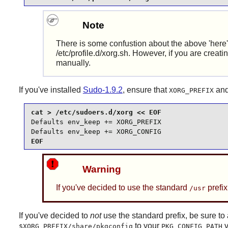
Note
There is some confustion about the above 'here' 
/etc/profile.d/xorg.sh. However, if you are creat
manually.
If you've installed
Sudo-1.9.2
, ensure that
an
XORG_PREFIX
Defaults env_keep += XORG_PREFIX

Defaults env_keep += XORG_CONFIG
EOF
Warning
If you've decided to use the standard
prefix
/usr
If you've decided to
not
use the standard prefix, be sure t
to your
v
$XORG_PREFIX/share/pkgconfig
PKG_CONFIG_PATH