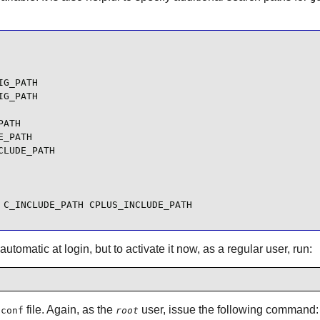
G_PATH

G_PATH

ATH

_PATH

LUDE_PATH

 C_INCLUDE_PATH CPLUS_INCLUDE_PATH
utomatic at login, but to activate it now, as a regular user, run:
file. Again, as the
user, issue the following command:
.conf
root