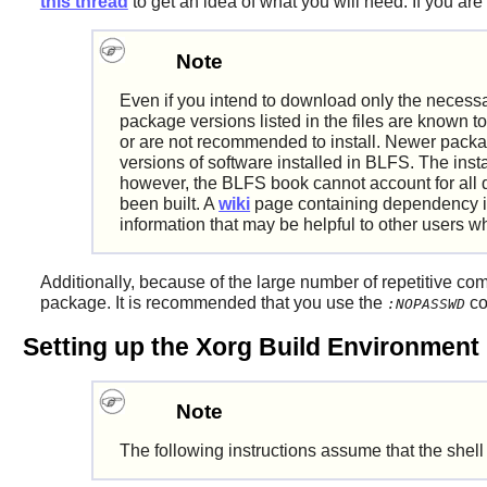
this thread
to get an idea of what you will need. If you are
Note
Even if you intend to download only the necessa
package versions listed in the files are known to
or are not recommended to install. Newer packag
versions of software installed in BLFS. The inst
however, the BLFS book cannot account for all 
been built. A
wiki
page containing dependency in
information that may be helpful to other users wh
Additionally, because of the large number of repetitive co
package. It is recommended that you use the
co
:NOPASSWD
Setting up the Xorg Build Environment
Note
The following instructions assume that the shell