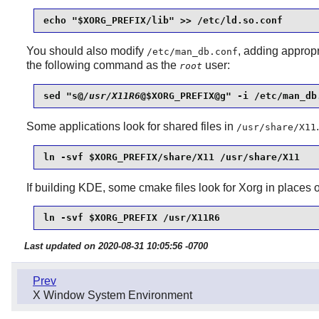
echo "$XORG_PREFIX/lib" >> /etc/ld.so.conf
You should also modify
, adding appr
/etc/man_db.conf
the following command as the
user:
root
sed "s@
/usr/X11R6
@$XORG_PREFIX@g" -i /etc/man_db
Some applications look for shared files in
/usr/share/X11
ln -svf $XORG_PREFIX/share/X11 /usr/share/X11
If building KDE, some cmake files look for Xorg in place
ln -svf $XORG_PREFIX /usr/X11R6
Last updated on 2020-08-31 10:05:56 -0700
Prev
X Window System Environment