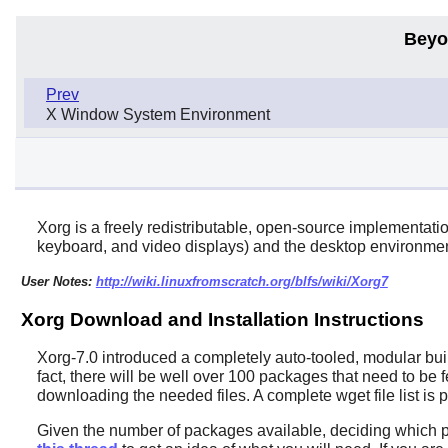
Beyo
Prev
X Window System Environment
Xorg
is a freely redistributable, open-source implementati
keyboard, and video displays) and the desktop environment,
User Notes:
http://wiki.linuxfromscratch.org/blfs/wiki/Xorg7
Xorg Download and Installation Instructions
Xorg-7.0 introduced a completely auto-tooled, modular buil
fact, there will be well over 100 packages that need to be 
downloading the needed files. A complete
wget
file list i
Given the number of packages available, deciding which pac