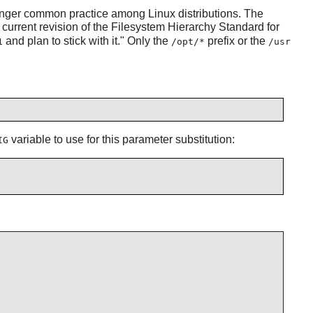
 longer common practice among Linux distributions. The
e current revision of the Filesystem Hierarchy Standard for
and plan to stick with it." Only the
prefix or the
1
/opt/*
/usr
variable to use for this parameter substitution:
IG