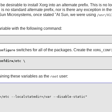
be desirable to install
Xorg
into an alternate prefix. This is no
 is no standard alternate prefix, nor is there any exception in th
Sun Microsystems, once stated "At Sun, we were using
/usr/X1
riable with the following command:
switches for all of the packages. Create the
onfigure
XORG_CONF
nfdir=/etc \

aining these variables as the
user:
root
=/etc --localstatedir=/var --disable-static"
