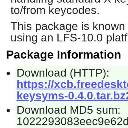
to/from keycodes.
This package is known 
using an LFS-10.0 plat
Package Information
Download (HTTP):
https://xcb.freedeskt
keysyms-0.4.0.tar.bz
Download MD5 sum:
1022293083eec9e62