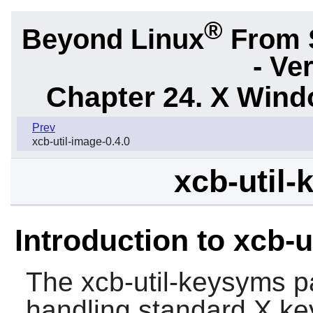
®
Beyond Linux
From 
- Ve
Chapter 24. X Win
Prev
xcb-util-image-0.4.0
xcb-util-
Introduction to xcb-
The
xcb-util-keysyms
pa
handling standard X ke