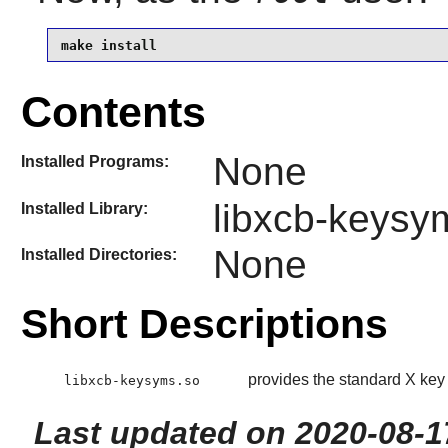
make install
Contents
None
Installed Programs:
libxcb-keysy
Installed Library:
None
Installed Directories:
Short Descriptions
provides the standard X key 
libxcb-keysyms.so
Last updated on 2020-08-1