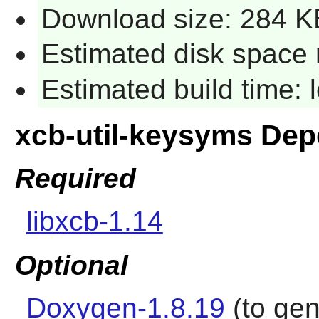
Download size: 284 K
Estimated disk space 
Estimated build time:
xcb-util-keysyms De
Required
libxcb-1.14
Optional
Doxygen-1.8.19
(to gen