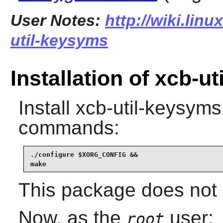
User Notes:
http://wiki.lin
util-keysyms
Installation of xcb-u
Install
xcb-util-keysyms
commands:
./configure $XORG_CONFIG &&

make
This package does not c
Now, as the
user:
root