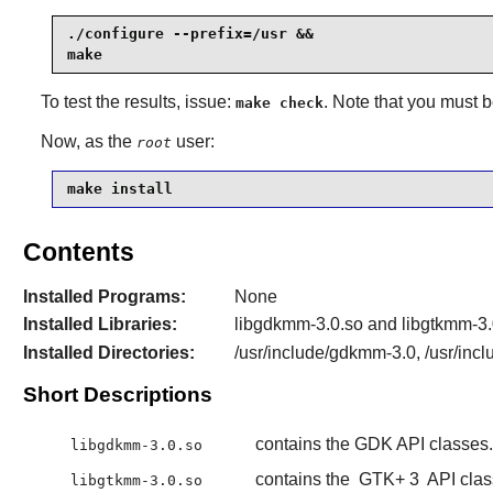
./configure --prefix=/usr &&

make
To test the results, issue:
. Note that you must 
make check
Now, as the
user:
root
make install
Contents
Installed Programs:
None
Installed Libraries:
libgdkmm-3.0.so and libgtkmm-3.
Installed Directories:
/usr/include/gdkmm-3.0, /usr/inc
Short Descriptions
contains the GDK API classes.
libgdkmm-3.0.so
contains the
GTK+ 3
API clas
libgtkmm-3.0.so