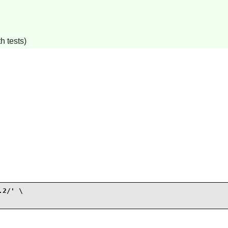
h tests)
2/' \
