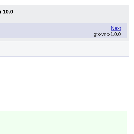
n 10.0
Next
gtk-vnc-1.0.0