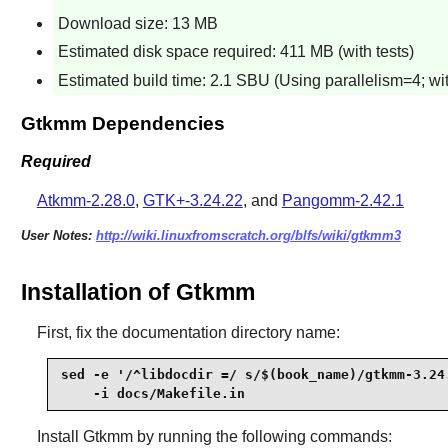
Download size: 13 MB
Estimated disk space required: 411 MB (with tests)
Estimated build time: 2.1 SBU (Using parallelism=4; wit
Gtkmm Dependencies
Required
Atkmm-2.28.0
,
GTK+-3.24.22
, and
Pangomm-2.42.1
User Notes:
http://wiki.linuxfromscratch.org/blfs/wiki/gtkmm3
Installation of Gtkmm
First, fix the documentation directory name:
sed -e '/^libdocdir =/ s/$(book_name)/gtkmm-3.24.
    -i docs/Makefile.in
Install
Gtkmm
by running the following commands: