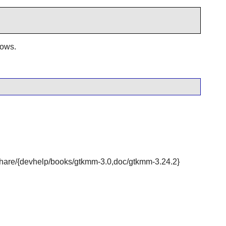
dows.
r/share/{devhelp/books/gtkmm-3.0,doc/gtkmm-3.24.2}