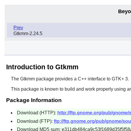
Beyo
Prev
Gtkmm-2.24.5
Introduction to Gtkmm
The
Gtkmm
package provides a C++ interface to
GTK+ 3
.
This package is known to build and work properly using a
Package Information
Download (HTTP):
http://ftp.gnome.org/pub/gnome/
Download (FTP):
ftp://ftp.gnome.org/pub/gnome/sou
Download MD5 sum: e311db484ca9c53f1689d35f5f58