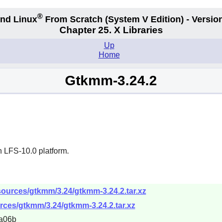
®
nd Linux
From Scratch
(System V
Edition) - Versio
Chapter 25. X Libraries
Up
Home
Gtkmm-3.24.2
n LFS-10.0 platform.
sources/gtkmm/3.24/gtkmm-3.24.2.tar.xz
rces/gtkmm/3.24/gtkmm-3.24.2.tar.xz
a06b