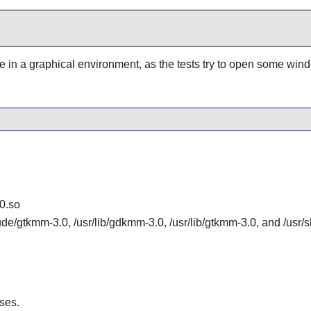
be in a graphical environment, as the tests try to open some win
0.so
lude/gtkmm-3.0, /usr/lib/gdkmm-3.0, /usr/lib/gtkmm-3.0, and /us
ses.