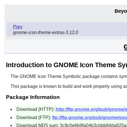
Beyo
Prev
gnome-icon-theme-extras-3.12.0
Introduction to GNOME Icon Theme Sy
The
GNOME Icon Theme Symbolic
package contains symbo
This package is known to build and work properly using a
Package Information
Download (HTTP):
http://ftp.gnome.org/pub/gnome/
Download (FTP):
ftp://ftp.gnome.org/pub/gnome/so
Download MD5 sum: 3c9c0e6b9fa04b3cbbb84da825a