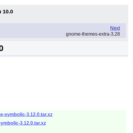
n 10.0
Next
gnome-themes-extra-3.28
0
symbolic-3.12.0.tar.xz
mbolic-3.12.0.tar.xz