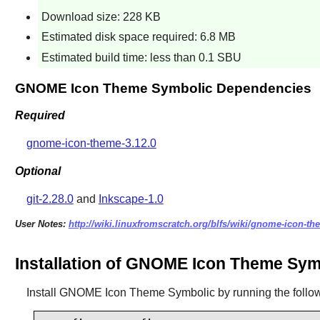
Download size: 228 KB
Estimated disk space required: 6.8 MB
Estimated build time: less than 0.1 SBU
GNOME Icon Theme Symbolic Dependencies
Required
gnome-icon-theme-3.12.0
Optional
git-2.28.0
and
Inkscape-1.0
User Notes:
http://wiki.linuxfromscratch.org/blfs/wiki/gnome-icon-t
Installation of GNOME Icon Theme Sym
Install
GNOME Icon Theme Symbolic
by running the foll