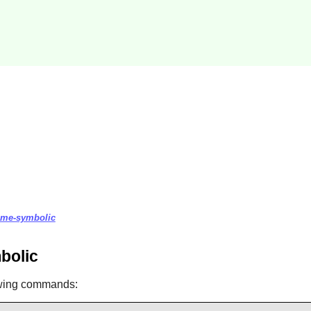
heme-symbolic
bolic
owing commands: