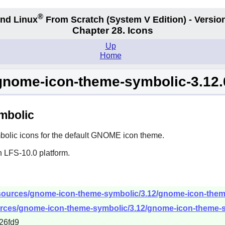
®
nd Linux
From Scratch
(System V
Edition) - Versio
Chapter 28. Icons
Up
Home
gnome-icon-theme-symbolic-3.12.
mbolic
lic icons for the default
GNOME
icon theme.
n LFS-10.0 platform.
sources/gnome-icon-theme-symbolic/3.12/gnome-icon-theme-
urces/gnome-icon-theme-symbolic/3.12/gnome-icon-theme-sy
26fd9