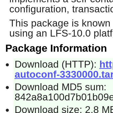
configuration, transac
This package is known 
using an LFS-10.0 plat
Package Information
Download (HTTP):
htt
autoconf-3330000.tar
Download MD5 sum:
842a8a100d7b01b09
Download size: 2.8 M