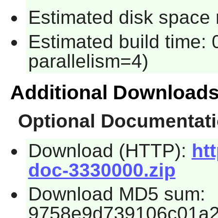
Estimated disk space 
Estimated build time:
parallelism=4)
Additional Download
Optional Documentat
Download (HTTP):
htt
doc-3330000.zip
Download MD5 sum:
9758e9d739106c01a