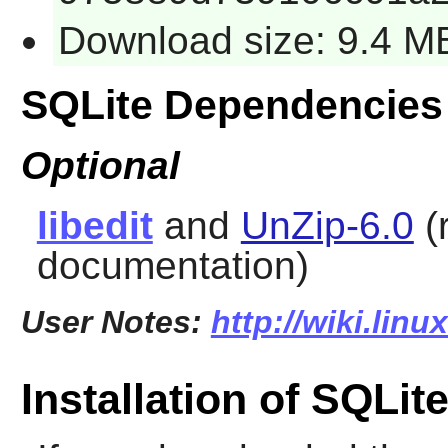
Download size: 9.4 M
SQLite Dependencies
Optional
libedit
and
UnZip-6.0
(
documentation)
User Notes:
http://wiki.linu
Installation of SQLit