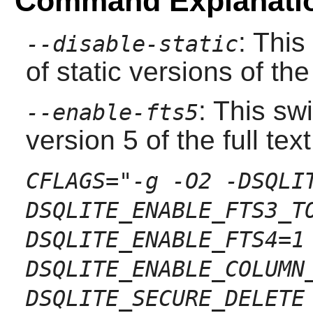
Command Explanati
: This
--disable-static
of static versions of the 
: This sw
--enable-fts5
version 5 of the full te
CFLAGS="-g -O2 -DSQLI
DSQLITE_ENABLE_FTS3_T
DSQLITE_ENABLE_FTS4=1
DSQLITE_ENABLE_COLUMN
DSQLITE_SECURE_DELETE