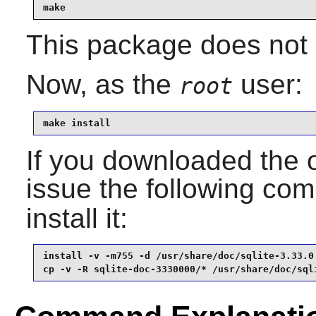
make
This package does not c
Now, as the
user:
root
make install
If you downloaded the 
issue the following c
install it:
install -v -m755 -d /usr/share/doc/sqlite-3.33.0 
cp -v -R sqlite-doc-3330000/* /usr/share/doc/sql