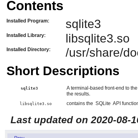
Contents
sqlite3
Installed Program:
libsqlite3.so
Installed Library:
/usr/share/do
Installed Directory:
Short Descriptions
A terminal-based front-end to th
sqlite3
the results.
contains the
SQLite
API functio
libsqlite3.so
Last updated on 2020-08-1