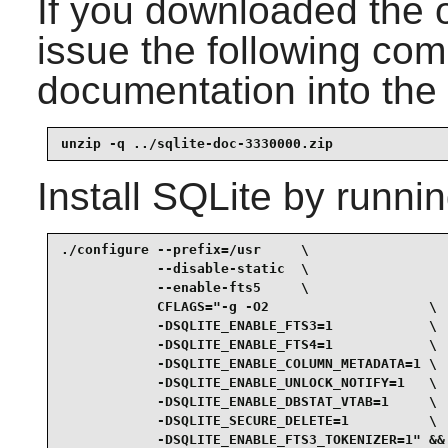
If you downloaded the 
issue the following com
documentation into the 
unzip -q ../sqlite-doc-3330000.zip
Install
SQLite
by runnin
./configure --prefix=/usr     \

            --disable-static  \

            --enable-fts5     \

            CFLAGS="-g -O2                    \

            -DSQLITE_ENABLE_FTS3=1            \

            -DSQLITE_ENABLE_FTS4=1            \

            -DSQLITE_ENABLE_COLUMN_METADATA=1 \

            -DSQLITE_ENABLE_UNLOCK_NOTIFY=1   \

            -DSQLITE_ENABLE_DBSTAT_VTAB=1     \

            -DSQLITE_SECURE_DELETE=1          \

            -DSQLITE_ENABLE_FTS3_TOKENIZER=1" &&
