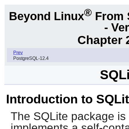
®
Beyond Linux
From 
- Ve
Chapter 
Prev
PostgreSQL-12.4
SQLi
Introduction to SQLi
The
SQLite
package is a
implements a self-conta