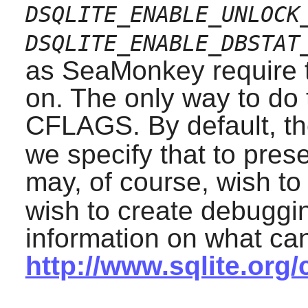
DSQLITE_ENABLE_UNLOCK
DSQLITE_ENABLE_DBSTAT
as
SeaMonkey
require 
on. The only way to do t
CFLAGS. By default, th
we specify that to pres
may, of course, wish to
wish to create debuggin
information on what ca
http://www.sqlite.org