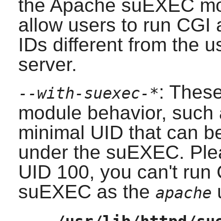
the
Apache
suEXEC mod
allow users to run CGI 
IDs different from the u
server.
: Thes
--with-suexec-*
module behavior, such 
minimal UID that can be
under the suEXEC. Plea
UID 100, you can't run 
suEXEC as the
apache