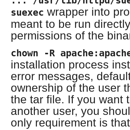
... /usr/lib/httpd/su
wrapper into prop
suexec
meant to be run directl
permissions of the bina
chown -R apache:apach
installation process ins
error messages, default 
ownership of the user th
the tar file. If you wan
another user, you shoul
only requirement is tha