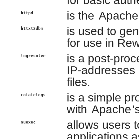
is the
Apache
httpd
is used to gen
httxt2dbm
for use in Re
is a post-pro
logresolve
IP-addresses
files.
is a simple pr
rotatelogs
with
Apache
'
allows users 
suexec
applications as