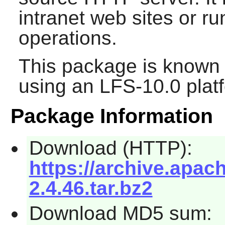
intranet web sites or r
operations.
This package is known 
using an LFS-10.0 plat
Package Information
Download (HTTP):
https://archive.apach
2.4.46.tar.bz2
Download MD5 sum: