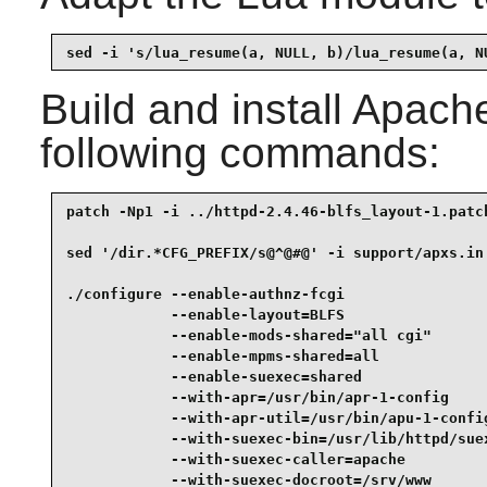
sed -i 's/lua_resume(a, NULL, b)/lua_resume(a, N
Build and install
Apach
following commands:
patch -Np1 -i ../httpd-2.4.46-blfs_layout-1.patch
sed '/dir.*CFG_PREFIX/s@^@#@' -i support/apxs.in 
./configure --enable-authnz-fcgi                 
            --enable-layout=BLFS                 
            --enable-mods-shared="all cgi"       
            --enable-mpms-shared=all             
            --enable-suexec=shared               
            --with-apr=/usr/bin/apr-1-config     
            --with-apr-util=/usr/bin/apu-1-config
            --with-suexec-bin=/usr/lib/httpd/suex
            --with-suexec-caller=apache          
            --with-suexec-docroot=/srv/www       