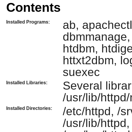
Contents
ab, apachectl
Installed Programs:
dbmmanage, f
htdbm, htdige
httxt2dbm, lo
suexec
Several libra
Installed Libraries:
/usr/lib/http
/etc/httpd, /s
Installed Directories:
/usr/lib/httpd