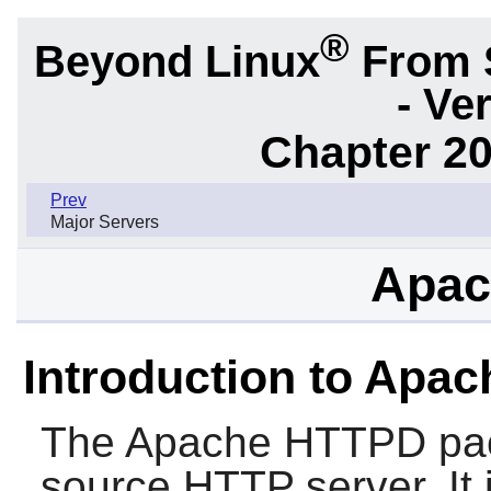
®
Beyond Linux
From 
- Ve
Chapter 20
Prev
Major Servers
Apac
Introduction to Apa
The
Apache HTTPD
pac
source HTTP server. It i