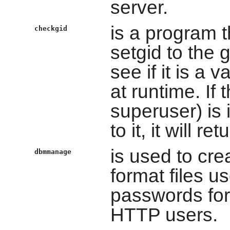
server.
is a program t
checkgid
setgid to the g
see if it is a
at runtime. If
superuser) is 
to it, it will ret
is used to cr
dbmmanage
format files 
passwords for 
HTTP users.