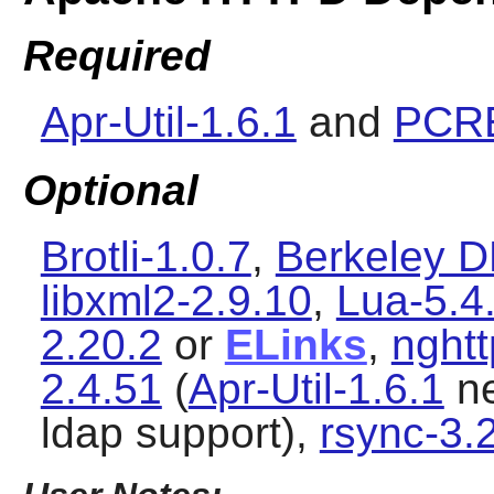
Required
Apr-Util-1.6.1
and
PCRE
Optional
Brotli-1.0.7
,
Berkeley D
libxml2-2.9.10
,
Lua-5.4
2.20.2
or
ELinks
,
nghtt
2.4.51
(
Apr-Util-1.6.1
ne
ldap support),
rsync-3.