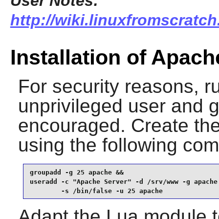
User Notes:
http://wiki.linuxfromscratch
Installation of Apac
For security reasons, r
unprivileged user and g
encouraged. Create the
using the following c
groupadd -g 25 apache &&

useradd -c "Apache Server" -d /srv/www -g apache 
        -s /bin/false -u 25 apache
Adapt the Lua module t