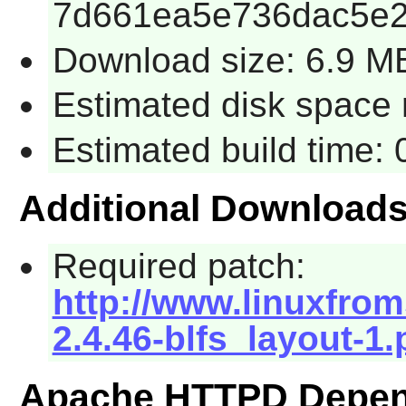
7d661ea5e736dac5e2
Download size: 6.9 M
Estimated disk space 
Estimated build time:
Additional Download
Required patch:
http://www.linuxfrom
2.4.46-blfs_layout-1.
Apache HTTPD Depen