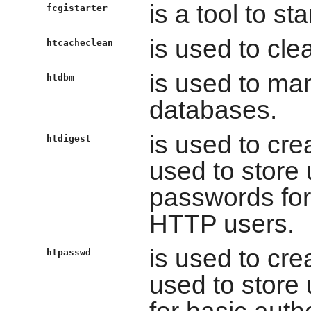
is a tool to s
fcgistarter
is used to cle
htcacheclean
is used to ma
htdbm
databases.
is used to cre
htdigest
used to store
passwords for 
HTTP users.
is used to cre
htpasswd
used to stor
for basic auth