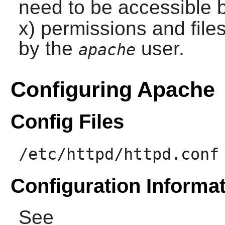
need to be accessible 
x) permissions and files
by the
user.
apache
Configuring Apache
Config Files
/etc/httpd/httpd.conf
Configuration Informa
See