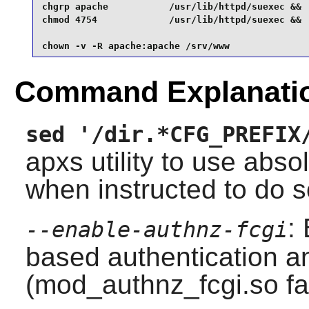
chgrp apache           /usr/lib/httpd/suexec &&

chmod 4754             /usr/lib/httpd/suexec &&

chown -v -R apache:apache /srv/www
Command Explanati
sed '/dir.*CFG_PREFIX
apxs
utility to use abs
when instructed to do s
:
--enable-authnz-fcgi
based authentication a
(mod_authnz_fcgi.so fa