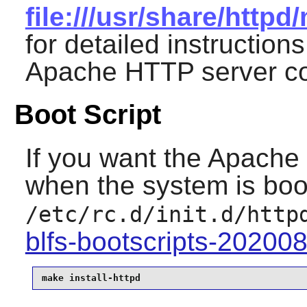
file:///usr/share/http
for detailed instruction
Apache
HTTP server con
Boot Script
If you want the
Apache
when the system is boot
/etc/rc.d/init.d/http
blfs-bootscripts-20200
make install-httpd