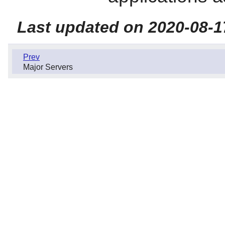
Last updated on 2020-08-1
Prev
Major Servers