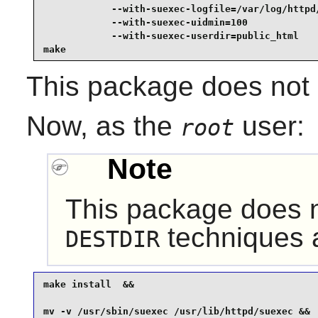
            --with-suexec-logfile=/var/log/httpd/
            --with-suexec-uidmin=100             
            --with-suexec-userdir=public_html    
make
This package does not c
Now, as the
user:
root
Note
This package does no
techniques a
DESTDIR
make install  &&

mv -v /usr/sbin/suexec /usr/lib/httpd/suexec &&
