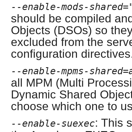
--enable-mods-shared=
should be compiled an
Objects (DSOs) so they
excluded from the serve
configuration directives
--enable-mpms-shared=
all MPM (Multi Processi
Dynamic Shared Object
choose which one to us
: This 
--enable-suexec