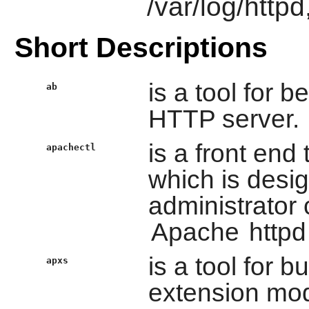
/var/log/httpd
Short Descriptions
is a tool for
ab
HTTP server.
is a front end
apachectl
which is desig
administrator 
Apache
httpd
is a tool for b
apxs
extension mod