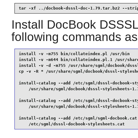
tar -xf ../docbook-dsssl-doc-1.79.tar.bz2 --stri
Install
DocBook DSSSL 
following commands as
install -v -m755 bin/collateindex.pl /usr/bin    
install -v -m644 bin/collateindex.pl.1 /usr/share
install -v -d -m755 /usr/share/sgml/docbook/dsssl
cp -v -R * /usr/share/sgml/docbook/dsssl-styleshe
install-catalog --add /etc/sgml/dsssl-docbook-sty
    /usr/share/sgml/docbook/dsssl-stylesheets-1.7
install-catalog --add /etc/sgml/dsssl-docbook-sty
    /usr/share/sgml/docbook/dsssl-stylesheets-1.7
install-catalog --add /etc/sgml/sgml-docbook.cat 
    /etc/sgml/dsssl-docbook-stylesheets.cat