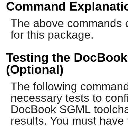
Command Explanati
The above commands cre
for this package.
Testing the DocBoo
(Optional)
The following commands
necessary tests to confi
DocBook SGML toolchai
results. You must have