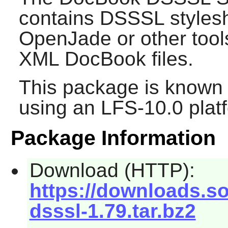
contains DSSSL styles
OpenJade
or other too
XML DocBook files.
This package is known 
using an LFS-10.0 plat
Package Information
Download (HTTP):
https://downloads.s
dsssl-1.79.tar.bz2