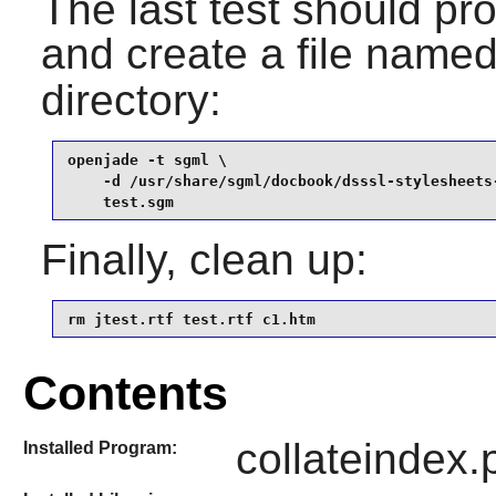
The last test should pr
and create a file name
directory:
openjade -t sgml \

    -d /usr/share/sgml/docbook/dsssl-stylesheets-
    test.sgm
Finally, clean up:
rm jtest.rtf test.rtf c1.htm
Contents
collateindex.p
Installed Program: