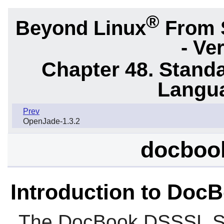
®
Beyond Linux
From 
- Ve
Chapter 48. Stand
Langu
Prev
OpenJade-1.3.2
docbook
Introduction to Doc
The
DocBook DSSSL St