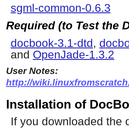
sgml-common-0.6.3
Required (to Test the
docbook-3.1-dtd
,
docbo
and
OpenJade-1.3.2
User Notes:
http://wiki.linuxfromscratc
Installation of Doc
If you downloaded the 