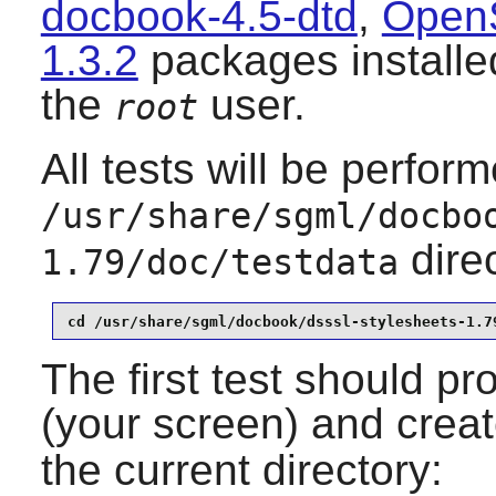
docbook-4.5-dtd
,
Open
1.3.2
packages installed
the
user.
root
All tests will be perfor
/usr/share/sgml/docbo
dire
1.79/doc/testdata
cd /usr/share/sgml/docbook/dsssl-stylesheets-1.7
The first test should pr
(your screen) and crea
the current directory: