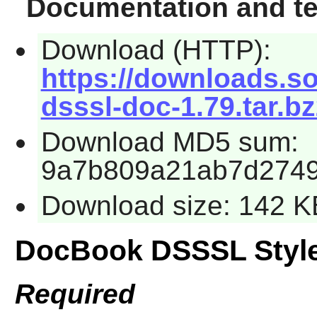
Documentation and te
Download (HTTP):
https://downloads.s
dsssl-doc-1.79.tar.b
Download MD5 sum:
9a7b809a21ab7d2749
Download size: 142 K
DocBook DSSSL Styl
Required