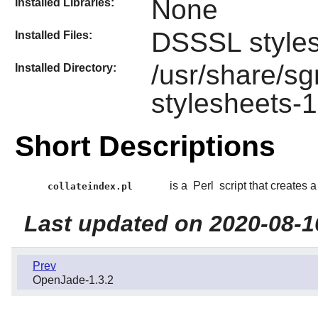
None
Installed Libraries:
DSSSL style
Installed Files:
/usr/share/s
Installed Directory:
stylesheets-1
Short Descriptions
is a
Perl
script that creates
collateindex.pl
Last updated on 2020-08-1
Prev
OpenJade-1.3.2