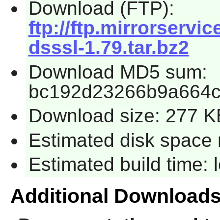
Download (FTP):
ftp://ftp.mirrorservi
dsssl-1.79.tar.bz2
Download MD5 sum:
bc192d23266b9a664
Download size: 277 K
Estimated disk space 
Estimated build time:
Additional Download