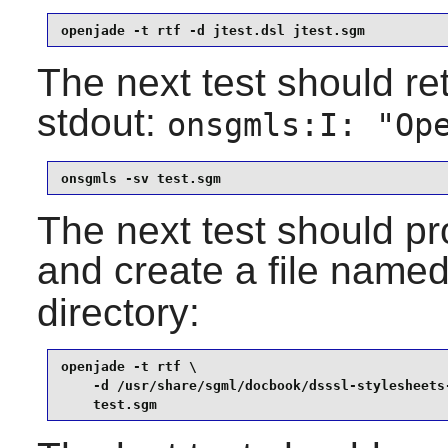
openjade -t rtf -d jtest.dsl jtest.sgm
The next test should ret
stdout:
onsgmls:I: "Op
onsgmls -sv test.sgm
The next test should pr
and create a file name
directory:
openjade -t rtf \

    -d /usr/share/sgml/docbook/dsssl-stylesheets-
    test.sgm