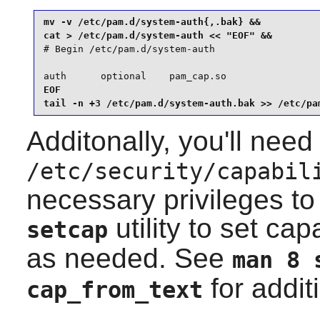
mv -v /etc/pam.d/system-auth{,.bak} &&

# Begin /etc/pam.d/system-auth

auth      optional    pam_cap.so
EOF

tail -n +3 /etc/pam.d/system-auth.bak >> /etc/pa
Additonally, you'll need
/etc/security/capabil
necessary privileges to 
utility to set capa
setcap
as needed. See
man 8 
for addit
cap_from_text