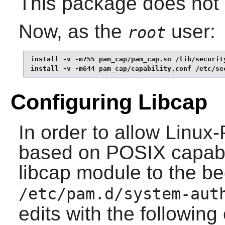
This package does not c
Now, as the
user:
root
install -v -m755 pam_cap/pam_cap.so /lib/security
install -v -m644 pam_cap/capability.conf /etc/se
Configuring Libcap
In order to allow
Linux
based on POSIX capabil
libcap module to the be
/etc/pam.d/system-aut
edits with the followi