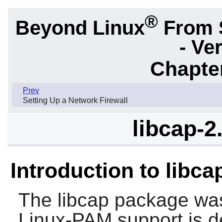
®
Beyond Linux
From 
- Ve
Chapter
Prev
Setting Up a Network Firewall
libcap-2
Introduction to libc
The
libcap
package was 
Linux-PAM
support is 