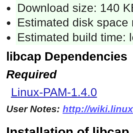
Download size: 140 K
Estimated disk space 
Estimated build time:
libcap Dependencies
Required
Linux-PAM-1.4.0
User Notes:
http://wiki.linu
Installation of libcap