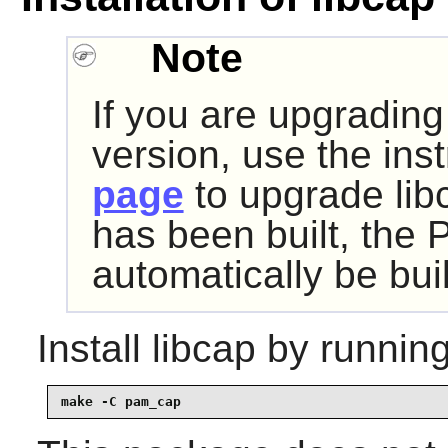
Note
If you are upgrading
version, use the ins
page
to upgrade libc
has been built, the 
automatically be buil
Install
libcap
by running
make -C pam_cap