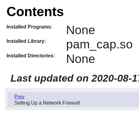
Contents
None
Installed Programs:
pam_cap.so
Installed Library:
None
Installed Directories:
Last updated on 2020-08-1
Prev
Setting Up a Network Firewall