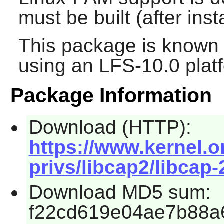
must be built (after inst
This package is known 
using an LFS-10.0 plat
Package Information
Download (HTTP):
https://www.kernel.or
privs/libcap2/libcap-
Download MD5 sum:
f22cd619e04ae7b88a