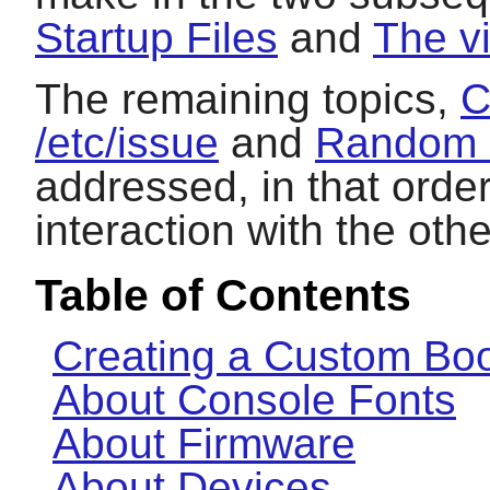
Startup Files
and
The v
The remaining topics,
C
/etc/issue
and
Random 
addressed, in that orde
interaction with the othe
Table of Contents
Creating a Custom Boo
About Console Fonts
About Firmware
About Devices