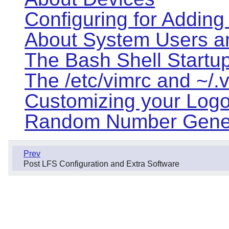
Configuring for Adding
About System Users a
The Bash Shell Startup
The /etc/vimrc and ~/.v
Customizing your Logon
Random Number Gener
Prev
Post LFS Configuration and Extra Software