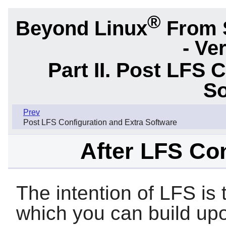
®
Beyond Linux
From 
- Ve
Part II. Post LFS 
So
Prev
Post LFS Configuration and Extra Software
After LFS Con
The intention of LFS is
which you can build upo