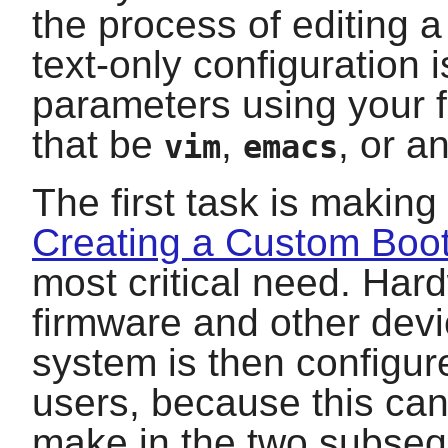
the process of editing a
text-only configuration i
parameters using your fa
that be
,
, or a
vim
emacs
The first task is making
Creating a Custom Boo
most critical need. Har
firmware and other devi
system is then configur
users, because this can
make in the two subse