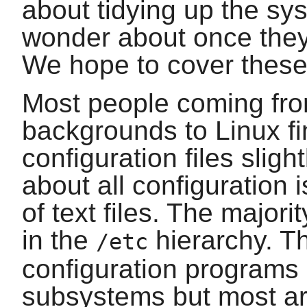
about tidying up the s
wonder about once they
We hope to cover these 
Most people coming fro
backgrounds to Linux fi
configuration files slight
about all configuration 
of text files. The majori
in the
hierarchy. Th
/etc
configuration programs a
subsystems but most are