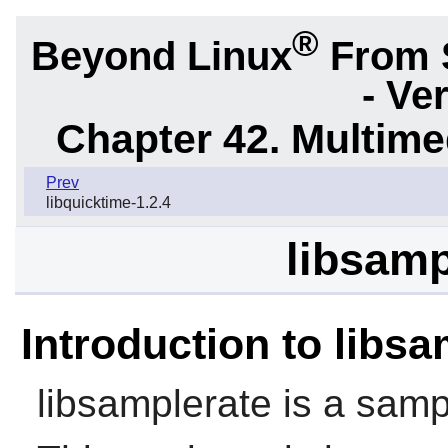
®
Beyond Linux
From 
- Ve
Chapter 42. Multime
Prev
libquicktime-1.2.4
libsamp
Introduction to libs
libsamplerate
is a sampl