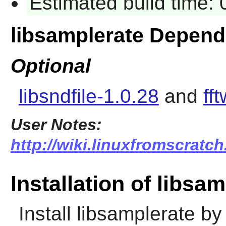
Estimated build time:
libsamplerate Depend
Optional
libsndfile-1.0.28
and
ff
User Notes:
http://wiki.linuxfromscratch
Installation of libsa
Install
libsamplerate
by 