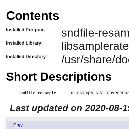
Contents
sndfile-resa
Installed Program:
libsamplerate
Installed Library:
/usr/share/do
Installed Directory:
Short Descriptions
is a sample rate converter usin
sndfile-resample
Last updated on 2020-08-1
Prev