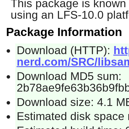
This package is known 
using an LFS-10.0 plat
Package Information
Download (HTTP):
ht
nerd.com/SRC/libsamp
Download MD5 sum:
2b78ae9fe63b36b9fb
Download size: 4.1 M
Estimated disk space 