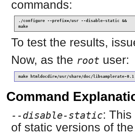
commands:
./configure --prefix=/usr --disable-static &&

make
To test the results, iss
Now, as the
user:
root
make htmldocdir=/usr/share/doc/libsamplerate-0.1
Command Explanati
: This
--disable-static
of static versions of the 